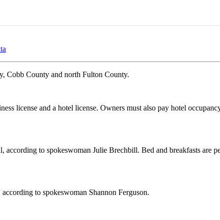
ta
ty, Cobb County and north Fulton County.
siness license and a hotel license. Owners must also pay hotel occupanc
ell, according to spokeswoman Julie Brechbill. Bed and breakfasts are p
ces, according to spokeswoman Shannon Ferguson.