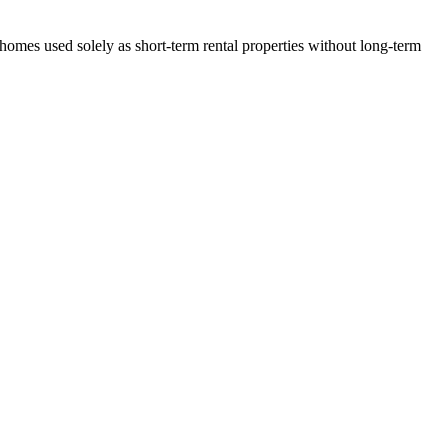
 homes used solely as short-term rental properties without long-term