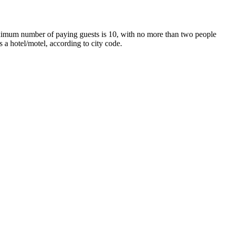
maximum number of paying guests is 10, with no more than two people
 a hotel/motel, according to city code.