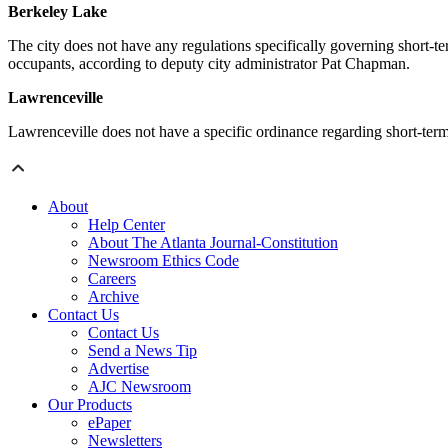
Berkeley Lake
The city does not have any regulations specifically governing short-te
occupants, according to deputy city administrator Pat Chapman.
Lawrenceville
Lawrenceville does not have a specific ordinance regarding short-term r
About
Help Center
About The Atlanta Journal-Constitution
Newsroom Ethics Code
Careers
Archive
Contact Us
Contact Us
Send a News Tip
Advertise
AJC Newsroom
Our Products
ePaper
Newsletters