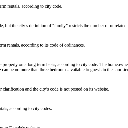
rm rentals, according to city code.
de, but the city’s definition of “family” restricts the number of unrela
rm rentals, according to its code of ordinances.
he property on a long-term basis, according to city code. The homeowne
re can be no more than three bedrooms available to guests in the short-te
 clarification and the city’s code is not posted on its website.
tals, according to city codes.
ing to Dacula’s website.