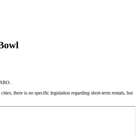
 Bowl
 VRBO.
ties, there is no specific legislation regarding short-term rentals, but