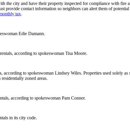
h the city and have their property inspected for compliance with fire a
t provide contact information so neighbors can alert them of potential
monthly tax
.
spokeswoman Edie Damann.
m rentals, according to spokeswoman Tisa Moore.
als, according to spokeswoman Lindsey Wiles. Properties used solely as
 residentially zoned areas.
rentals, according to spokeswoman Pam Conner.
als in its city code.