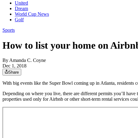
United
Dream
World Cup News
Golf
Sports
How to list your home on Airbnb
By
Amanda C. Coyne
Dec 1, 2018
Share
With big events like the Super Bowl coming up in Atlanta, residents
Depending on where you live, there are different permits you’ll have to 
properties used only for Airbnb or other short-term rental services cou