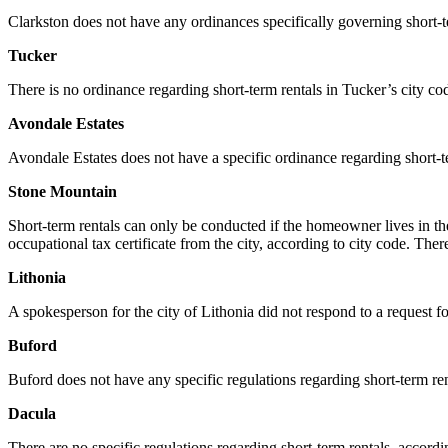
Clarkston does not have any ordinances specifically governing short-te
Tucker
There is no ordinance regarding short-term rentals in Tucker’s city co
Avondale Estates
Avondale Estates does not have a specific ordinance regarding short-te
Stone Mountain
Short-term rentals can only be conducted if the homeowner lives in t
occupational tax certificate from the city, according to city code. The
Lithonia
A spokesperson for the city of Lithonia did not respond to a request for
Buford
Buford does not have any specific regulations regarding short-term ren
Dacula
There are no specific regulations regarding short-term rentals, accord