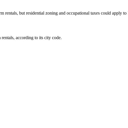
rm rentals, but residential zoning and occupational taxes could apply to
entals, according to its city code.