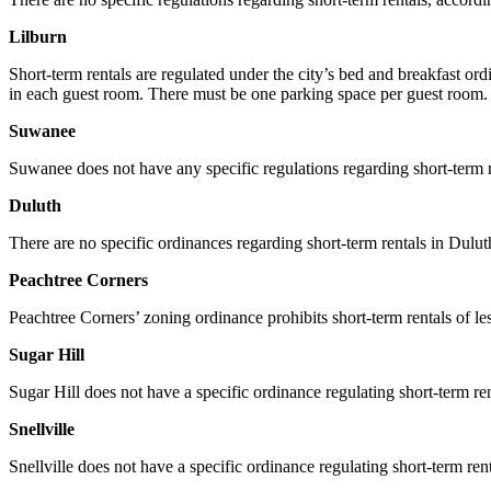
Lilburn
Short-term rentals are regulated under the city’s bed and breakfast 
in each guest room. There must be one parking space per guest room. Th
Suwanee
Suwanee does not have any specific regulations regarding short-term re
Duluth
There are no specific ordinances regarding short-term rentals in Duluth
Peachtree Corners
Peachtree Corners’ zoning ordinance prohibits short-term rentals of 
Sugar Hill
Sugar Hill does not have a specific ordinance regulating short-term ren
Snellville
Snellville does not have a specific ordinance regulating short-term rent