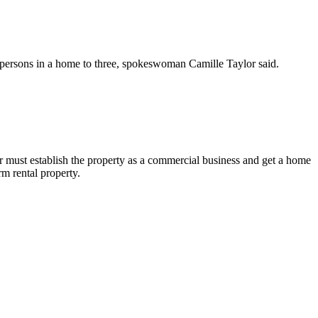
ted persons in a home to three, spokeswoman Camille Taylor said.
r must establish the property as a commercial business and get a home
rm rental property.