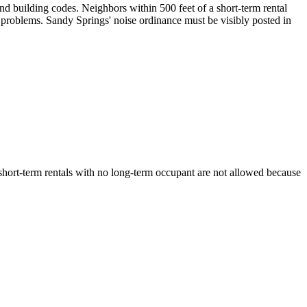
nd building codes. Neighbors within 500 feet of a short-term rental
 problems. Sandy Springs' noise ordinance must be visibly posted in
 short-term rentals with no long-term occupant are not allowed because