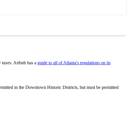
y taxes. Airbnb has a
guide to all of Atlanta's regulations on its
ermitted in the Downtown Historic Districts, but must be permitted