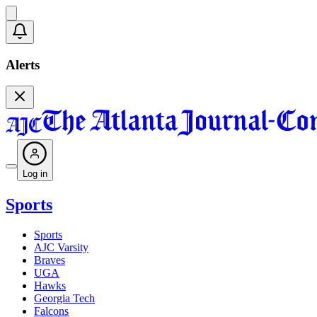
Alerts
Log in
Sports
Sports
AJC Varsity
Braves
UGA
Hawks
Georgia Tech
Falcons