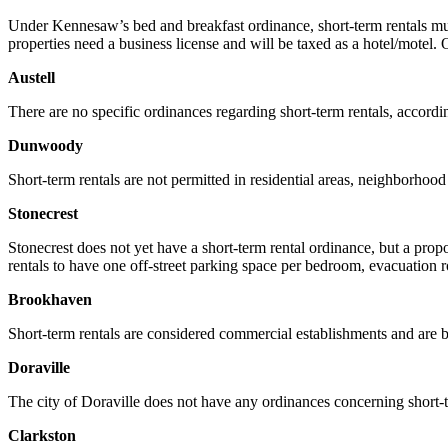
Under Kennesaw’s bed and breakfast ordinance, short-term rentals m
properties need a business license and will be taxed as a hotel/mot
Austell
There are no specific ordinances regarding short-term rentals, accordin
Dunwoody
Short-term rentals are not permitted in residential areas, neighborhoo
Stonecrest
Stonecrest does not yet have a short-term rental ordinance, but a pro
rentals to have one off-street parking space per bedroom, evacuation r
Brookhaven
Short-term rentals are considered commercial establishments and are ba
Doraville
The city of Doraville does not have any ordinances concerning short-te
Clarkston