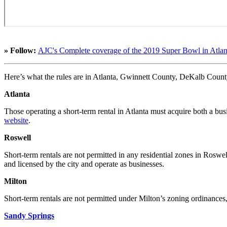
» Follow:
AJC's Complete coverage of the 2019 Super Bowl in Atlan
Here’s what the rules are in Atlanta, Gwinnett County, DeKalb Coun
Atlanta
Those operating a short-term rental in Atlanta must acquire both a bu
website
.
Roswell
Short-term rentals are not permitted in any residential zones in Rosw
and licensed by the city and operate as businesses.
Milton
Short-term rentals are not permitted under Milton’s zoning ordinan
Sandy Springs