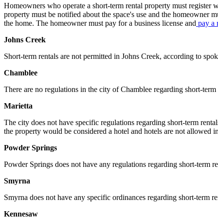
Homeowners who operate a short-term rental property must register wit
property must be notified about the space's use and the homeowner mus
the home. The homeowner must pay for a business license and
pay a 
Johns Creek
Short-term rentals are not permitted in Johns Creek, according to 
Chamblee
There are no regulations in the city of Chamblee regarding short-ter
Marietta
The city does not have specific regulations regarding short-term rent
the property would be considered a hotel and hotels are not allowed in
Powder Springs
Powder Springs does not have any regulations regarding short-term 
Smyrna
Smyrna does not have any specific ordinances regarding short-term rent
Kennesaw