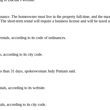
ordinance. The homeowner must live in the property full-time, and the 
e short-term rental will require a business license and will be taxed as
ntals, according to its code of ordinances.
, according to its city code.
less than 31 days, spokeswoman Judy Putnam said.
tals, according to its website.
als, according to its city code.