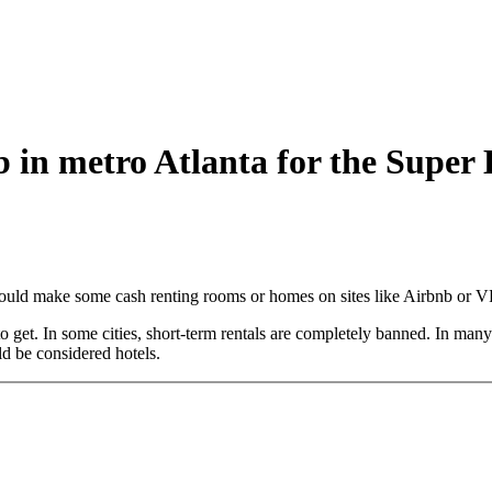
 in metro Atlanta for the Super
 could make some cash renting rooms or homes on sites like Airbnb or
get. In some cities, short-term rentals are completely banned. In many ci
ld be considered hotels.