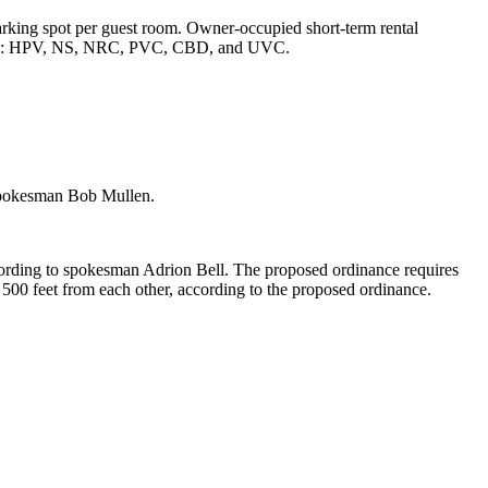
rking spot per guest room. Owner-occupied short-term rental
 renters: HPV, NS, NRC, PVC, CBD, and UVC.
o spokesman Bob Mullen.
according to spokesman Adrion Bell. The proposed ordinance requires
t 500 feet from each other, according to the proposed ordinance.