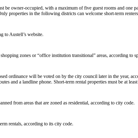
ust be owner-occupied, with a maximum of five guest rooms and one pa
el. Only properties in the following districts can welcome short-term
g to Austell’s website.
d shopping zones or “office institution transitional” areas, according t
posed ordinance will be voted on by the city council later in the year, 
outes and a landline phone. Short-term rental properties must be at leas
nned from areas that are zoned as residential, according to city code.
rm rentals, according to its city code.