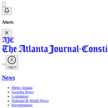
Alerts
Log in
News
Metro Atlanta
Georgia News
Legislature
National & World News
Investigations