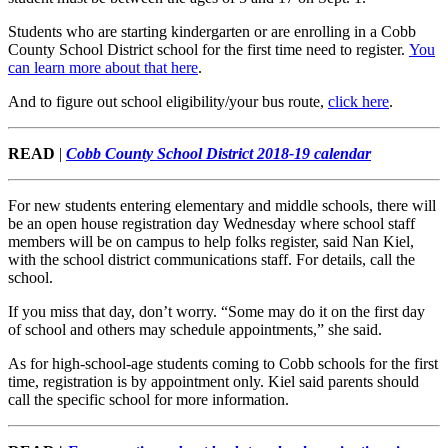
Students who are starting kindergarten or are enrolling in a Cobb
County School District school for the first time need to register.
You
can learn more about that here
.
And to figure out school eligibility/your bus route,
click here
.
READ
|
Cobb County School District 2018-19 calendar
For new students entering elementary and middle schools, there will
be an open house registration day Wednesday where school staff
members will be on campus to help folks register, said Nan Kiel,
with the school district communications staff. For details, call the
school.
If you miss that day, don’t worry. “Some may do it on the first day
of school and others may schedule appointments,” she said.
As for high-school-age students coming to Cobb schools for the first
time, registration is by appointment only. Kiel said parents should
call the specific school for more information.