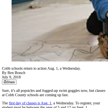
Cobb schools return to action Aug. 1, a Wednesday.
By
Ben Brasch
July 9, 2018
Share
Sure, it’s all popsicles and fogged-up swim goggles now, but classes
at Cobb County schools are coming up fast.
The
first day of classes is Aug. 1
, a Wednesday. To register, your
student must be between the ages of 5 and 17 on Sept. 1.