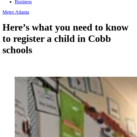
Business
Metro Atlanta
Here’s what you need to know
to register a child in Cobb
schools