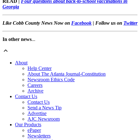
READ |
Four questions about back-to-school vaccinations in
Georgia
Like Cobb County News Now on
Facebook
| Follow us on
Twitter
In other news
...
About
Help Center
About The Atlanta Journal-Constitution
Newsroom Ethics Code
Careers
Archive
Contact Us
Contact Us
Send a News Tip
Advertise
AJC Newsroom
Our Products
ePaper
Newsletters