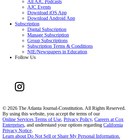
All AJC Podcasts
AJC Events
Download iOS App
Download Android App
Subscription
Digital Subscription
Manage Subscription
Group Subscriptions
Subscription Terms & Conditions
NIE/Newspapers in Education
Follow Us
©
2026 The Atlanta Journal-Constitution. All Rights Reserved.
By using this website, you accept the terms of our
Online Services Terms of Use
,
Privacy Policy
,
Careers at Cox
Enterprises
, and understand your options regarding
California
Privacy Notice
.
Learn about
Do Not Sell or Share My Personal Information
.