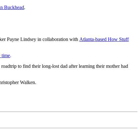
 in Buckhead
.
ker Payne Lindsey in collaboration with
Atlanta-based How Stuff
c time
.
dtrip to find their long-lost dad after learning their mother had
hristopher Walken.