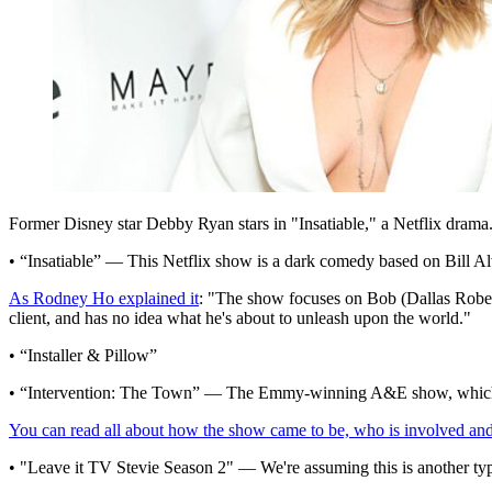
Former Disney star Debby Ryan stars in "Insatiable," a Netflix drama
• “Insatiable” — This Netflix show is a dark comedy based on Bill Alv
As Rodney Ho explained it
: "The show focuses on Bob (Dallas Robert
client, and has no idea what he's about to unleash upon the world."
• “Installer & Pillow”
• “Intervention: The Town” — The Emmy-winning A&E show, which has 
You can read all about how the show came to be, who is involved and
• "Leave it TV Stevie Season 2" — We're assuming this is another ty