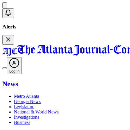
Alerts
Log in
News
Metro Atlanta
Georgia News
Legislature
National & World News
Investigations
Business