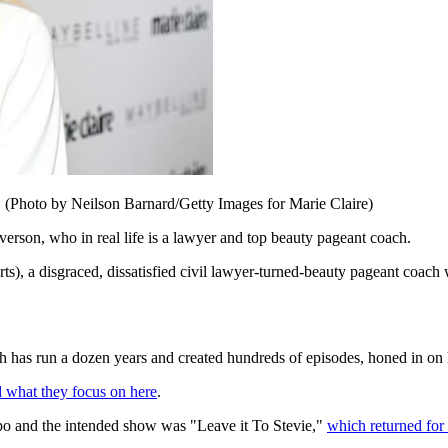
. (Photo by Neilson Barnard/Getty Images for Marie Claire)
erson, who in real life is a lawyer and top beauty pageant coach.
s), a disgraced, dissatisfied civil lawyer-turned-beauty pageant coach 
run a dozen years and created hundreds of episodes, honed in on how
 what they focus on here
.
po and the intended show was "Leave it To Stevie,"
which returned for