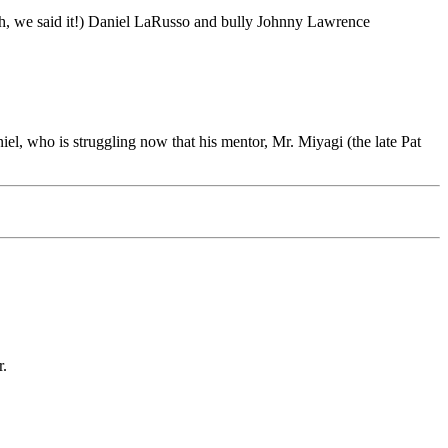
(oh, we said it!) Daniel LaRusso and bully Johnny Lawrence
l, who is struggling now that his mentor, Mr. Miyagi (the late Pat
r.