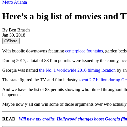
Metro Atlanta
Here’s a big list of movies and 
By
Ben Brasch
Jan 30, 2018
Share
With bucolic downtowns featuring
centerpiece fountains
, garden bed
During 2017, a total of 88 film permits were issued by the county, a
Georgia was named
the No. 1 worldwide 2016 filming location
by an 
The state figured the TV and film industry
spent 2.7 billion during Ge
And we have the list of 88 permits showing who filmed throughout t
happened.
Maybe now y’all can win some of those arguments over who actuall
READ
|
Will new tax credits, Hollywood changes boost Georgia fi