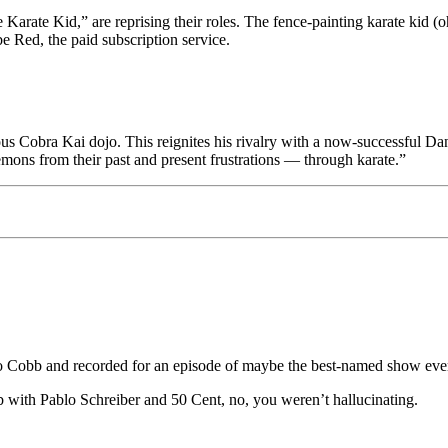
 Karate Kid,” are reprising their roles. The fence-painting karate kid 
e Red, the paid subscription service.
obra Kai dojo. This reignites his rivalry with a now-successful Danie
mons from their past and present frustrations — through karate.”
 Cobb and recorded for an episode of maybe the best-named show eve
with Pablo Schreiber and 50 Cent, no, you weren’t hallucinating.