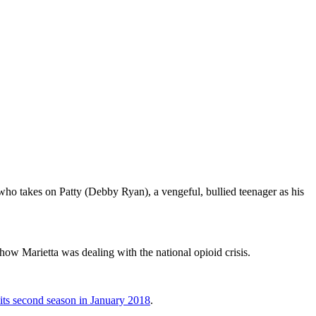
who takes on Patty (Debby Ryan), a vengeful, bullied teenager as his
 Marietta was dealing with the national opioid crisis.
 its second season in January 2018
.