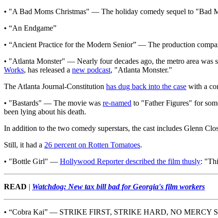
• "A Bad Moms Christmas" — The holiday comedy sequel to "Bad Mom
• “An Endgame”
• “Ancient Practice for the Modern Senior” — The production compan
• "Atlanta Monster" — Nearly four decades ago, the metro area was 
Works
, has released a
new podcast
, "Atlanta Monster."
The Atlanta Journal-Constitution
has dug back into the case
with a co
• "Bastards" — The movie was
re-named
to "Father Figures" for some
been lying about his death.
In addition to the two comedy superstars, the cast includes Glenn C
Still, it had a
26 percent on Rotten Tomatoes
.
• "Bottle Girl" —
Hollywood Reporter described the film thusly
: "Th
READ
|
Watchdog: New tax bill bad for Georgia's film workers
• “Cobra Kai” — STRIKE FIRST, STRIKE HARD, NO MERCY SIR!