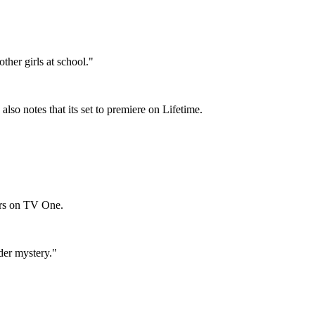
ther girls at school."
 also notes that its set to premiere on Lifetime.
irs on TV One.
der mystery."