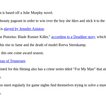
 is based off a Julie Murphy novel.
eauty pageant in order to win over the boy she likes and stick it to the o
 is
played by Jennifer Aniston
.
 Pistorius: Blade Runner Killer,"
according to a Deadline story
, which
 his rise to fame and the death of model Reeva Steenkamp.
t this one come award season.
eau of Tennessee
.
ed for this filming also has a crime series titled “For My Man” that a
p.
ho meet regularly for game nights find themselves trying to solve a mur
.