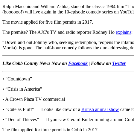
Ralph Macchio and William Zabka, stars of the classic 1984 film “The
(boooooo!) will live again in the 10-episode comedy series on YouTub
The movie applied for five film permits in 2017.
The premise? The AJC's TV and radio reporter Rodney Ho
explains
:
“Down-and-out Johnny who, seeking redemption, reopens the infamous C
Morita), is gone. The half-hour comedy follows the duo addressing de
Like Cobb County News Now on
Facebook
|
Follow on
Twitter
• “Countdown”
• “Crisis in America”
• A Crown Plaza TV commercial
• "Cute as Fluff" — Looks like crew of a
British animal show
came to
• “Den of Thieves” — If you saw Gerard Butler running around Cobb 
The film applied for three permits in Cobb in 2017.