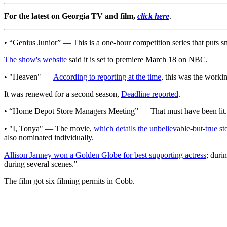
For the latest on Georgia TV and film,
click here
.
• “Genius Junior” — This is a one-hour competition series that puts smar
The show's website
said it is set to premiere March 18 on NBC.
• "Heaven" —
According to reporting at the time
, this was the worki
It was renewed for a second season,
Deadline reported
.
• “Home Depot Store Managers Meeting” — That must have been lit.
• "I, Tonya" — The movie,
which details the unbelievable-but-true s
also nominated individually.
Allison Janney won a Golden Globe for best supporting actress
; duri
during several scenes."
The film got six filming permits in Cobb.