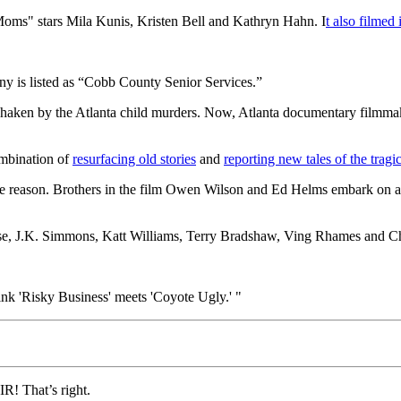
s" stars Mila Kunis, Kristen Bell and Kathryn Hahn. I
t also filmed
y is listed as “Cobb County Senior Services.”
shaken by the Atlanta child murders. Now, Atlanta documentary filmma
mbination of
resurfacing old stories
and
reporting new tales of the tragi
 reason. Brothers in the film Owen Wilson and Ed Helms embark on a roa
lose, J.K. Simmons, Katt Williams, Terry Bradshaw, Ving Rhames and C
ink 'Risky Business' meets 'Coyote Ugly.' "
 That’s right.