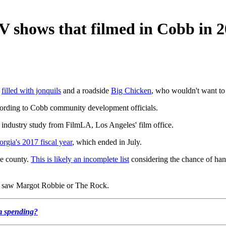
TV shows that filmed in Cobb in 
s
filled with jonquils
and a roadside
Big Chicken
, who wouldn't want to
ccording to Cobb community development officials.
industry study from FilmLA, Los Angeles' film office.
orgia's 2017 fiscal year
, which ended in July.
he county.
This is likely an incomplete list
considering the chance of han
y saw Margot Robbie or The Rock.
lm spending?