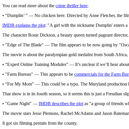
You can read more about the
crime thriller here
.
• “Dumplin’ ” — No chicken here. Directed by Anne Fletcher, the film
IMDB explains the plot
: "A girl with the nickname Dumplin' enters a b
The character Rosie Dickson, a beauty queen turned pageant director,
• "Edge of The Blade" — The film appears to be now going by "Oscar
The movie is about the paralympian gold medalist from South Africa,
• “Expert Online Training Modules” — It’s unclear if we’ll hear abou
• "Farm Bureau" — This appears to be
commercials for the Farm Bur
• “For My Mom” — This could be a typo. The Maryland production list
That show is in its fourth season, so it seems this is just a Freudian sli
• "Game Night" —
IMDB describes the plot
as "a group of friends w
The movie stars Jesse Plemons, Rachel McAdams and Jason Bateman
It got six filming permits from the county.