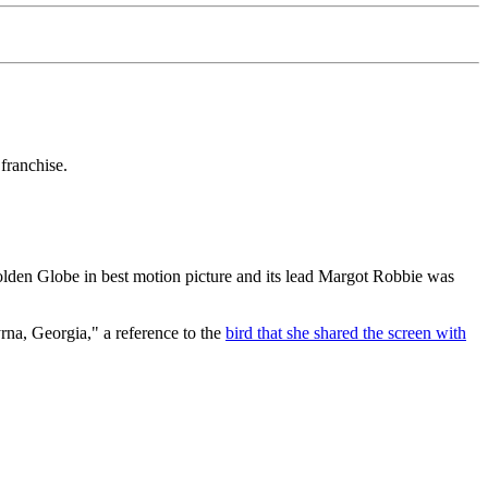
franchise.
lden Globe in best motion picture and its lead Margot Robbie was
rna, Georgia," a reference to the
bird that she shared the screen with