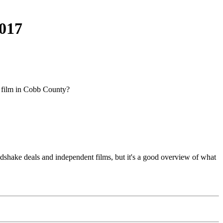
2017
 film in Cobb County?
dshake deals and independent films, but it's a good overview of what