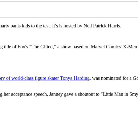
ty pants kids to the test. It’s is hosted by Neil Patrick Harris.
ng title of Fox's "The Gifted," a show based on Marvel Comics' X-Men 
tory of world-class figure skater Tonya Harding
, was nominated for a Go
ng her acceptance speech, Janney gave a shoutout to "Little Man in Smy