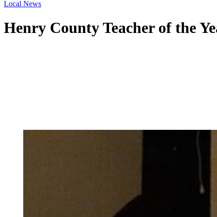
Local News
Henry County Teacher of the Y