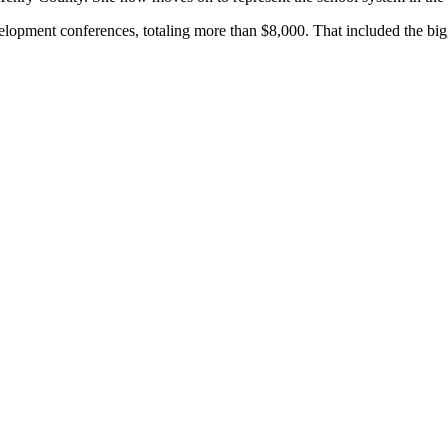
elopment conferences, totaling more than $8,000. That included the bigg