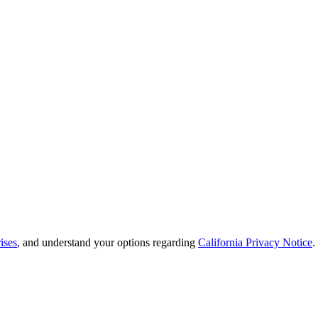
ises
, and understand your options regarding
California Privacy Notice
.