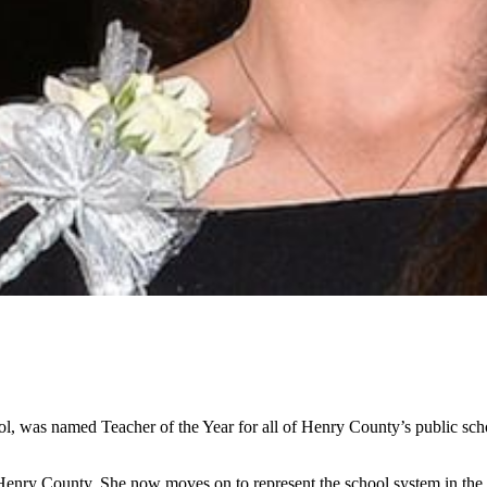
hool, was named Teacher of the Year for all of Henry County’s public 
n Henry County. She now moves on to represent the school system in the