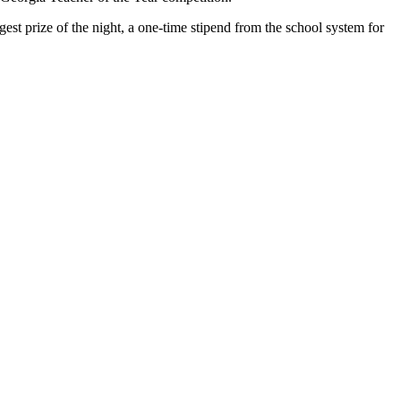
est prize of the night, a one-time stipend from the school system for