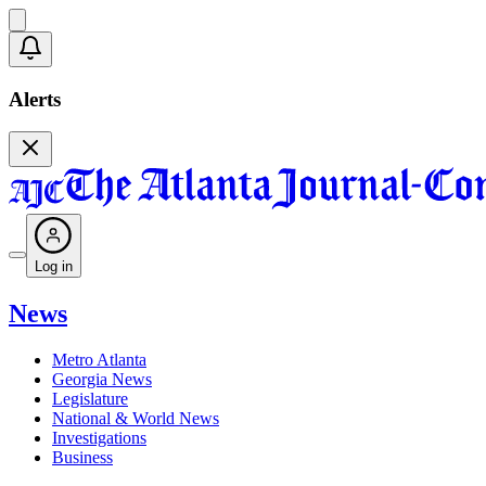
Alerts
Log in
News
Metro Atlanta
Georgia News
Legislature
National & World News
Investigations
Business