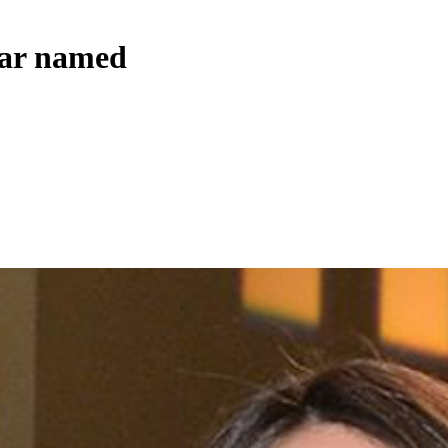
ear named