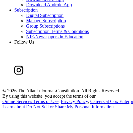
Download Android App
Subscription
Digital Subscription
Manage Subscription
Group Subscriptions
Subscription Terms & Conditions
NIE/Newspapers in Education
Follow Us
©
2026 The Atlanta Journal-Constitution. All Rights Reserved.
By using this website, you accept the terms of our
Online Services Terms of Use
,
Privacy Policy
,
Careers at Cox Enterpr
Learn about
Do Not Sell or Share My Personal Information
.