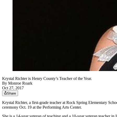
Krystal Richter is Henry County’s Teacher of the Year.
By
Monroe Roark
Oct 27, 2017
Share
Krystal Richter, a first-grade teacher at Rock Spring Elementary Sc
ceremony Oct. 19 at the Performing Arts Center.
She is a 14-year veteran of teaching and a 10-year veteran teacher i