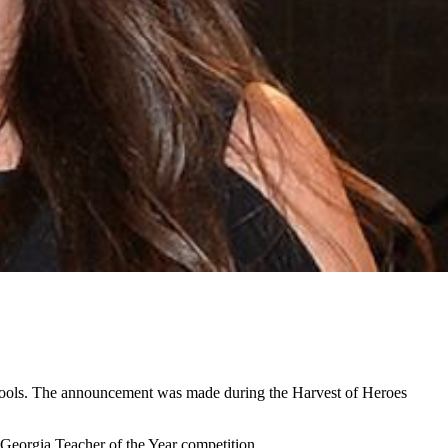
schools. The announcement was made during the Harvest of Heroes
 Georgia Teacher of the Year competition.