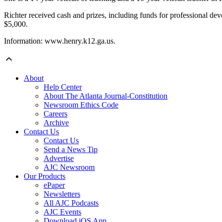
Richter received cash and prizes, including funds for professional dev
$5,000.
Information: www.henry.k12.ga.us.
About
Help Center
About The Atlanta Journal-Constitution
Newsroom Ethics Code
Careers
Archive
Contact Us
Contact Us
Send a News Tip
Advertise
AJC Newsroom
Our Products
ePaper
Newsletters
All AJC Podcasts
AJC Events
Download iOS App