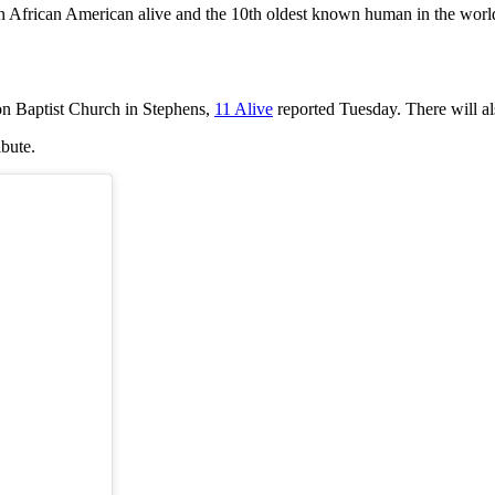
wn African American alive and the 10th oldest known human in the worl
on Baptist Church in Stephens,
11 Alive
reported Tuesday. There will al
ibute.