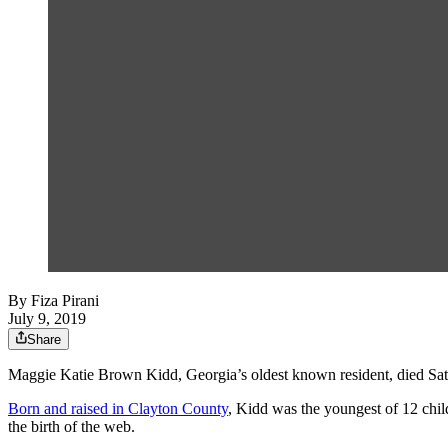
By
Fiza Pirani
July 9, 2019
Share
Maggie Katie Brown Kidd, Georgia’s oldest known resident, died Sat
Born and raised in Clayton County
, Kidd was the youngest of 12 chil
the birth of the web.