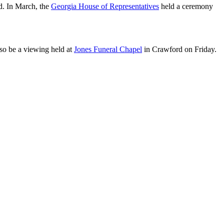
d. In March, the
Georgia House of Representatives
held a ceremony
so be a viewing held at
Jones Funeral Chapel
in Crawford on Friday.