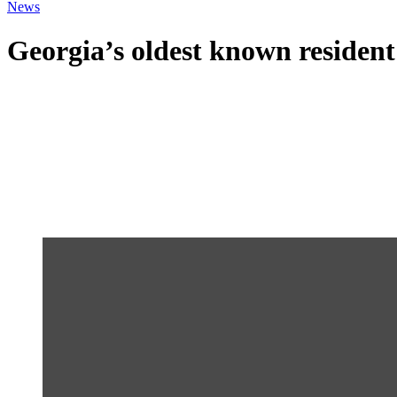
News
Georgia’s oldest known resident 