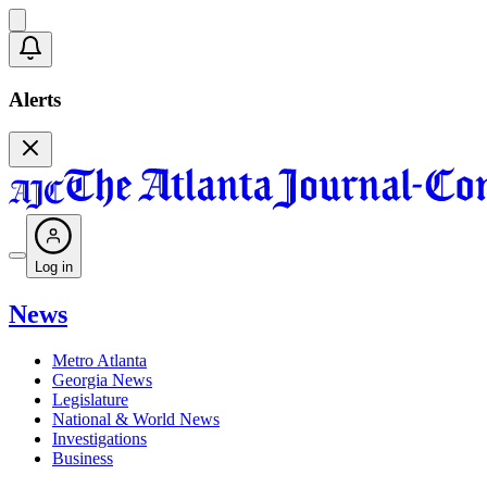
Alerts
Log in
News
Metro Atlanta
Georgia News
Legislature
National & World News
Investigations
Business