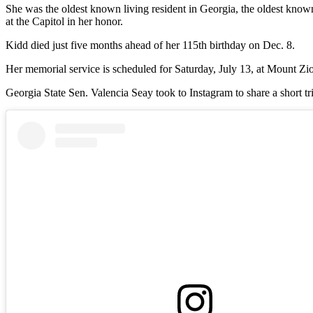
She was the oldest known living resident in Georgia, the oldest kno
at the Capitol in her honor.
Kidd died just five months ahead of her 115th birthday on Dec. 8.
Her memorial service is scheduled for Saturday, July 13, at Mount Zi
Georgia State Sen. Valencia Seay took to Instagram to share a short tr