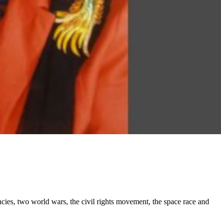
cies, two world wars, the civil rights movement, the space race and