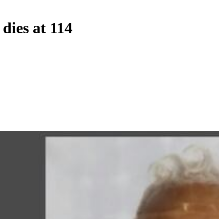
dies at 114