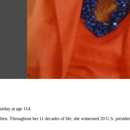
urday at age 114.
dren. Throughout her 11 decades of life, she witnessed 20 U.S. presiden