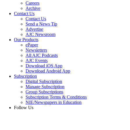
Careers
Archive
Contact Us
Contact Us
Send a News Tip
Advertise
AJC Newsroom
Our Products
ePaper
Newsletters
All AJC Podcasts
AJC Events
Download iOS App
Download Android App
Subscription
Digital Subscription
Manage Subscription
Group Subscriptions
Subscription Terms & Conditions
NIE/Newspapers in Education
Follow Us