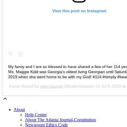
View this post on Instagram
My famiy and I are so blessed to have shared a few of her 114 year
Ms. Maggie Kidd was Georgia's oldest living Georgian until Saturd
2019 when she went home to be with my God! #114 #simply #beaut
A post shared by
valenciaseay
(@valenciaseay) on
Jul 8, 2019 a
About
Help Center
About The Atlanta Journal-Constitution
Newsroom Ethics Code