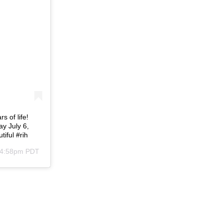
s of life!
ay July 6,
iful #rih
t 4:58pm PDT