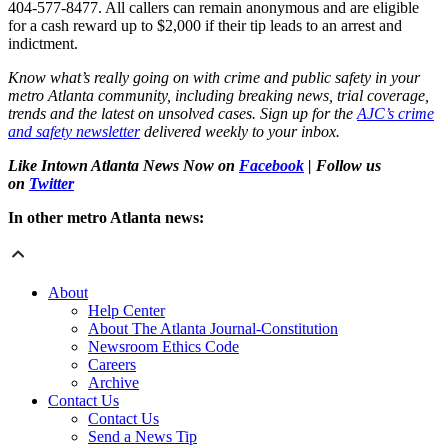
404-577-8477. All callers can remain anonymous and are eligible
for a cash reward up to $2,000 if their tip leads to an arrest and
indictment.
Know what’s really going on with crime and public safety in your
metro Atlanta community, including breaking news, trial coverage,
trends and the latest on unsolved cases. Sign up for the
AJC’s crime
and safety newsletter
delivered weekly to your inbox.
Like Intown Atlanta News Now on
Facebook
| Follow us
on
Twitter
In other metro Atlanta news:
About
Help Center
About The Atlanta Journal-Constitution
Newsroom Ethics Code
Careers
Archive
Contact Us
Contact Us
Send a News Tip