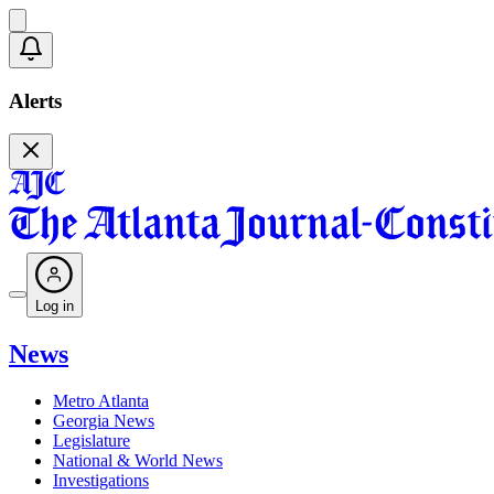
Alerts
Log in
News
Metro Atlanta
Georgia News
Legislature
National & World News
Investigations