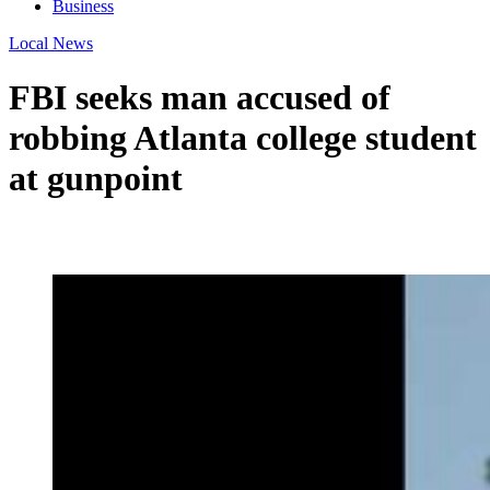
Business
Local News
FBI seeks man accused of
robbing Atlanta college student
at gunpoint