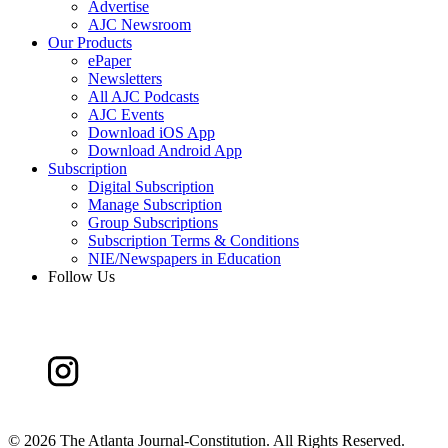
Advertise
AJC Newsroom
Our Products
ePaper
Newsletters
All AJC Podcasts
AJC Events
Download iOS App
Download Android App
Subscription
Digital Subscription
Manage Subscription
Group Subscriptions
Subscription Terms & Conditions
NIE/Newspapers in Education
Follow Us
©
2026 The Atlanta Journal-Constitution. All Rights Reserved.