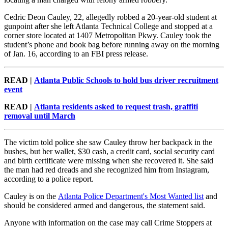
Cedric Deon Cauley, 22, allegedly robbed a 20-year-old student at
gunpoint after she left Atlanta Technical College and stopped at a
corner store located at 1407 Metropolitan Pkwy. Cauley took the
student’s phone and book bag before running away on the morning
of Jan. 16, according to an FBI press release.
READ |
Atlanta Public Schools to hold bus driver recruitment
event
READ |
Atlanta residents asked to request trash, graffiti
removal until March
The victim told police she saw Cauley throw her backpack in the
bushes, but her wallet, $30 cash, a credit card, social security card
and birth certificate were missing when she recovered it. She said
the man had red dreads and she recognized him from Instagram,
according to a police report.
Cauley is on the
Atlanta Police Department's Most Wanted list
and
should be considered armed and dangerous, the statement said.
Anyone with information on the case may call Crime Stoppers at