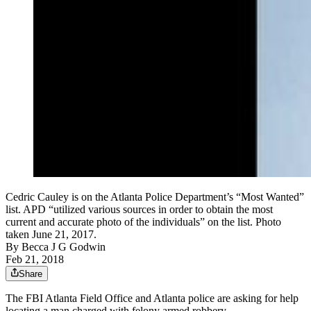
Cedric Cauley is on the Atlanta Police Department’s “Most Wanted”
list. APD “utilized various sources in order to obtain the most
current and accurate photo of the individuals” on the list. Photo
taken June 21, 2017.
By
Becca J G Godwin
Feb 21, 2018
Share
The FBI Atlanta Field Office and Atlanta police are asking for help
locating a man charged with felony armed robbery.