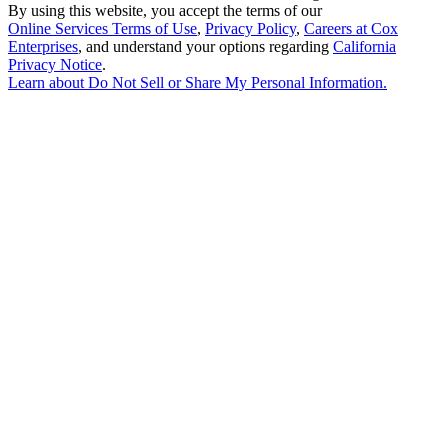
By using this website, you accept the terms of our
Online Services Terms of Use
,
Privacy Policy
,
Careers at Cox
Enterprises
, and understand your options regarding
California
Privacy Notice
.
Learn about
Do Not Sell or Share My Personal Information
.