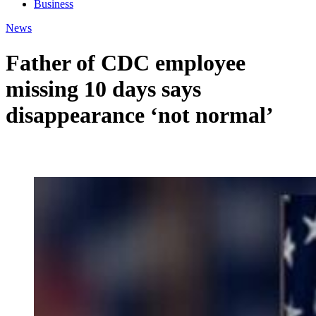
Business
News
Father of CDC employee
missing 10 days says
disappearance ‘not normal’