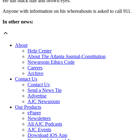
He has black hair and brown eyes.
Anyone with information on his whereabouts is asked to call 911.
In other news:
About
Help Center
About The Atlanta Journal-Constitution
Newsroom Ethics Code
Careers
Archive
Contact Us
Contact Us
Send a News Tip
Advertise
AJC Newsroom
Our Products
ePaper
Newsletters
All AJC Podcasts
AJC Events
Download iOS App