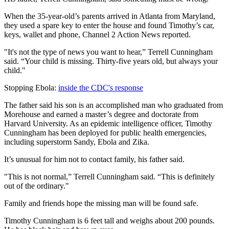
When the 35-year-old’s parents arrived in Atlanta from Maryland,
they used a spare key to enter the house and found Timothy’s car,
keys, wallet and phone, Channel 2 Action News reported.
"It's not the type of news you want to hear,” Terrell Cunningham
said. “Your child is missing. Thirty-five years old, but always your
child."
Stopping Ebola:
inside the CDC's response
The father said his son is an accomplished man who graduated from
Morehouse and earned a master’s degree and doctorate from
Harvard University. As an epidemic intelligence officer, Timothy
Cunningham has been deployed for public health emergencies,
including superstorm Sandy, Ebola and Zika.
It’s unusual for him not to contact family, his father said.
"This is not normal,” Terrell Cunningham said. “This is definitely
out of the ordinary."
Family and friends hope the missing man will be found safe.
Timothy Cunningham is 6 feet tall and weighs about 200 pounds.