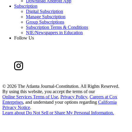
Download Android App
Subscription
Digital Subscription
Manage Subscription
Group Subscriptions
Subscription Terms & Conditions
NIE/Newspapers in Education
Follow Us
©
2026 The Atlanta Journal-Constitution. All Rights Reserved.
By using this website, you accept the terms of our
Online Services Terms of Use
,
Privacy Policy
,
Careers at Cox
Enterprises
, and understand your options regarding
California
Privacy Notice
.
Learn about
Do Not Sell or Share My Personal Information
.