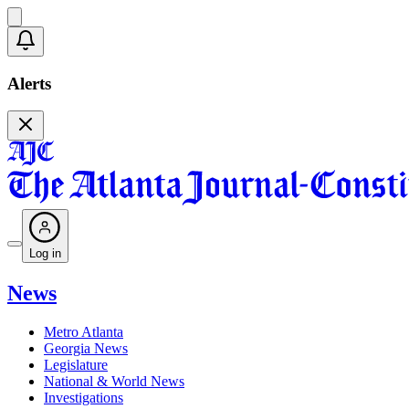
Alerts
Log in
News
Metro Atlanta
Georgia News
Legislature
National & World News
Investigations