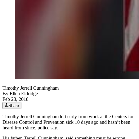
Timothy Jerrell Cunningham
By
Ellen Eldridge
Feb 23, 2018
Share
Timothy Jerrell Cunningham left early from work at the Centers for
Disease Control and Prevention sick 10 days ago and hasn’t been
heard from since, police say.
His father, Terrell Cunningham, said something must be wrong.