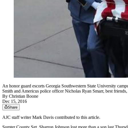
An honor guard escorts Georgia Southwestern State University campus 
Smith and Americus police officer Nicholas Ryan Smarr, best friends
By
Christian Boone
Dec 15, 2016
Share
AJC staff writer Mark Davis contributed to this article.
Sumter County Sgt. Sharron Johnson lost more than a son last Thursday