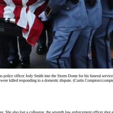
police officer Jody Smith into the Storm Dome for his funeral service
, were killed responding to a domestic dispute. (Curtis Compton/ccom
. She also lost a colleague, the seventh law enforcement officer shot an