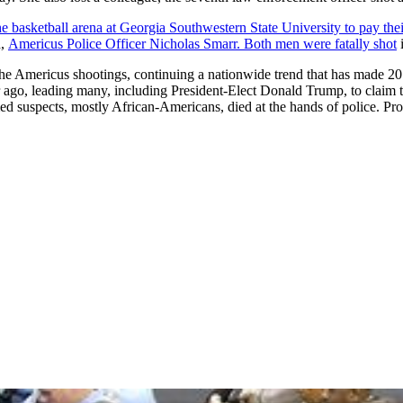
the basketball arena at Georgia Southwestern State University to pay thei
d,
Americus Police Officer Nicholas Smarr. Both men were fatally shot
i
he Americus shootings, continuing a nationwide trend that has made 20
ar ago, leading many, including President-Elect Donald Trump, to claim t
rmed suspects, mostly African-Americans, died at the hands of police. Pr