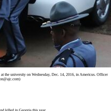
 at the university on Wednesday, Dec. 14, 2016, in Americus. Officer
pton@ajc.com)
d killed in Georgia this year.