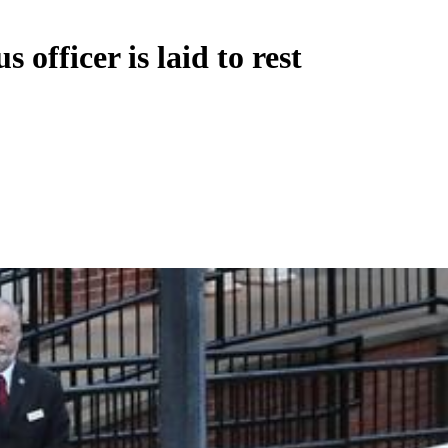
officer is laid to rest