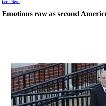
Local News
Emotions raw as second Americus 