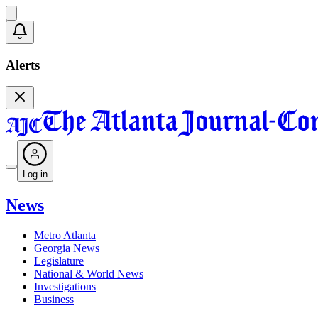
Alerts
Log in
News
Metro Atlanta
Georgia News
Legislature
National & World News
Investigations
Business