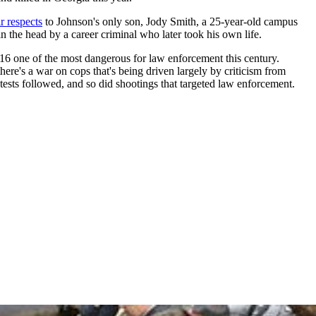
r respects
to Johnson's only son, Jody Smith, a 25-year-old campus
n the head by a career criminal who later took his own life.
16 one of the most dangerous for law enforcement this century.
here's a war on cops that's being driven largely by criticism from
otests followed, and so did shootings that targeted law enforcement.