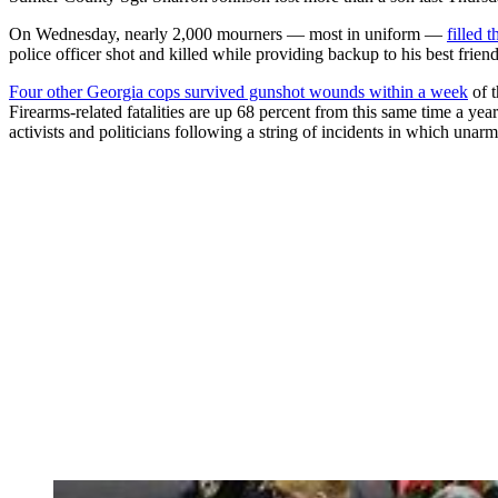
On Wednesday, nearly 2,000 mourners — most in uniform —
filled 
police officer shot and killed while providing backup to his best frien
Four other Georgia cops survived gunshot wounds within a week
of t
Firearms-related fatalities are up 68 percent from this same time a ye
activists and politicians following a string of incidents in which una