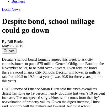
Business
Local News
Despite bond, school millage
could go down
By
Bill Banks
May 15, 2015
Share
Decatur’s school board formally agreed this week to ask city
commissioners to put a $75 million General Obligation Bond on the
November ballot, to be paid over 25 years. Even with the bond
there’s a good chance City Schools Decatur will lower its millage
rate from 20.5 to 19.5 next year (it was 20.9 for three years prior to
this year).
CSD Director of Finance Susan Hurst said the city’s overall tax
digest has gone up 19 percent, nearly doubling last year’s 10 percent
increase. The unexpected surge, Hurst said, comes from the city’s
re-evaluation of property values. Given the digest increase, Hurst
said, not only will the millage get lowered, but most school