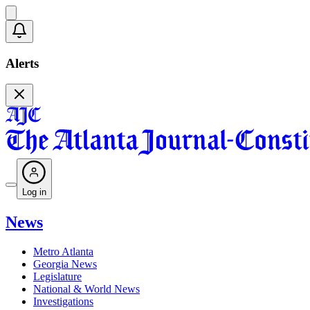
Alerts
Log in
News
Metro Atlanta
Georgia News
Legislature
National & World News
Investigations