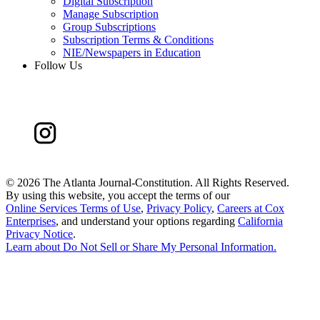
Digital Subscription
Manage Subscription
Group Subscriptions
Subscription Terms & Conditions
NIE/Newspapers in Education
Follow Us
©
2026 The Atlanta Journal-Constitution. All Rights Reserved.
By using this website, you accept the terms of our
Online Services Terms of Use
,
Privacy Policy
,
Careers at Cox
Enterprises
, and understand your options regarding
California
Privacy Notice
.
Learn about
Do Not Sell or Share My Personal Information
.