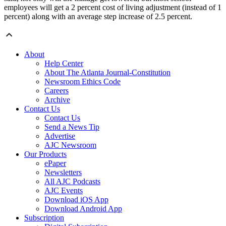
employees will get a 2 percent cost of living adjustment (instead of 1
percent) along with an average step increase of 2.5 percent.
About
Help Center
About The Atlanta Journal-Constitution
Newsroom Ethics Code
Careers
Archive
Contact Us
Contact Us
Send a News Tip
Advertise
AJC Newsroom
Our Products
ePaper
Newsletters
All AJC Podcasts
AJC Events
Download iOS App
Download Android App
Subscription