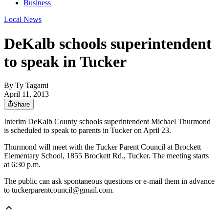
Business
Local News
DeKalb schools superintendent
to speak in Tucker
By
Ty Tagami
April 11, 2013
Share
Interim DeKalb County schools superintendent Michael Thurmond
is scheduled to speak to parents in Tucker on April 23.
Thurmond will meet with the Tucker Parent Council at Brockett
Elementary School, 1855 Brockett Rd., Tucker. The meeting starts
at 6:30 p.m.
The public can ask spontaneous questions or e-mail them in advance
to tuckerparentcouncil@gmail.com.