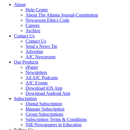
About
Help Center
About The Atlanta Journal-Constitution
Newsroom Ethics Code
Careers
Archive
Contact Us
Contact Us
Send a News Tip
Advertise
AJC Newsroom
Our Products
ePaper
Newsletters
All AJC Podcasts
AJC Events
Download iOS App
Download Android App
Subscription
Digital Subscription
Manage Subscription
Group Subscriptions
Subscription Terms & Conditions
NIE/Newspapers in Education
Follow Us