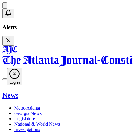
Alerts
Log in
News
Metro Atlanta
Georgia News
Legislature
National & World News
Investigations