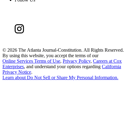
©
2026 The Atlanta Journal-Constitution. All Rights Reserved.
By using this website, you accept the terms of our
Online Services Terms of Use
,
Privacy Policy
,
Careers at Cox
Enterprises
, and understand your options regarding
California
Privacy Notice
.
Learn about
Do Not Sell or Share My Personal Information
.