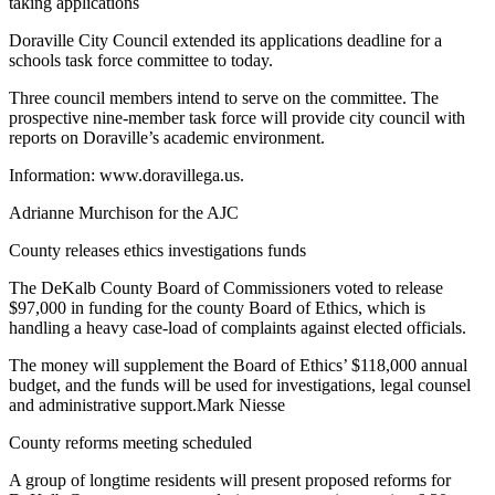
taking applications
Doraville City Council extended its applications deadline for a
schools task force committee to today.
Three council members intend to serve on the committee. The
prospective nine-member task force will provide city council with
reports on Doraville’s academic environment.
Information: www.doravillega.us.
Adrianne Murchison for the AJC
County releases ethics investigations funds
The DeKalb County Board of Commissioners voted to release
$97,000 in funding for the county Board of Ethics, which is
handling a heavy case-load of complaints against elected officials.
The money will supplement the Board of Ethics’ $118,000 annual
budget, and the funds will be used for investigations, legal counsel
and administrative support.Mark Niesse
County reforms meeting scheduled
A group of longtime residents will present proposed reforms for