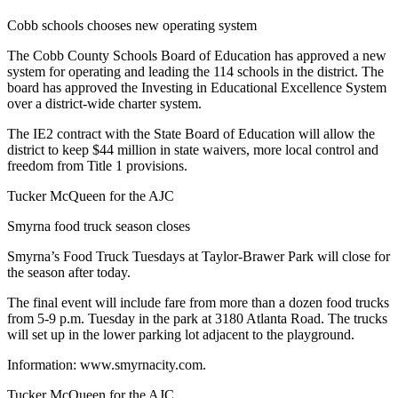
Cobb schools chooses new operating system
The Cobb County Schools Board of Education has approved a new
system for operating and leading the 114 schools in the district. The
board has approved the Investing in Educational Excellence System
over a district-wide charter system.
The IE2 contract with the State Board of Education will allow the
district to keep $44 million in state waivers, more local control and
freedom from Title 1 provisions.
Tucker McQueen for the AJC
Smyrna food truck season closes
Smyrna’s Food Truck Tuesdays at Taylor-Brawer Park will close for
the season after today.
The final event will include fare from more than a dozen food trucks
from 5-9 p.m. Tuesday in the park at 3180 Atlanta Road. The trucks
will set up in the lower parking lot adjacent to the playground.
Information: www.smyrnacity.com.
Tucker McQueen for the AJC