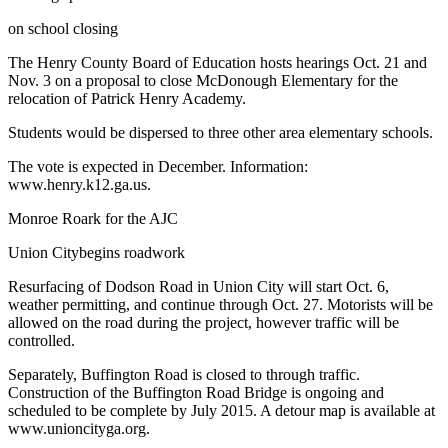
on school closing
The Henry County Board of Education hosts hearings Oct. 21 and
Nov. 3 on a proposal to close McDonough Elementary for the
relocation of Patrick Henry Academy.
Students would be dispersed to three other area elementary schools.
The vote is expected in December. Information:
www.henry.k12.ga.us.
Monroe Roark for the AJC
Union Citybegins roadwork
Resurfacing of Dodson Road in Union City will start Oct. 6,
weather permitting, and continue through Oct. 27. Motorists will be
allowed on the road during the project, however traffic will be
controlled.
Separately, Buffington Road is closed to through traffic.
Construction of the Buffington Road Bridge is ongoing and
scheduled to be complete by July 2015. A detour map is available at
www.unioncityga.org.