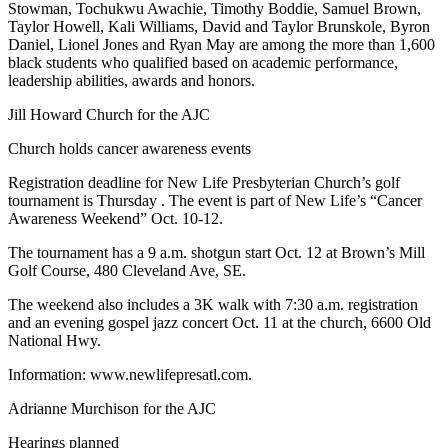
Stowman, Tochukwu Awachie, Timothy Boddie, Samuel Brown,
Taylor Howell, Kali Williams, David and Taylor Brunskole, Byron
Daniel, Lionel Jones and Ryan May are among the more than 1,600
black students who qualified based on academic performance,
leadership abilities, awards and honors.
Jill Howard Church for the AJC
Church holds cancer awareness events
Registration deadline for New Life Presbyterian Church’s golf
tournament is Thursday . The event is part of New Life’s “Cancer
Awareness Weekend” Oct. 10-12.
The tournament has a 9 a.m. shotgun start Oct. 12 at Brown’s Mill
Golf Course, 480 Cleveland Ave, SE.
The weekend also includes a 3K walk with 7:30 a.m. registration
and an evening gospel jazz concert Oct. 11 at the church, 6600 Old
National Hwy.
Information: www.newlifepresatl.com.
Adrianne Murchison for the AJC
Hearings planned