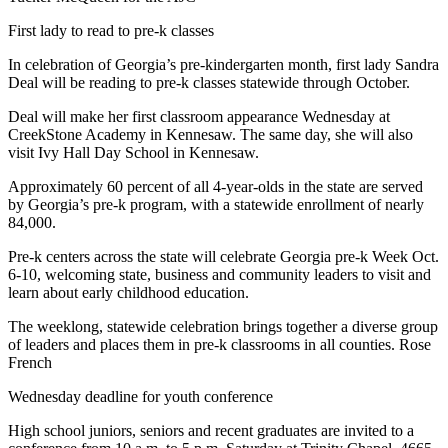
First lady to read to pre-k classes
In celebration of Georgia’s pre-kindergarten month, first lady Sandra
Deal will be reading to pre-k classes statewide through October.
Deal will make her first classroom appearance Wednesday at
CreekStone Academy in Kennesaw. The same day, she will also
visit Ivy Hall Day School in Kennesaw.
Approximately 60 percent of all 4-year-olds in the state are served
by Georgia’s pre-k program, with a statewide enrollment of nearly
84,000.
Pre-k centers across the state will celebrate Georgia pre-k Week Oct.
6-10, welcoming state, business and community leaders to visit and
learn about early childhood education.
The weeklong, statewide celebration brings together a diverse group
of leaders and places them in pre-k classrooms in all counties. Rose
French
Wednesday deadline for youth conference
High school juniors, seniors and recent graduates are invited to a