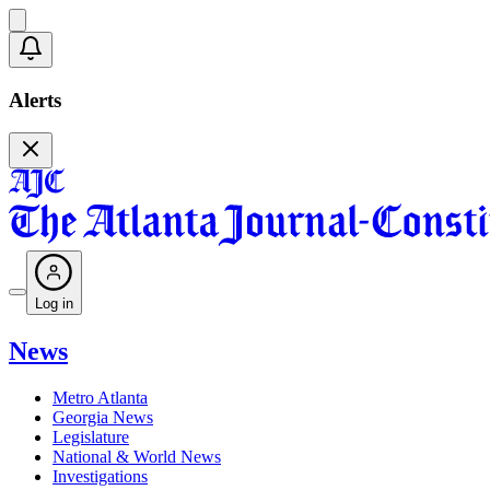
Alerts
Log in
News
Metro Atlanta
Georgia News
Legislature
National & World News
Investigations