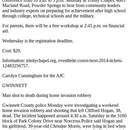
conference from 10 a.m. to 5 p.m. Saturday at Trinity Chapel, 4665
Macland Road, Powder Springs to hear from community leaders
and industry experts on preparing for achievement after high school
through college, technical schools and the military.
For parents, there will be a free workshop at 2:45 p.m. on financial
aid.
Wednesday is the registration deadline.
Cost: $20.
Information: trinitychapel.org, eventbrite.com/e/next-2014-tickets-
12483256757.
Carolyn Cunningham for the AJC
GWINNETT
Man shot to death during home invasion robbery
Gwinnett County police Monday were investigating a weekend
home invasion robbery and shooting that left Clifford Hogan, 38,
dead. The incident happened around 4:30 a.m. Saturday in the 3100
block of Park Colony Drive near Norcross.Police said Hogan and
his girlfriend, 39-year-old Christine Morris, were lying in bed when