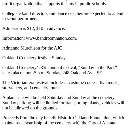
profit organization that supports the arts in public schools.
Collegiate band directors and dance coaches are expected to attend
to scout performers.
Admission is $12; $10 in advance.
Information: www.bandroomnation.com.
Adrianne Murchison for the AJC
Oakland Cemetery festival Sunday
Oakland Cemetery’s 35th annual festival, “Sunday in the Park”
takes place noon-5 p.m. Sunday, 248 Oakland Ave, SE.
The Victorian-era festival includes a costume contest, live music,
storytellers, and cemetery tours.
A plant sale will be held Saturday and Sunday at the cemetery.
Sunday parking will be limited for transporting plants, vehicles will
not be allowed on the grounds.
Proceeds from the day benefit Historic Oakland Foundation, which
maintains stewardship of the cemetery with the City of Atlanta.