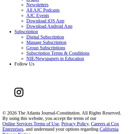
Newsletters
All AJC Podcasts
AJC Events
Download iOS App
Download Android App
Subscription
Digital Subscription
Manage Subscription
Group Subscriptions
Subscription Terms & Conditions
NIE/Newspapers in Education
Follow Us
©
2026 The Atlanta Journal-Constitution. All Rights Reserved.
By using this website, you accept the terms of our
Online Services Terms of Use
,
Privacy Policy
,
Careers at Cox
Enterprises
, and understand your options regarding
California