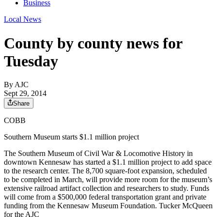
Business
Local News
County by county news for
Tuesday
By AJC
Sept 29, 2014
Share
COBB
Southern Museum starts $1.1 million project
The Southern Museum of Civil War & Locomotive History in
downtown Kennesaw has started a $1.1 million project to add space
to the research center. The 8,700 square-foot expansion, scheduled
to be completed in March, will provide more room for the museum’s
extensive railroad artifact collection and researchers to study. Funds
will come from a $500,000 federal transportation grant and private
funding from the Kennesaw Museum Foundation. Tucker McQueen
for the AJC