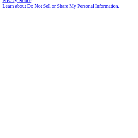
Privacy Notice
.
Learn about
Do Not Sell or Share My Personal Information
.