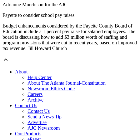
Adrianne Murchison for the AJC
Fayette to consider school pay raises
Budget enhancements considered by the Fayette County Board of
Education include a 1 percent pay raise for salaried employees. The
board is discussing how to add $3 million worth of staffing and
program provisions that were cut in recent years, based on improved
tax revenue. Jill Howard Church
About
Help Center
About The Atlanta Journal-Constitution
Newsroom Ethics Code
Careers
Archive
Contact Us
Contact Us
Send a News Tip
Advertise
AJC Newsroom
Our Products
ePaper