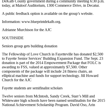
DeKalb County government during a community meeting 6:30 p.m.
today, at Maloof Auditorium, 1300 Commerce Drive, in Decatur.
A public feedback option is available on the group’s website.
Information: www.blueprintdekalb.org.
Adrianne Murchison for the AJC
SOUTHSIDE
Seniors group gets building donation
The Fellowship of Love Church in Fayetteville has donated $2,500
to Fayette Senior Services’ Building Expansion Fund. The Sept. 23
donation is part of the 2014 Empowerment Package that FOLC is
awarding to FSS, valued at approximately $7,500. Other
components of the package will include 24 fitness chairs, an
elliptical machine and funds for support technology. Jill Howard
Church for the AJC
Fayette students are semifinalist scholars
Twelve seniors from McIntosh, Sandy Creek, Starr’s Mill and
Whitewater high schools have been named semifinalists for the 2015
National Achievement Scholarship Program. David Oso, Arin