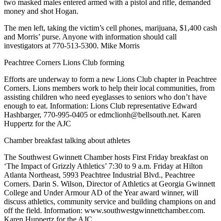
two masked males entered armed with a pistol and rifle, demanded
money and shot Hogan.
The men left, taking the victim’s cell phones, marijuana, $1,400 cash
and Morris’ purse. Anyone with information should call
investigators at 770-513-5300. Mike Morris
Peachtree Corners Lions Club forming
Efforts are underway to form a new Lions Club chapter in Peachtree
Corners. Lions members work to help their local communities, from
assisting children who need eyeglasses to seniors who don’t have
enough to eat. Information: Lions Club representative Edward
Hashbarger, 770-995-0405 or edmclionh@bellsouth.net. Karen
Huppertz for the AJC
Chamber breakfast talking about athletes
The Southwest Gwinnett Chamber hosts First Friday breakfast on
‘The Impact of Grizzly Athletics’ 7:30 to 9 a.m. Friday at Hilton
Atlanta Northeast, 5993 Peachtree Industrial Blvd., Peachtree
Corners. Darin S. Wilson, Director of Athletics at Georgia Gwinnett
College and Under Armour AD of the Year award winner, will
discuss athletics, community service and building champions on and
off the field. Information: www.southwestgwinnettchamber.com.
Karen Huppertz for the AJC