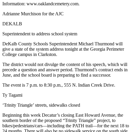
Information: www.oaklandcemetery.com.
Adrianne Murchison for the AJC
DEKALB
Superintendent to address school system
DeKalb County Schools Superintendent Michael Thurmond will
give a state of the system address tonight at the Georgia Perimeter
College campus in Clarkston.
The district would not divulge the content of his speech, which will
precede a question and answer period. Thurmond’s contract ends in
June, and the school board is preparing to find a successor.
The event is 7 p.m. to 8:30 p.m., 555 N. Indian Creek Drive.
Ty Tagami
‘Trinity Triangle’ streets, sidewalks closed
Beginning this week Decatur’s closing East Howard Avenue, the
southern border of the proposed “Trinity Triangle” project, to
bikes/pedestrians/cars—including the PATH trail—for the next 18 to
24 months. There will also be no sidewalk service on the south side