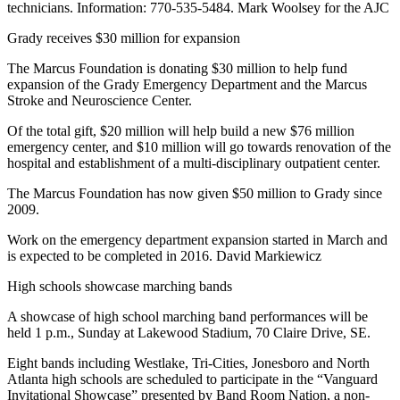
technicians. Information: 770-535-5484. Mark Woolsey for the AJC
Grady receives $30 million for expansion
The Marcus Foundation is donating $30 million to help fund
expansion of the Grady Emergency Department and the Marcus
Stroke and Neuroscience Center.
Of the total gift, $20 million will help build a new $76 million
emergency center, and $10 million will go towards renovation of the
hospital and establishment of a multi-disciplinary outpatient center.
The Marcus Foundation has now given $50 million to Grady since
2009.
Work on the emergency department expansion started in March and
is expected to be completed in 2016. David Markiewicz
High schools showcase marching bands
A showcase of high school marching band performances will be
held 1 p.m., Sunday at Lakewood Stadium, 70 Claire Drive, SE.
Eight bands including Westlake, Tri-Cities, Jonesboro and North
Atlanta high schools are scheduled to participate in the “Vanguard
Invitational Showcase” presented by Band Room Nation, a non-