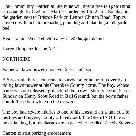
The Community Garden at Snellville will host a free fall gardening
class taught by Gwinnett Master Gardeners 1 to 2 p.m. Sunday at
the garden next to Briscoe Park on Lenora Church Road. Topics
covered will include preparing, planning and planting a fall garden
bed.
Registration: Wes Nettleton at wesnet50@gmail.com.
Karen Huppertz for the AJC
NORTHSIDE
Father on lawnmower runs over 5-year-old son
A 5-year-old boy is expected to survive after being run over by a
riding lawnmower at his Cherokee County home. The boy, whose
name was not released, got behind the mower shortly before 6 p.m.
Sunday on Henry Scott Road in Ball Ground, but the boy’s father
couldn’t see him while on the mower.
The boy had severe injuries to one of his legs and arms and cuts to
his toes and fingers, county officials said. The Sheriff’s Office is
investigating, but no charges are expected to be filed. Alexis Stevens
Canton to start parking enforcement