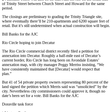
of Trinity Street between Church Street and Howard for the same
period.
The closings are preliminary to grading the Trinity Triangle site,
where eventually there’ll be 210-apartments and 6200 square feet of
retail. But it’s still undetermined when actual construction will begin.
Bill Banks for the AJC
Rio Circle hoping to join Decatur
The Rio Circle commercial district recently filed a petition for
annexation into Decatur. Roughly a half-mile east of Decatur’s
current border, Rio Circle has long been on Avondale Estates’
annexation map, with city manager Peggy Merriss insisting, “We
have consistently maintained that [Decatur] would respect that
plan.”
But 41 of 54 private property owners representing 80 percent of the
land signed the petition which Merris said was “unsolicited” by the
city. Nevertheless city commissioners could approve it, though no
date’s been set for a vote. Bill Banks for the AJC
Doraville task force