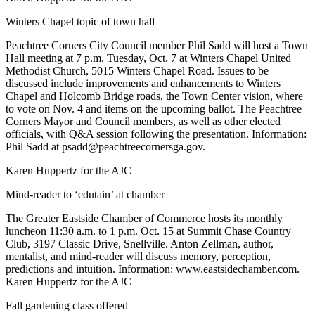
Winters Chapel topic of town hall
Peachtree Corners City Council member Phil Sadd will host a Town
Hall meeting at 7 p.m. Tuesday, Oct. 7 at Winters Chapel United
Methodist Church, 5015 Winters Chapel Road. Issues to be
discussed include improvements and enhancements to Winters
Chapel and Holcomb Bridge roads, the Town Center vision, where
to vote on Nov. 4 and items on the upcoming ballot. The Peachtree
Corners Mayor and Council members, as well as other elected
officials, with Q&A session following the presentation. Information:
Phil Sadd at psadd@peachtreecornersga.gov.
Karen Huppertz for the AJC
Mind-reader to ‘edutain’ at chamber
The Greater Eastside Chamber of Commerce hosts its monthly
luncheon 11:30 a.m. to 1 p.m. Oct. 15 at Summit Chase Country
Club, 3197 Classic Drive, Snellville. Anton Zellman, author,
mentalist, and mind-reader will discuss memory, perception,
predictions and intuition. Information: www.eastsidechamber.com.
Karen Huppertz for the AJC
Fall gardening class offered