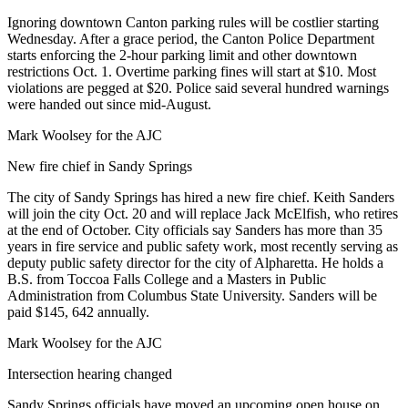
Ignoring downtown Canton parking rules will be costlier starting
Wednesday. After a grace period, the Canton Police Department
starts enforcing the 2-hour parking limit and other downtown
restrictions Oct. 1. Overtime parking fines will start at $10. Most
violations are pegged at $20. Police said several hundred warnings
were handed out since mid-August.
Mark Woolsey for the AJC
New fire chief in Sandy Springs
The city of Sandy Springs has hired a new fire chief. Keith Sanders
will join the city Oct. 20 and will replace Jack McElfish, who retires
at the end of October. City officials say Sanders has more than 35
years in fire service and public safety work, most recently serving as
deputy public safety director for the city of Alpharetta. He holds a
B.S. from Toccoa Falls College and a Masters in Public
Administration from Columbus State University. Sanders will be
paid $145, 642 annually.
Mark Woolsey for the AJC
Intersection hearing changed
Sandy Springs officials have moved an upcoming open house on