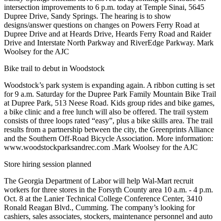
intersection improvements to 6 p.m. today at Temple Sinai, 5645
Dupree Drive, Sandy Springs. The hearing is to show
designs/answer questions on changes on Powers Ferry Road at
Dupree Drive and at Heards Drive, Heards Ferry Road and Raider
Drive and Interstate North Parkway and RiverEdge Parkway. Mark
Woolsey for the AJC
Bike trail to debut in Woodstock
Woodstock’s park system is expanding again. A ribbon cutting is set
for 9 a.m. Saturday for the Dupree Park Family Mountain Bike Trail
at Dupree Park, 513 Neese Road. Kids group rides and bike games,
a bike clinic and a free lunch will also be offered. The trail system
consists of three loops rated “easy”, plus a bike skills area. The trail
results from a partnership between the city, the Greenprints Alliance
and the Southern Off-Road Bicycle Association. More information:
www.woodstockparksandrec.com .Mark Woolsey for the AJC
Store hiring session planned
The Georgia Department of Labor will help Wal-Mart recruit
workers for three stores in the Forsyth County area 10 a.m. - 4 p.m.
Oct. 8 at the Lanier Technical College Conference Center, 3410
Ronald Reagan Blvd., Cumming. The company’s looking for
cashiers, sales associates, stockers, maintenance personnel and auto