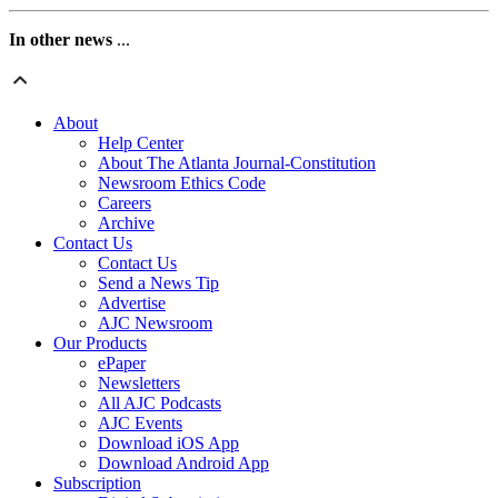
In other news
...
About
Help Center
About The Atlanta Journal-Constitution
Newsroom Ethics Code
Careers
Archive
Contact Us
Contact Us
Send a News Tip
Advertise
AJC Newsroom
Our Products
ePaper
Newsletters
All AJC Podcasts
AJC Events
Download iOS App
Download Android App
Subscription