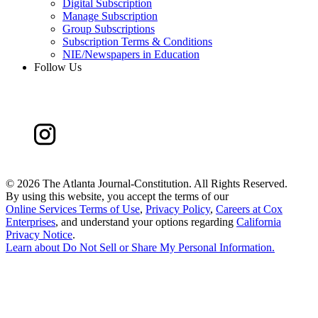
Digital Subscription
Manage Subscription
Group Subscriptions
Subscription Terms & Conditions
NIE/Newspapers in Education
Follow Us
©
2026 The Atlanta Journal-Constitution. All Rights Reserved.
By using this website, you accept the terms of our
Online Services Terms of Use
,
Privacy Policy
,
Careers at Cox
Enterprises
, and understand your options regarding
California
Privacy Notice
.
Learn about
Do Not Sell or Share My Personal Information
.