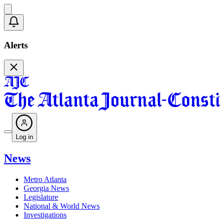
Alerts
Log in
News
Metro Atlanta
Georgia News
Legislature
National & World News
Investigations