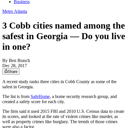
Business
Metro Atlanta
3 Cobb cities named among the
safest in Georgia — Do you live
in one?
By
Ben Brasch
Dec 28, 2017
Share
A recent study ranks three cities in Cobb County as some of the
safest in Georgia.
The list is from
SafeHome
, a home security research group, and
created a safety score for each city.
The firm said it used 2015 FBI and 2010 U.S. Census data to create
its scores, and looked at the rate of violent crimes like murder, as
well as property crimes like burglary. The trends of those crimes
were also a factor.