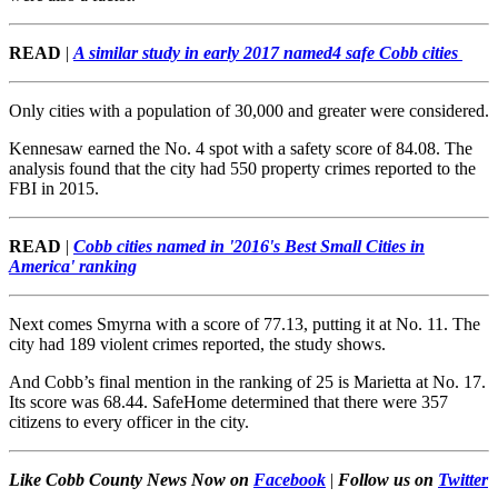
READ
|
A similar study in early 2017 named
4 safe Cobb cities
Only cities with a population of 30,000 and greater were considered.
Kennesaw earned the No. 4 spot with a safety score of 84.08. The
analysis found that the city had 550 property crimes reported to the
FBI in 2015.
READ
|
Cobb cities named in '2016's Best Small Cities in
America' ranking
Next comes Smyrna with a score of 77.13, putting it at No. 11. The
city had 189 violent crimes reported, the study shows.
And Cobb’s final mention in the ranking of 25 is Marietta at No. 17.
Its score was 68.44. SafeHome determined that there were 357
citizens to every officer in the city.
Like Cobb County News Now on
Facebook
|
Follow us on
Twitter