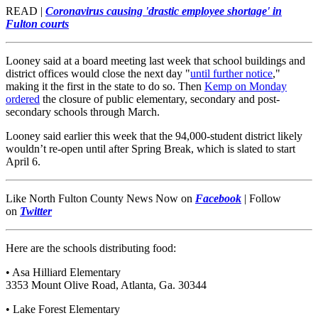
READ |
Coronavirus causing 'drastic employee shortage' in
Fulton courts
Looney said at a board meeting last week that school buildings and
district offices would close the next day "
until further notice
,"
making it the first in the state to do so. Then
Kemp on Monday
ordered
the closure of public elementary, secondary and post-
secondary schools through March.
Looney said earlier this week that the 94,000-student district likely
wouldn’t re-open until after Spring Break, which is slated to start
April 6.
Like North Fulton County News Now on
Facebook
|
Follow
on
Twitter
Here are the schools distributing food:
• Asa Hilliard Elementary
3353 Mount Olive Road, Atlanta, Ga. 30344
• Lake Forest Elementary