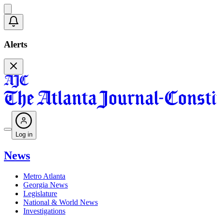
Alerts
Log in
News
Metro Atlanta
Georgia News
Legislature
National & World News
Investigations