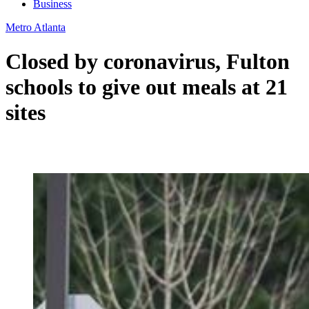
Business
Metro Atlanta
Closed by coronavirus, Fulton
schools to give out meals at 21
sites