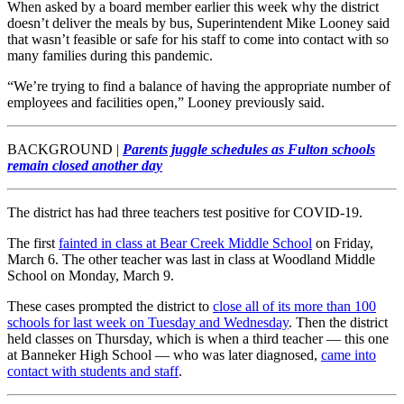
When asked by a board member earlier this week why the district
doesn’t deliver the meals by bus, Superintendent Mike Looney said
that wasn’t feasible or safe for his staff to come into contact with so
many families during this pandemic.
“We’re trying to find a balance of having the appropriate number of
employees and facilities open,” Looney previously said.
BACKGROUND |
Parents juggle schedules as Fulton schools
remain closed another day
The district has had three teachers test positive for COVID-19.
The first
fainted in class at Bear Creek Middle School
on Friday,
March 6. The other teacher was last in class at Woodland Middle
School on Monday, March 9.
These cases prompted the district to
close all of its more than 100
schools for last week on Tuesday and Wednesday
. Then the district
held classes on Thursday, which is when a third teacher — this one
at Banneker High School — who was later diagnosed,
came into
contact with students and staff
.