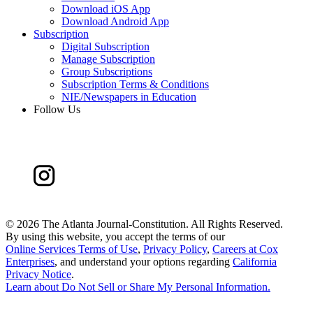
Download iOS App
Download Android App
Subscription
Digital Subscription
Manage Subscription
Group Subscriptions
Subscription Terms & Conditions
NIE/Newspapers in Education
Follow Us
©
2026 The Atlanta Journal-Constitution. All Rights Reserved.
By using this website, you accept the terms of our
Online Services Terms of Use
,
Privacy Policy
,
Careers at Cox
Enterprises
, and understand your options regarding
California
Privacy Notice
.
Learn about
Do Not Sell or Share My Personal Information
.