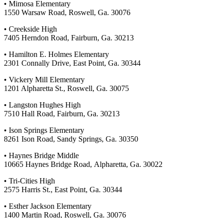
• Mimosa Elementary
1550 Warsaw Road, Roswell, Ga. 30076
• Creekside High
7405 Herndon Road, Fairburn, Ga. 30213
• Hamilton E. Holmes Elementary
2301 Connally Drive, East Point, Ga. 30344
• Vickery Mill Elementary
1201 Alpharetta St., Roswell, Ga. 30075
• Langston Hughes High
7510 Hall Road, Fairburn, Ga. 30213
• Ison Springs Elementary
8261 Ison Road, Sandy Springs, Ga. 30350
• Haynes Bridge Middle
10665 Haynes Bridge Road, Alpharetta, Ga. 30022
• Tri-Cities High
2575 Harris St., East Point, Ga. 30344
• Esther Jackson Elementary
1400 Martin Road, Roswell, Ga. 30076