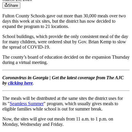
Share
Fulton County Schools gave out more than 30,000 meals over two
days this week at six sites, but the district has now decided to
expand the program to 21 locations.
School buildings, which provide the only consistent meal of the day
for many children, were ordered shut by Gov. Brian Kemp to slow
the spread of COVID-19.
The county’s board of education decided on the expansion Thursday
during a virtual meeting.
Coronavirus in Georgia
|
Get the latest coverage from The AJC
by
clicking here
.
The meals will be distributed at the same sites the district uses for
its "
Seamless Summer
" program, which usually gives meals to
eligible families while school is out for summer break.
Now, the sites will give out meals from 11 a.m. to 1 p.m. on
Monday, Wednesday and Friday.