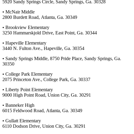
5920 Sandy Springs Circle, Sandy Springs, Ga. 30328
• McNair Middle
2800 Burdett Road, Atlanta, Ga. 30349
• Brookview Elementary
3250 Hammarskjold Drive, East Point, Ga. 30344
• Hapeville Elementary
3440 N. Fulton Ave., Hapeville, Ga. 30354
• Sandy Springs Middle, 8750 Pride Place, Sandy Springs, Ga.
30350
• College Park Elementary
2075 Princeton Ave., College Park, Ga. 30337
• Liberty Point Elementary
9000 High Point Road, Union City, Ga. 30291
• Banneker High
6015 Feldwood Road, Atlanta, Ga. 30349
• Gullatt Elementary
6110 Dodson Drive, Union City, Ga. 30291