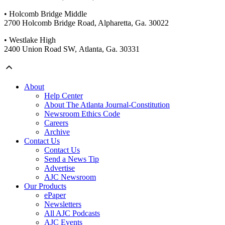
• Holcomb Bridge Middle
2700 Holcomb Bridge Road, Alpharetta, Ga. 30022
• Westlake High
2400 Union Road SW, Atlanta, Ga. 30331
About
Help Center
About The Atlanta Journal-Constitution
Newsroom Ethics Code
Careers
Archive
Contact Us
Contact Us
Send a News Tip
Advertise
AJC Newsroom
Our Products
ePaper
Newsletters
All AJC Podcasts
AJC Events