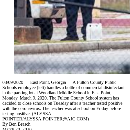
03/09/2020 — East Point, Georgia — A Fulton County Public
Schools employee (left) handles a bottle of commercial disinfectant
in the parking lot at Woodland Middle School in East Point,
Monday, March 9, 2020. The Fulton County School system has
decided to close schools on Tuesday after a teacher tested positive
with the coronavirus. The teacher was at school on Friday before
testing positive. (ALYSSA
POINTER/ALYSSA.POINTER@AJC.COM)
By
Ben Brasch
March 20, 2020