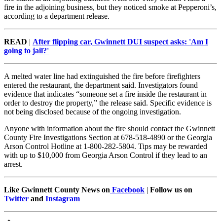
fire in the adjoining business, but they noticed smoke at Pepperoni’s,
according to a department release.
READ
|
After flipping car, Gwinnett DUI suspect asks: 'Am I
going to jail?'
A melted water line had extinguished the fire before firefighters
entered the restaurant, the department said. Investigators found
evidence that indicates “someone set a fire inside the restaurant in
order to destroy the property,” the release said. Specific evidence is
not being disclosed because of the ongoing investigation.
Anyone with information about the fire should contact the Gwinnett
County Fire Investigations Section at 678-518-4890 or the Georgia
Arson Control Hotline at 1-800-282-5804. Tips may be rewarded
with up to $10,000 from Georgia Arson Control if they lead to an
arrest.
Like Gwinnett County News on
Facebook
|
Follow us on
Twitter
and
Instagram