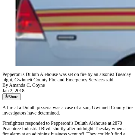
Pepperoni's Duluth Alehouse was set on fire by an arsonist Tuesday
night, Gwinnett County Fire and Emergency Services said.
By
Amanda C. Coyne
Jan 2, 2018
Share
A fire at a Duluth pizzeria was a case of arson, Gwinnett County fire
investigators have determined.
Firefighters responded to Pepperoni’s Duluth Alehouse at 2870
Peachtree Industrial Blvd. shortly after midnight Tuesday when a
fire alarm at an adjoining business went off. They couldn’t find a