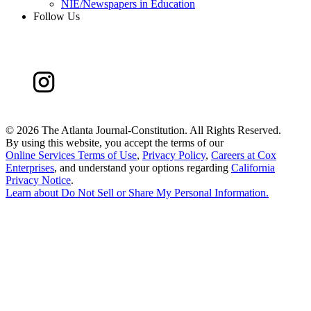
NIE/Newspapers in Education
Follow Us
©
2026 The Atlanta Journal-Constitution. All Rights Reserved.
By using this website, you accept the terms of our
Online Services Terms of Use
,
Privacy Policy
,
Careers at Cox
Enterprises
, and understand your options regarding
California
Privacy Notice
.
Learn about
Do Not Sell or Share My Personal Information
.