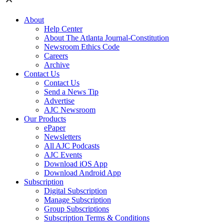
About
Help Center
About The Atlanta Journal-Constitution
Newsroom Ethics Code
Careers
Archive
Contact Us
Contact Us
Send a News Tip
Advertise
AJC Newsroom
Our Products
ePaper
Newsletters
All AJC Podcasts
AJC Events
Download iOS App
Download Android App
Subscription
Digital Subscription
Manage Subscription
Group Subscriptions
Subscription Terms & Conditions