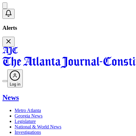
Alerts
Log in
News
Metro Atlanta
Georgia News
Legislature
National & World News
Investigations