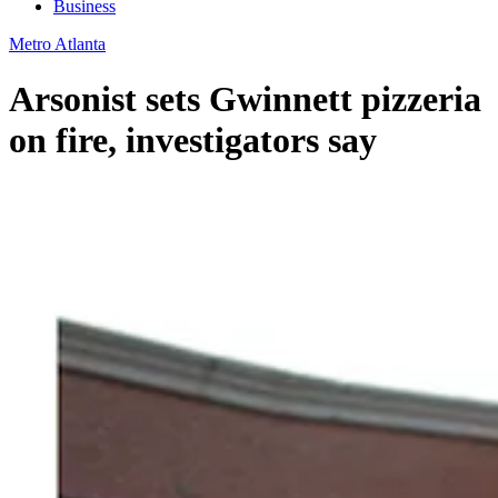
Business
Metro Atlanta
Arsonist sets Gwinnett pizzeria
on fire, investigators say