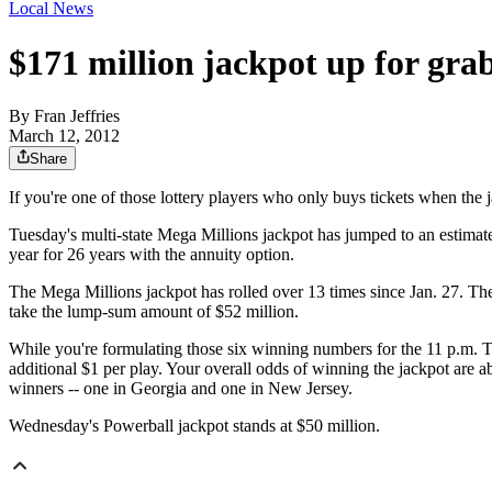
Local News
$171 million jackpot up for gra
By
Fran Jeffries
March 12, 2012
Share
If you're one of those lottery players who only buys tickets when the j
Tuesday's multi-state Mega Millions jackpot has jumped to an estimat
year for 26 years with the annuity option.
The Mega Millions jackpot has rolled over 13 times since Jan. 27. Th
take the lump-sum amount of $52 million.
While you're formulating those six winning numbers for the 11 p.m. Tu
additional $1 per play. Your overall odds of winning the jackpot are
winners -- one in Georgia and one in New Jersey.
Wednesday's Powerball jackpot stands at $50 million.