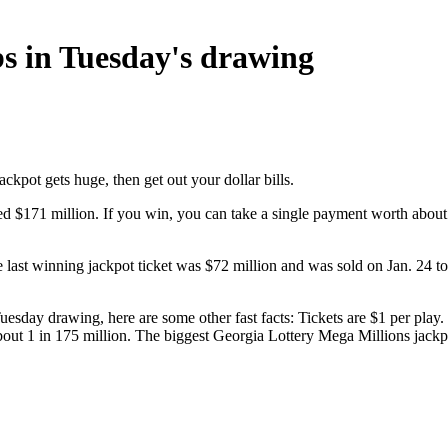
bs in Tuesday's drawing
ackpot gets huge, then get out your dollar bills.
ed $171 million. If you win, you can take a single payment worth about 
e last winning jackpot ticket was $72 million and was sold on Jan. 24
esday drawing, here are some other fast facts: Tickets are $1 per play. 
 about 1 in 175 million. The biggest Georgia Lottery Mega Millions ja