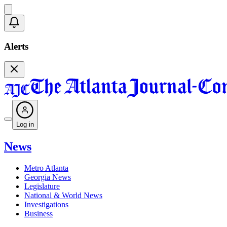
Alerts
Log in
News
Metro Atlanta
Georgia News
Legislature
National & World News
Investigations
Business