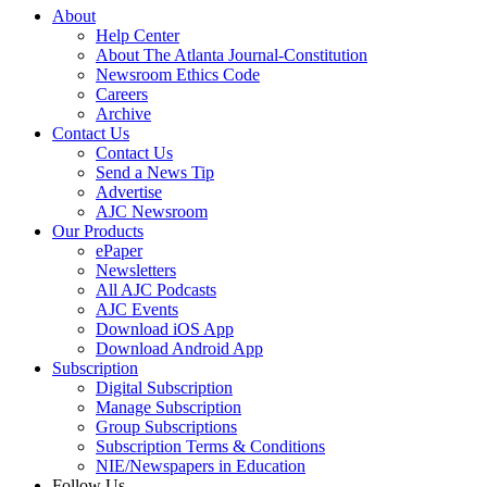
About
Help Center
About The Atlanta Journal-Constitution
Newsroom Ethics Code
Careers
Archive
Contact Us
Contact Us
Send a News Tip
Advertise
AJC Newsroom
Our Products
ePaper
Newsletters
All AJC Podcasts
AJC Events
Download iOS App
Download Android App
Subscription
Digital Subscription
Manage Subscription
Group Subscriptions
Subscription Terms & Conditions
NIE/Newspapers in Education
Follow Us