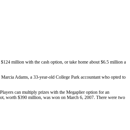
$124 million with the cash option, or take home about $6.5 million a
 to Marcia Adams, a 33-year-old College Park accountant who opted to
Players can multiply prizes with the Megaplier option for an
ckpot, worth $390 million, was won on March 6, 2007. There were two