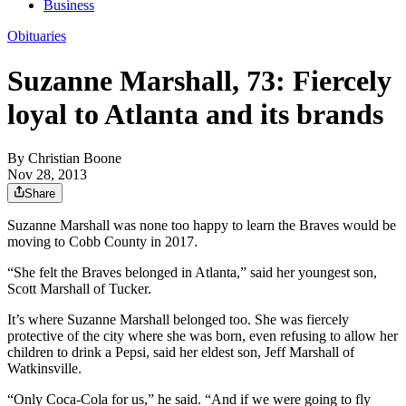
Business
Obituaries
Suzanne Marshall, 73: Fiercely
loyal to Atlanta and its brands
By
Christian Boone
Nov 28, 2013
Share
Suzanne Marshall was none too happy to learn the Braves would be
moving to Cobb County in 2017.
“She felt the Braves belonged in Atlanta,” said her youngest son,
Scott Marshall of Tucker.
It’s where Suzanne Marshall belonged too. She was fiercely
protective of the city where she was born, even refusing to allow her
children to drink a Pepsi, said her eldest son, Jeff Marshall of
Watkinsville.
“Only Coca-Cola for us,” he said. “And if we were going to fly