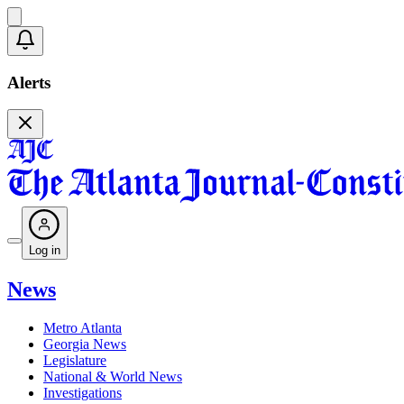
Alerts
Log in
News
Metro Atlanta
Georgia News
Legislature
National & World News
Investigations