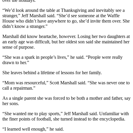
over the holidays.
“We’d look around the table at Thanksgiving and inevitably see a
stranger,” Jeff Marshall said. “She’d see someone at the Waffle
House who didn’t have anywhere to go, she’d invite them over. She
didn’t know a stranger.”
Marshall did know heartache, however. Losing her two daughters at
an early age was difficult, but her oldest son said she maintained her
sense of purpose.
“She was a spark in people’s lives,” he said. “People were really
drawn to her.”
She leaves behind a lifetime of lessons for her family.
“Mom was resourceful,” Scott Marshall said. “She was never one to
call a repairman.”
As a single parent she was forced to be both a mother and father, say
her sons.
“She wanted me to play sports,” Jeff Marshall said. Unfamiliar with
the finer points of football, she turned instead to the encyclopedia.
“I learned well enough,” he said.