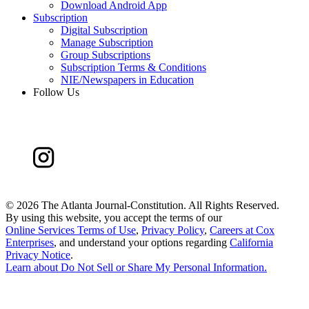
Download Android App
Subscription
Digital Subscription
Manage Subscription
Group Subscriptions
Subscription Terms & Conditions
NIE/Newspapers in Education
Follow Us
©
2026 The Atlanta Journal-Constitution. All Rights Reserved.
By using this website, you accept the terms of our
Online Services Terms of Use
,
Privacy Policy
,
Careers at Cox
Enterprises
, and understand your options regarding
California
Privacy Notice
.
Learn about
Do Not Sell or Share My Personal Information
.