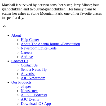
Marshall is survived by her two sons; her sister, Jerry Minor; four
grandchildren and two great-grandchildren. Her family plans to
scatter her ashes at Stone Mountain Park, one of her favorite places
to spend a day.
About
Help Center
About The Atlanta Journal-Constitution
Newsroom Ethics Code
Careers
Archive
Contact Us
Contact Us
Send a News Tip
Advertise
AJC Newsroom
Our Products
ePaper
Newsletters
All AJC Podcasts
AJC Events
Download iOS App