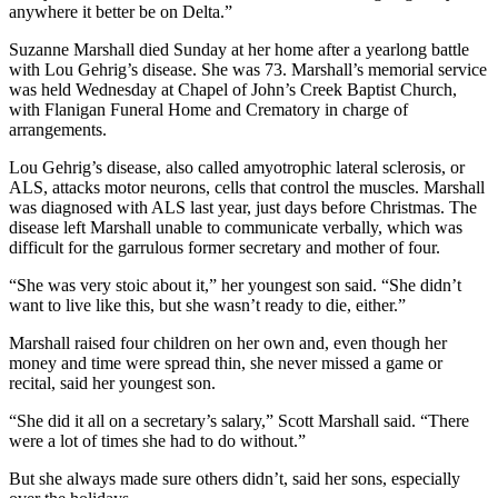
anywhere it better be on Delta.”
Suzanne Marshall died Sunday at her home after a yearlong battle
with Lou Gehrig’s disease. She was 73. Marshall’s memorial service
was held Wednesday at Chapel of John’s Creek Baptist Church,
with Flanigan Funeral Home and Crematory in charge of
arrangements.
Lou Gehrig’s disease, also called amyotrophic lateral sclerosis, or
ALS, attacks motor neurons, cells that control the muscles. Marshall
was diagnosed with ALS last year, just days before Christmas. The
disease left Marshall unable to communicate verbally, which was
difficult for the garrulous former secretary and mother of four.
“She was very stoic about it,” her youngest son said. “She didn’t
want to live like this, but she wasn’t ready to die, either.”
Marshall raised four children on her own and, even though her
money and time were spread thin, she never missed a game or
recital, said her youngest son.
“She did it all on a secretary’s salary,” Scott Marshall said. “There
were a lot of times she had to do without.”
But she always made sure others didn’t, said her sons, especially