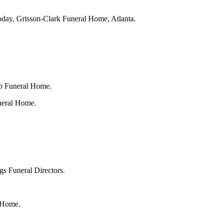
today, Grisson-Clark Funeral Home, Atlanta.
bb Funeral Home.
neral Home.
gs Funeral Directors.
 Home.