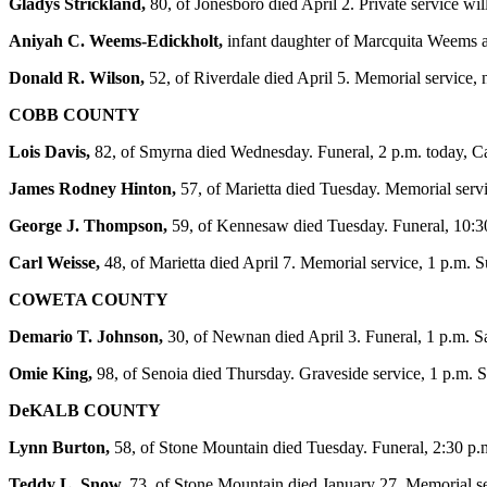
Gladys Strickland,
80, of Jonesboro died April 2. Private service w
Aniyah C. Weems-Edickholt,
infant daughter of Marcquita Weems an
Donald R. Wilson,
52, of Riverdale died April 5. Memorial service,
COBB COUNTY
Lois Davis,
82, of Smyrna died Wednesday. Funeral, 2 p.m. today, 
James Rodney Hinton,
57, of Marietta died Tuesday. Memorial serv
George J. Thompson,
59, of Kennesaw died Tuesday. Funeral, 10:3
Carl Weisse,
48, of Marietta died April 7. Memorial service, 1 p.m.
COWETA COUNTY
Demario T. Johnson,
30, of Newnan died April 3. Funeral, 1 p.m. 
Omie King,
98, of Senoia died Thursday. Graveside service, 1 p.m. 
DeKALB COUNTY
Lynn Burton,
58, of Stone Mountain died Tuesday. Funeral, 2:30 
Teddy L. Snow,
73, of Stone Mountain died January 27. Memorial se