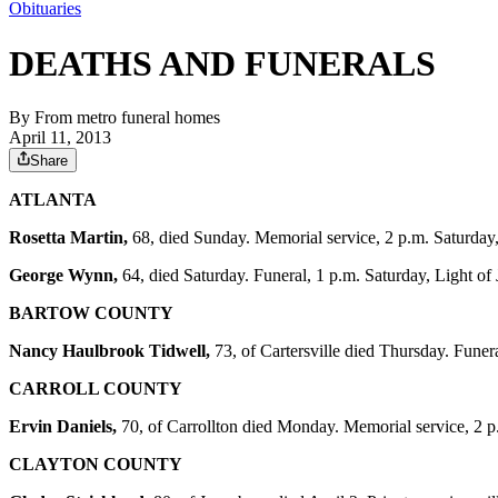
Obituaries
DEATHS AND FUNERALS
By
From metro funeral homes
April 11, 2013
Share
ATLANTA
Rosetta Martin,
68, died Sunday. Memorial service, 2 p.m. Saturda
George Wynn,
64, died Saturday. Funeral, 1 p.m. Saturday, Light 
BARTOW COUNTY
Nancy Haulbrook Tidwell,
73, of Cartersville died Thursday. Funer
CARROLL COUNTY
Ervin Daniels,
70, of Carrollton died Monday. Memorial service, 2 
CLAYTON COUNTY