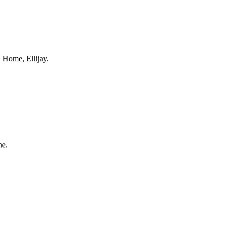
 Home, Ellijay.
me.