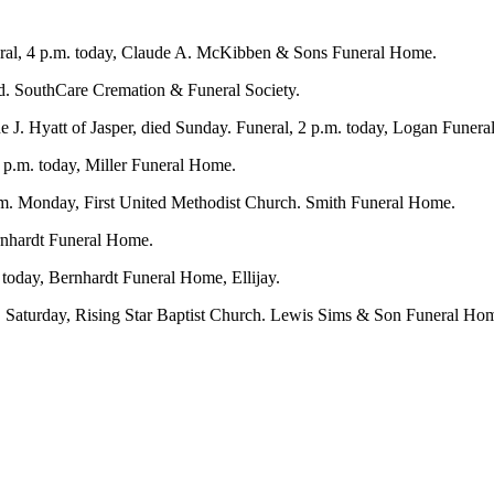
eral, 4 p.m. today, Claude A. McKibben & Sons Funeral Home.
held. SouthCare Cremation & Funeral Society.
 J. Hyatt of Jasper, died Sunday. Funeral, 2 p.m. today, Logan Funeral
9 p.m. today, Miller Funeral Home.
.m. Monday, First United Methodist Church. Smith Funeral Home.
ernhardt Funeral Home.
 today, Bernhardt Funeral Home, Ellijay.
. Saturday, Rising Star Baptist Church. Lewis Sims & Son Funeral Ho