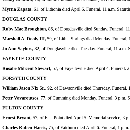
Myrna Zapata,
61, of Lithonia died April 6. Funeral, 11 a.m. Sat
DOUGLAS COUNTY
Ruby Mae Broughton,
86, of Douglasville died Sunday. Funeral, 
Marshall A. Dooly III,
59, of Lithia Springs died Monday. Funeral, 1
Jo Ann Saylors,
82, of Douglasville died Tuesday. Funeral, 11 a.m. 
FAYETTE COUNTY
Rosalie Milicent Stewart,
57, of Fayetteville died April 4. Funeral
FORSYTH COUNTY
William Jason Nix Sr.,
92, of Dawsonville died Thursday. Funeral, 1
Peter Vavaroutsos,
77, of Cumming died Monday. Funeral, 3 p.m. Sa
FULTON COUNTY
Ernest Bryant,
53, of East Point died April 5. Memorial service, 3 
Charles Ruben Harris,
75, of Fairburn died April 6. Funeral, 1 p.