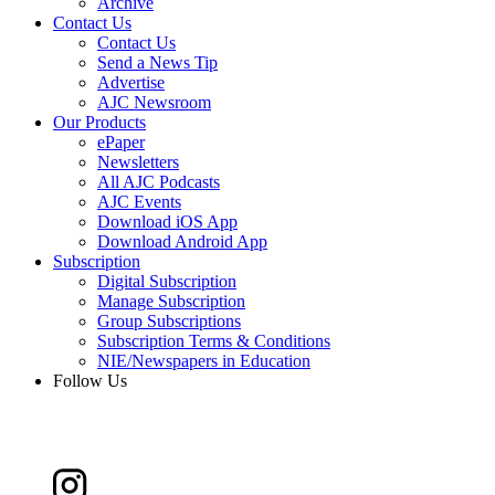
Archive
Contact Us
Contact Us
Send a News Tip
Advertise
AJC Newsroom
Our Products
ePaper
Newsletters
All AJC Podcasts
AJC Events
Download iOS App
Download Android App
Subscription
Digital Subscription
Manage Subscription
Group Subscriptions
Subscription Terms & Conditions
NIE/Newspapers in Education
Follow Us