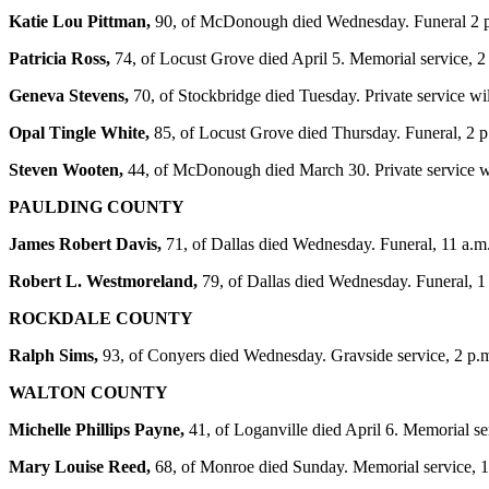
Katie Lou Pittman,
90, of McDonough died Wednesday. Funeral 2 p
Patricia Ross,
74, of Locust Grove died April 5. Memorial service,
Geneva Stevens,
70, of Stockbridge died Tuesday. Private service w
Opal Tingle White,
85, of Locust Grove died Thursday. Funeral, 2
Steven Wooten,
44, of McDonough died March 30. Private service w
PAULDING COUNTY
James Robert Davis,
71, of Dallas died Wednesday. Funeral, 11 a.m
Robert L. Westmoreland,
79, of Dallas died Wednesday. Funeral, 
ROCKDALE COUNTY
Ralph Sims,
93, of Conyers died Wednesday. Gravside service, 2 p.
WALTON COUNTY
Michelle Phillips Payne,
41, of Loganville died April 6. Memorial s
Mary Louise Reed,
68, of Monroe died Sunday. Memorial service, 