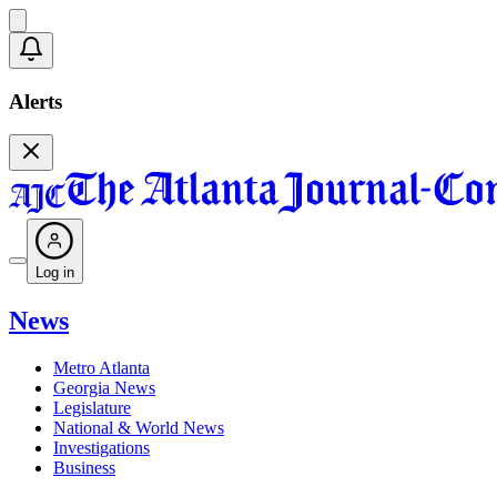
Alerts
Log in
News
Metro Atlanta
Georgia News
Legislature
National & World News
Investigations
Business