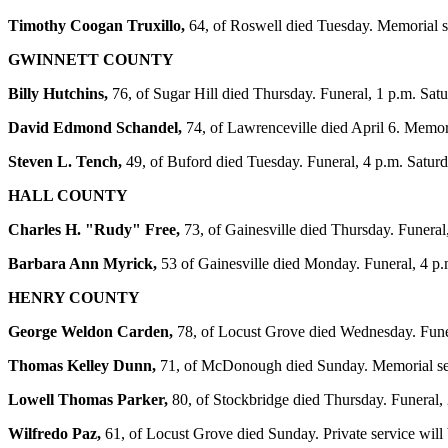
Timothy Coogan Truxillo,
64, of Roswell died Tuesday. Memorial s
GWINNETT COUNTY
Billy Hutchins,
76, of Sugar Hill died Thursday. Funeral, 1 p.m. Sa
David Edmond Schandel,
74, of Lawrenceville died April 6. Memor
Steven L. Tench,
49, of Buford died Tuesday. Funeral, 4 p.m. Satur
HALL COUNTY
Charles H. "Rudy" Free,
73, of Gainesville died Thursday. Funera
Barbara Ann Myrick,
53 of Gainesville died Monday. Funeral, 4 p
HENRY COUNTY
George Weldon Carden,
78, of Locust Grove died Wednesday. Funer
Thomas Kelley Dunn,
71, of McDonough died Sunday. Memorial ser
Lowell Thomas Parker,
80, of Stockbridge died Thursday. Funeral,
Wilfredo Paz,
61, of Locust Grove died Sunday. Private service wil