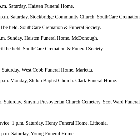
.m. Saturday, Haisten Funeral Home.
 2 p.m. Saturday, Stockbridge Community Church. SouthCare Cremation
ill be held. SouthCare Cremation & Funeral Society.
 p.m. Sunday, Haisten Funeral Home, McDonough.
ill be held. SouthCare Cremation & Funeral Society.
. Saturday, West Cobb Funeral Home, Marietta.
1 p.m. Monday, Shiloh Baptist Church. Clark Funeral Home.
m. Saturday, Smyrna Presbyterian Church Cemetery. Scot Ward Funeral
ervice, 1 p.m. Saturday, Henry Funeral Home, Lithonia.
1 p.m. Saturday, Young Funeral Home.