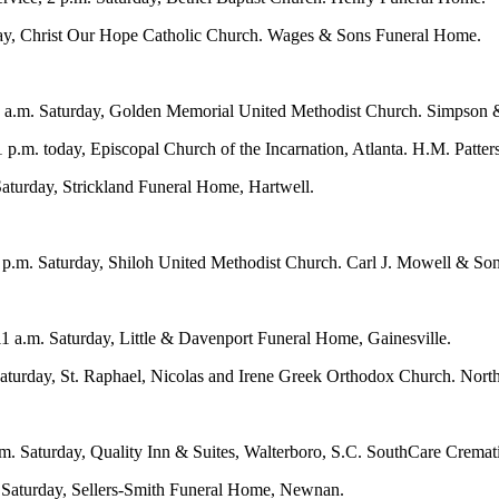
urday, Christ Our Hope Catholic Church. Wages & Sons Funeral Home.
11 a.m. Saturday, Golden Memorial United Methodist Church. Simpson 
 p.m. today, Episcopal Church of the Incarnation, Atlanta. H.M. Patter
Saturday, Strickland Funeral Home, Hartwell.
, 2 p.m. Saturday, Shiloh United Methodist Church. Carl J. Mowell & S
1 a.m. Saturday, Little & Davenport Funeral Home, Gainesville.
turday, St. Raphael, Nicolas and Irene Greek Orthodox Church. North
p.m. Saturday, Quality Inn & Suites, Walterboro, S.C. SouthCare Cremat
m. Saturday, Sellers-Smith Funeral Home, Newnan.