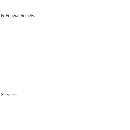
 & Funeral Society.
 Services.