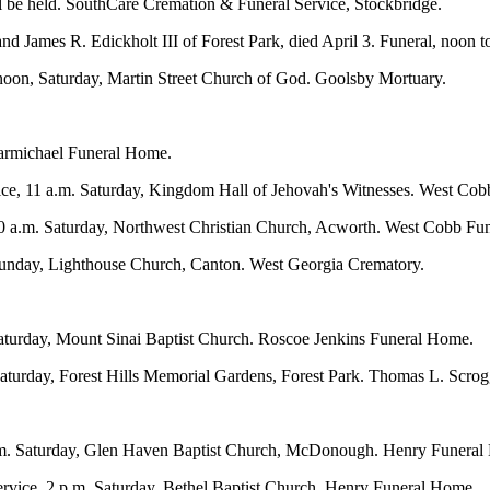
ill be held. SouthCare Cremation & Funeral Service, Stockbridge.
d James R. Edickholt III of Forest Park, died April 3. Funeral, noon 
 noon, Saturday, Martin Street Church of God. Goolsby Mortuary.
Carmichael Funeral Home.
ice, 11 a.m. Saturday, Kingdom Hall of Jehovah's Witnesses. West Co
0 a.m. Saturday, Northwest Christian Church, Acworth. West Cobb Fu
 Sunday, Lighthouse Church, Canton. West Georgia Crematory.
Saturday, Mount Sinai Baptist Church. Roscoe Jenkins Funeral Home.
Saturday, Forest Hills Memorial Gardens, Forest Park. Thomas L. Scrog
p.m. Saturday, Glen Haven Baptist Church, McDonough. Henry Funeral
rvice, 2 p.m. Saturday, Bethel Baptist Church. Henry Funeral Home.