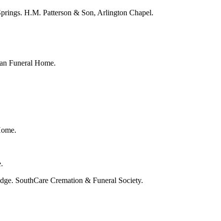
Springs. H.M. Patterson & Son, Arlington Chapel.
igan Funeral Home.
Home.
.
idge. SouthCare Cremation & Funeral Society.