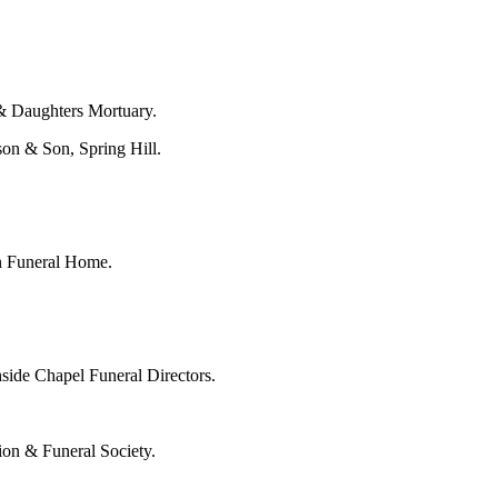
& Daughters Mortuary.
son & Son, Spring Hill.
on Funeral Home.
side Chapel Funeral Directors.
ion & Funeral Society.