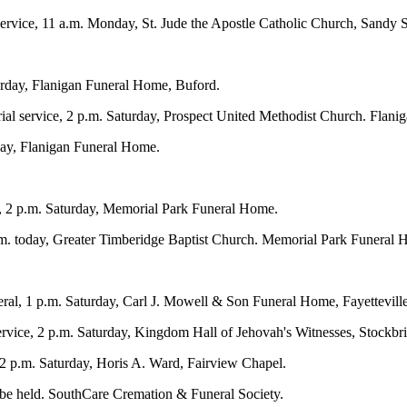
ervice, 11 a.m. Monday, St. Jude the Apostle Catholic Church, Sandy 
turday, Flanigan Funeral Home, Buford.
ial service, 2 p.m. Saturday, Prospect United Methodist Church. Flan
day, Flanigan Funeral Home.
l, 2 p.m. Saturday, Memorial Park Funeral Home.
.m. today, Greater Timberidge Baptist Church. Memorial Park Funeral 
al, 1 p.m. Saturday, Carl J. Mowell & Son Funeral Home, Fayetteville
vice, 2 p.m. Saturday, Kingdom Hall of Jehovah's Witnesses, Stockbr
 2 p.m. Saturday, Horis A. Ward, Fairview Chapel.
l be held. SouthCare Cremation & Funeral Society.