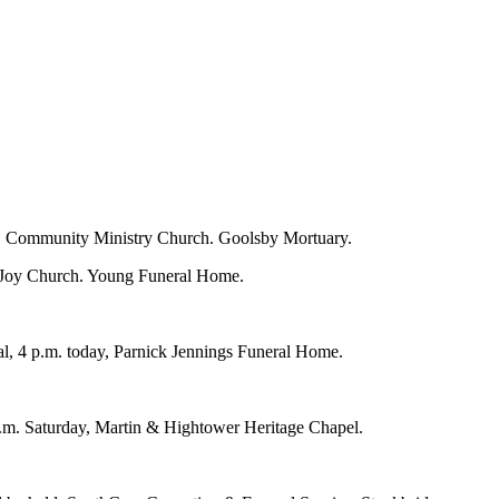
y, Community Ministry Church. Goolsby Mortuary.
of Joy Church. Young Funeral Home.
al, 4 p.m. today, Parnick Jennings Funeral Home.
p.m. Saturday, Martin & Hightower Heritage Chapel.