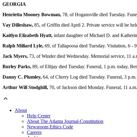
GEORGIA
Henrietta Mooney Bowman,
78, of Hogansville died Tuesday. Fun
Vay Dilleshaw,
85, of Griffin died April 2. Private service will be 
Kaitlyn Elizabeth Hyatt,
infant daughter of Michael D. and Katherine
Ralph Millard Lyle,
69, of Tallapoosa died Tuesday. Visitation, 6 - 
Jack Myers,
73, of Winder died Wednesday. Memorial service, 11 a
Burley Parks,
89, of Ellijay died Tuesday. Funeral, 1 p.m. today, B
Danny C. Plumley,
64, of Cherry Log died Tuesday. Funeral, 3 p.m.
Arthur Will Stodghill,
70, of Jackson died Monday. Funeral, 11 a.m
About
Help Center
About The Atlanta Journal-Constitution
Newsroom Ethics Code
Careers