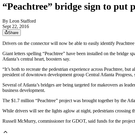
“Peachtree” bridge sign to put pr
By
Leon Stafford
Sept 22, 2016
Share
Drivers on the connector will now be able to easily identify Peachtree
Giant letters spelling “Peachtree” have been installed on the bridge
Atlanta’s central heart, boosters say.
“It’s both to recreate the pedestrian experience across Peachtree, but 
president of downtown development group Central Atlanta Progress, s
Several of Atlanta’s bridges are being targeted for makeovers as lead
business development.
The $1.7 million “Peachtree” project was brought together by the At
While drivers will see the lights aglow at night, pedestrians crossing t
Russell McMurry, commissioner for GDOT, said funds for the project ca