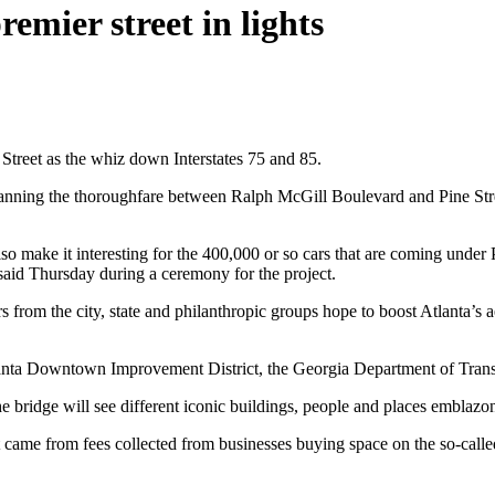
emier street in lights
 Street as the whiz down Interstates 75 and 85.
 spanning the thoroughfare between Ralph McGill Boulevard and Pine Str
also make it interesting for the 400,000 or so cars that are coming under
aid Thursday during a ceremony for the project.
ers from the city, state and philanthropic groups hope to boost Atlanta’
lanta Downtown Improvement District, the Georgia Department of Transp
he bridge will see different iconic buildings, people and places emblazon
me from fees collected from businesses buying space on the so-called “