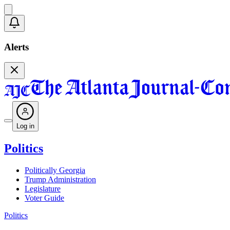
Alerts
Log in
Politics
Politically Georgia
Trump Administration
Legislature
Voter Guide
Politics