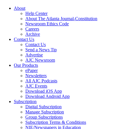
About
Help Center
About The Atlanta Journal-Constitution
Newsroom Ethics Code
Careers
Archive
Contact Us
Contact Us
Send a News Tip
Advertise
AJC Newsroom
Our Products
ePaper
Newsletters
All AJC Podcasts
AJC Events
Download iOS App
Download Android App
Subscription
Digital Subscription
Manage Subscription
Group Subscriptions
Subscription Terms & Conditions
NIE/Newspapers in Education