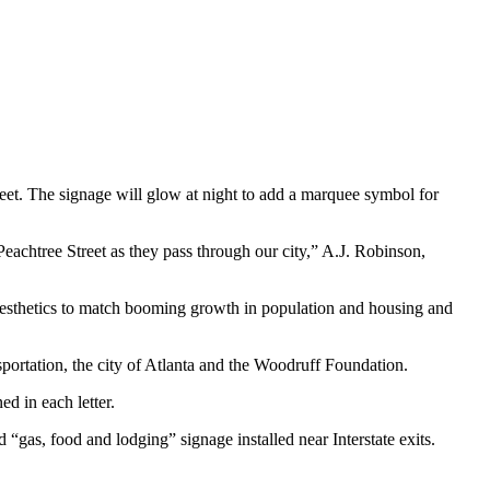
eet. The signage will glow at night to add a marquee symbol for
 Peachtree Street as they pass through our city,” A.J. Robinson,
s aesthetics to match booming growth in population and housing and
ortation, the city of Atlanta and the Woodruff Foundation.
ed in each letter.
gas, food and lodging” signage installed near Interstate exits.