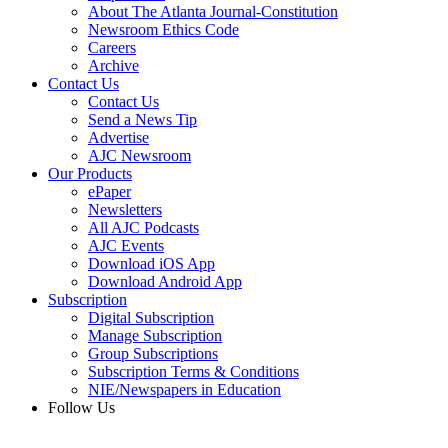
About The Atlanta Journal-Constitution
Newsroom Ethics Code
Careers
Archive
Contact Us
Contact Us
Send a News Tip
Advertise
AJC Newsroom
Our Products
ePaper
Newsletters
All AJC Podcasts
AJC Events
Download iOS App
Download Android App
Subscription
Digital Subscription
Manage Subscription
Group Subscriptions
Subscription Terms & Conditions
NIE/Newspapers in Education
Follow Us