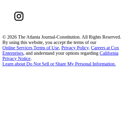
©
2026 The Atlanta Journal-Constitution. All Rights Reserved.
By using this website, you accept the terms of our
Online Services Terms of Use
,
Privacy Policy
,
Careers at Cox
Enterprises
, and understand your options regarding
California
Privacy Notice
.
Learn about
Do Not Sell or Share My Personal Information
.