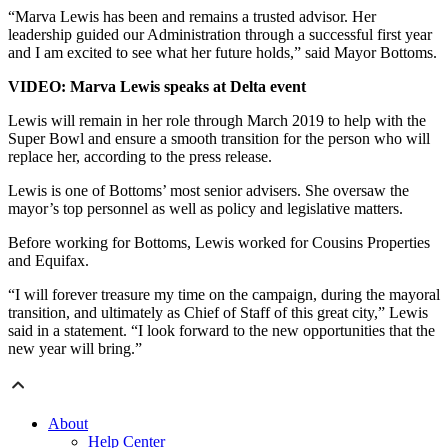
“Marva Lewis has been and remains a trusted advisor. Her
leadership guided our Administration through a successful first year
and I am excited to see what her future holds,” said Mayor Bottoms.
VIDEO: Marva Lewis speaks at Delta event
Lewis will remain in her role through March 2019 to help with the
Super Bowl and ensure a smooth transition for the person who will
replace her, according to the press release.
Lewis is one of Bottoms’ most senior advisers. She oversaw the
mayor’s top personnel as well as policy and legislative matters.
Before working for Bottoms, Lewis worked for Cousins Properties
and Equifax.
“I will forever treasure my time on the campaign, during the mayoral
transition, and ultimately as Chief of Staff of this great city,” Lewis
said in a statement. “I look forward to the new opportunities that the
new year will bring.”
About
Help Center