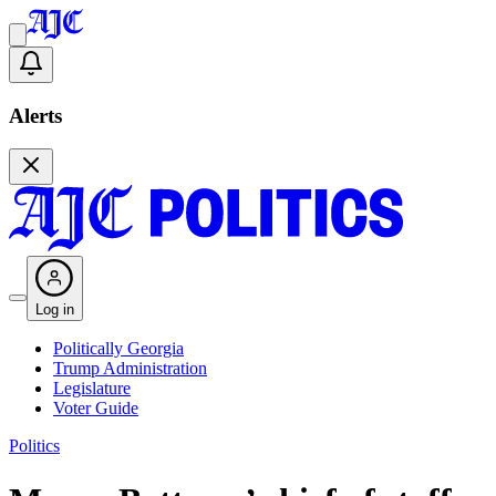
Alerts
Log in
Politically Georgia
Trump Administration
Legislature
Voter Guide
Politics