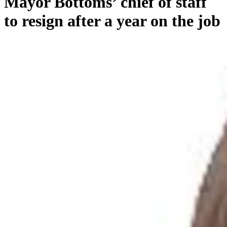
Mayor Bottoms’ chief of staff
to resign after a year on the job