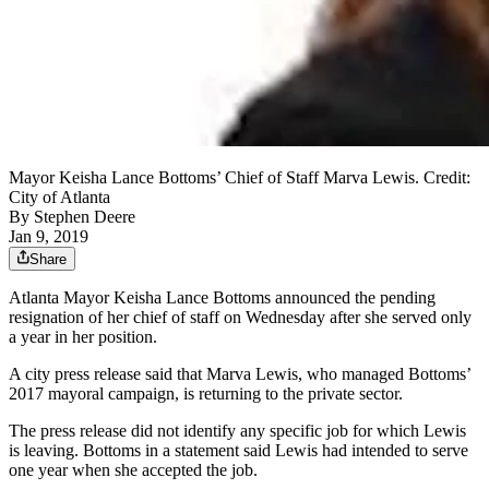
Mayor Keisha Lance Bottoms’ Chief of Staff Marva Lewis. Credit:
City of Atlanta
By
Stephen Deere
Jan 9, 2019
Share
Atlanta Mayor Keisha Lance Bottoms announced the pending
resignation of her chief of staff on Wednesday after she served only
a year in her position.
A city press release said that Marva Lewis, who managed Bottoms’
2017 mayoral campaign, is returning to the private sector.
The press release did not identify any specific job for which Lewis
is leaving. Bottoms in a statement said Lewis had intended to serve
one year when she accepted the job.