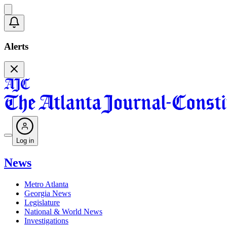
Alerts
Log in
News
Metro Atlanta
Georgia News
Legislature
National & World News
Investigations