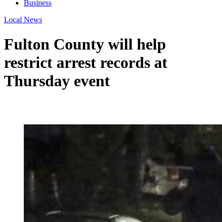
Business
Local News
Fulton County will help
restrict arrest records at
Thursday event