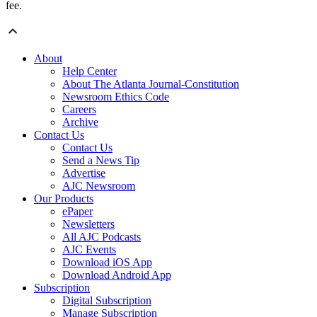
fee.
About
Help Center
About The Atlanta Journal-Constitution
Newsroom Ethics Code
Careers
Archive
Contact Us
Contact Us
Send a News Tip
Advertise
AJC Newsroom
Our Products
ePaper
Newsletters
All AJC Podcasts
AJC Events
Download iOS App
Download Android App
Subscription
Digital Subscription
Manage Subscription