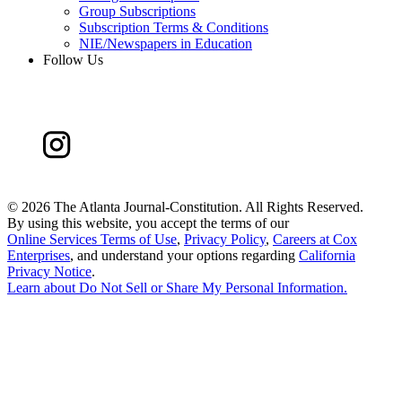
Group Subscriptions
Subscription Terms & Conditions
NIE/Newspapers in Education
Follow Us
©
2026 The Atlanta Journal-Constitution. All Rights Reserved.
By using this website, you accept the terms of our
Online Services Terms of Use
,
Privacy Policy
,
Careers at Cox
Enterprises
, and understand your options regarding
California
Privacy Notice
.
Learn about
Do Not Sell or Share My Personal Information
.