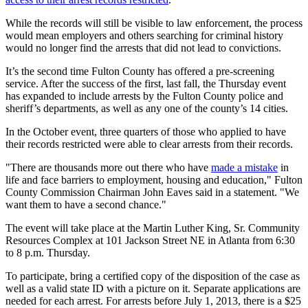
While the records will still be visible to law enforcement, the process
would mean employers and others searching for criminal history
would no longer find the arrests that did not lead to convictions.
It’s the second time Fulton County has offered a pre-screening
service. After the success of the first, last fall, the Thursday event
has expanded to include arrests by the Fulton County police and
sheriff’s departments, as well as any one of the county’s 14 cities.
In the October event, three quarters of those who applied to have
their records restricted were able to clear arrests from their records.
"There are thousands more out there who have
made a mistake
in
life and face barriers to employment, housing and education," Fulton
County Commission Chairman John Eaves said in a statement. "We
want them to have a second chance."
The event will take place at the Martin Luther King, Sr. Community
Resources Complex at 101 Jackson Street NE in Atlanta from 6:30
to 8 p.m. Thursday.
To participate, bring a certified copy of the disposition of the case as
well as a valid state ID with a picture on it. Separate applications are
needed for each arrest. For arrests before July 1, 2013, there is a $25