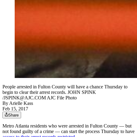
People arrested in Fulton County will have a chance Thursday to
begin to clear their arrest records. JOHN SPINK
/JSPINK@AJC.COM AJC File Photo
By
Arielle Kass
Feb 15, 2017
Share
Metro Atlanta residents who were arrested in Fulton County — but
not found guilty of a crime — can start the process Thursday to have
access to their arrest records restricted
.