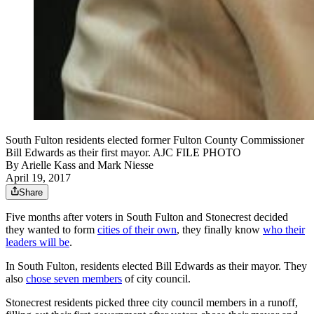
South Fulton residents elected former Fulton County Commissioner
Bill Edwards as their first mayor. AJC FILE PHOTO
By
Arielle Kass
and
Mark Niesse
April 19, 2017
Share
Five months after voters in South Fulton and Stonecrest decided
they wanted to form
cities of their own
, they finally know
who their
leaders will be
.
In South Fulton, residents elected Bill Edwards as their mayor. They
also
chose seven members
of city council.
Stonecrest residents picked three city council members in a runoff,