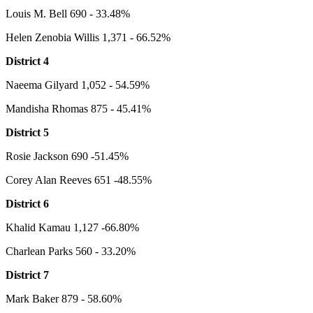
Louis M. Bell 690 - 33.48%
Helen Zenobia Willis 1,371 - 66.52%
District 4
Naeema Gilyard 1,052 - 54.59%
Mandisha Rhomas 875 - 45.41%
District 5
Rosie Jackson 690 -51.45%
Corey Alan Reeves 651 -48.55%
District 6
Khalid Kamau 1,127 -66.80%
Charlean Parks 560 - 33.20%
District 7
Mark Baker 879 - 58.60%