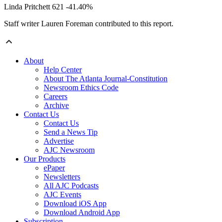
Linda Pritchett 621 -41.40%
Staff writer Lauren Foreman contributed to this report.
About
Help Center
About The Atlanta Journal-Constitution
Newsroom Ethics Code
Careers
Archive
Contact Us
Contact Us
Send a News Tip
Advertise
AJC Newsroom
Our Products
ePaper
Newsletters
All AJC Podcasts
AJC Events
Download iOS App
Download Android App
Subscription