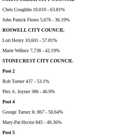
Chris Coughlin 10,010 - 63.81%
John Patrick Flores 5,676 - 36.19%
ROSWELL CITY COUNCIL
Lori Henry 10,601 - 57.81%
Marie Willsey 7,738 - 42.19%
STONECREST CITY COUNCIL
Post 2
Rob Turner 437 - 53.1%
Plez A. Joyner 386 - 46.9%
Post 4
George Turner Jr. 867 - 50.64%
Mary-Pat Hector 845 - 49.36%
Post 5