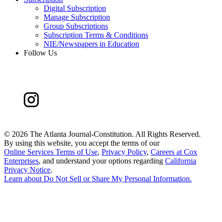
Digital Subscription
Manage Subscription
Group Subscriptions
Subscription Terms & Conditions
NIE/Newspapers in Education
Follow Us
©
2026 The Atlanta Journal-Constitution. All Rights Reserved.
By using this website, you accept the terms of our
Online Services Terms of Use
,
Privacy Policy
,
Careers at Cox
Enterprises
, and understand your options regarding
California
Privacy Notice
.
Learn about
Do Not Sell or Share My Personal Information
.