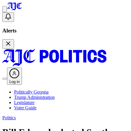
Alerts
Log in
Politically Georgia
Trump Administration
Legislature
Voter Guide
Politics