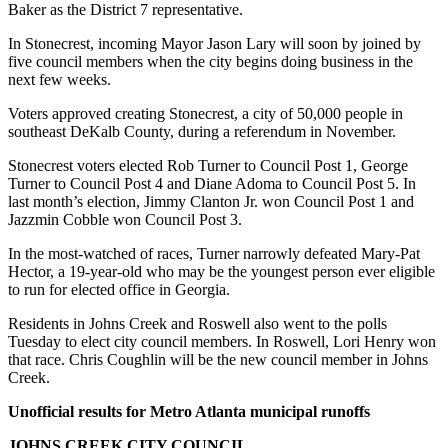
Baker as the District 7 representative.
In Stonecrest, incoming Mayor Jason Lary will soon by joined by
five council members when the city begins doing business in the
next few weeks.
Voters approved creating Stonecrest, a city of 50,000 people in
southeast DeKalb County, during a referendum in November.
Stonecrest voters elected Rob Turner to Council Post 1, George
Turner to Council Post 4 and Diane Adoma to Council Post 5. In
last month’s election, Jimmy Clanton Jr. won Council Post 1 and
Jazzmin Cobble won Council Post 3.
In the most-watched of races, Turner narrowly defeated Mary-Pat
Hector, a 19-year-old who may be the youngest person ever eligible
to run for elected office in Georgia.
Residents in Johns Creek and Roswell also went to the polls
Tuesday to elect city council members. In Roswell, Lori Henry won
that race. Chris Coughlin will be the new council member in Johns
Creek.
Unofficial results for Metro Atlanta municipal runoffs
JOHNS CREEK CITY COUNCIL