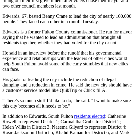
filling out their first government after voters chose their mayor and
two other council members last month.
Edwards, 67, bested Benny Crane to lead the city of nearly 100,000
people. They faced each other in a runoff Tuesday.
Edwards is a former Fulton County commissioner. He ran for mayor
saying that he wanted to lead an administration that brought all
residents together, whether they had voted for the city or not.
He said in an interview before the runoff that his governmental
experience and relationships with the leaders of other cities would
help South Fulton avoid some of the early stumbles that new cities
can face.
His goals for leading the city include the reduction of illegal
dumping and a reduction in crime. He said the new city should have
a customer service model like QuikTrip or Chick-fil-A.
“There’s so much stuff I’d like to do,” he said. “I want to make sure
this city becomes all it needs to be.”
In addition to Edwards, South Fulton
residents elected
: Catherine
Rowell to represent District 1; Carmalitha Grubs for District 2;
Helen Willis in District 3; Naeema Gilyard to represent District 4;
Rosie Jackson in District 5, Khalid Kamau for District 6; and Mark