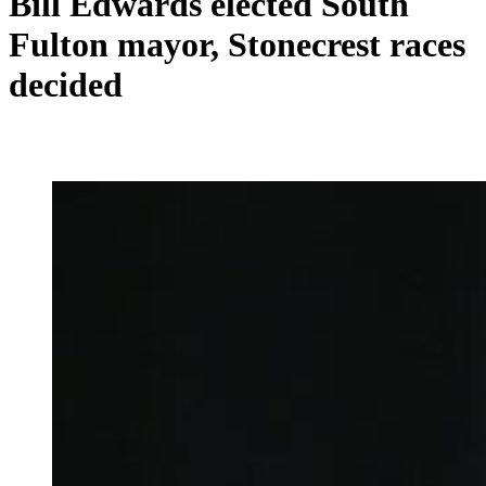
Bill Edwards elected South
Fulton mayor, Stonecrest races
decided