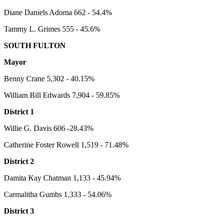
Diane Daniels Adoma 662 - 54.4%
Tammy L. Grimes 555 - 45.6%
SOUTH FULTON
Mayor
Benny Crane 5,302 - 40.15%
William Bill Edwards 7,904 - 59.85%
District 1
Willie G. Davis 606 -28.43%
Catherine Foster Rowell 1,519 - 71.48%
District 2
Damita Kay Chatman 1,133 - 45.94%
Carmalitha Gumbs 1,333 - 54.06%
District 3