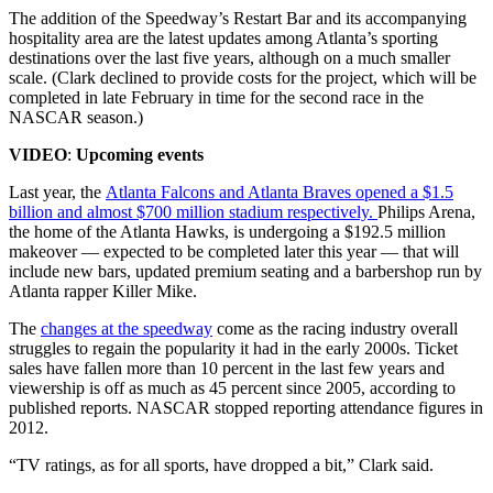
The addition of the Speedway’s Restart Bar and its accompanying
hospitality area are the latest updates among Atlanta’s sporting
destinations over the last five years, although on a much smaller
scale. (Clark declined to provide costs for the project, which will be
completed in late February in time for the second race in the
NASCAR season.)
VIDEO
:
Upcoming events
Last year, the
Atlanta Falcons and Atlanta Braves opened a $1.5
billion and almost $700 million stadium respectively.
Philips Arena,
the home of the Atlanta Hawks, is undergoing a $192.5 million
makeover — expected to be completed later this year — that will
include new bars, updated premium seating and a barbershop run by
Atlanta rapper Killer Mike.
The
changes at the speedway
come as the racing industry overall
struggles to regain the popularity it had in the early 2000s. Ticket
sales have fallen more than 10 percent in the last few years and
viewership is off as much as 45 percent since 2005, according to
published reports. NASCAR stopped reporting attendance figures in
2012.
“TV ratings, as for all sports, have dropped a bit,” Clark said.