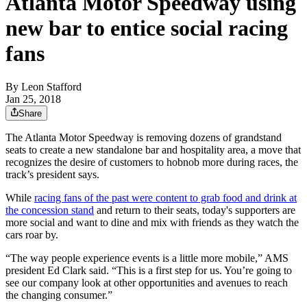
Atlanta Motor Speedway using
new bar to entice social racing
fans
By
Leon Stafford
Jan 25, 2018
Share
The Atlanta Motor Speedway is removing dozens of grandstand
seats to create a new standalone bar and hospitality area, a move that
recognizes the desire of customers to hobnob more during races, the
track’s president says.
While
racing fans of the past were content to grab food and drink at
the concession stand
and return to their seats, today's supporters are
more social and want to dine and mix with friends as they watch the
cars roar by.
“The way people experience events is a little more mobile,” AMS
president Ed Clark said. “This is a first step for us. You’re going to
see our company look at other opportunities and avenues to reach
the changing consumer.”