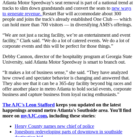
Atlanta Motor Speedway's seat removal is part of a national trend at
tracks to slim down grandstands and convert the seats to
new ways
to generate revenue.
Restart Bar will accommodate about 300
people and joins the track's already established One Club — which
can hold more than 700 visitors — in diversifying AMS's offerings.
“We are not just a racing facility, we’re an entertainment and event
facility,” Clark said. “We do a lot of catered events. We do a lot of
corporate events and this will be perfect for those things.”
Debby Cannon, director of the hospitality program at Georgia State
University, said Atlanta Motor Speedway is smart to branch out.
“It makes a lot of business sense,” she said. “They have analyzed
how crowd and spectator behavior is changing and answered that.
They also see that it can be a 365-day facility beyond big races and
offer another place in metro Atlanta to hold social events, corporate
business and capture business from loyal racing enthusiasts.”
The AJC's Leon Stafford
keeps you updated on the latest
happenings around metro Atlanta's Southside area
.
You'll find
more on
myAJC.com
, including these stories
:
Henry County names new chief of police
Jonesboro redeveloping parts of downtown in southside