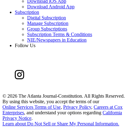
Download iOS App
Download Android App
Subscription
Digital Subscription
Manage Subscription
Group Subscriptions
Subscription Terms & Conditions
NIE/Newspapers in Education
Follow Us
©
2026 The Atlanta Journal-Constitution. All Rights Reserved.
By using this website, you accept the terms of our
Online Services Terms of Use
,
Privacy Policy
,
Careers at Cox
Enterprises
, and understand your options regarding
California
Privacy Notice
.
Learn about
Do Not Sell or Share My Personal Information
.