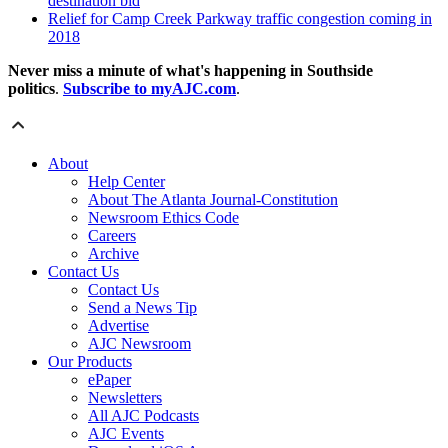
destination bid
Relief for Camp Creek Parkway traffic congestion coming in
2018
Never miss a minute of what's happening in Southside
politics
.
Subscribe to myAJC.com
.
About
Help Center
About The Atlanta Journal-Constitution
Newsroom Ethics Code
Careers
Archive
Contact Us
Contact Us
Send a News Tip
Advertise
AJC Newsroom
Our Products
ePaper
Newsletters
All AJC Podcasts
AJC Events