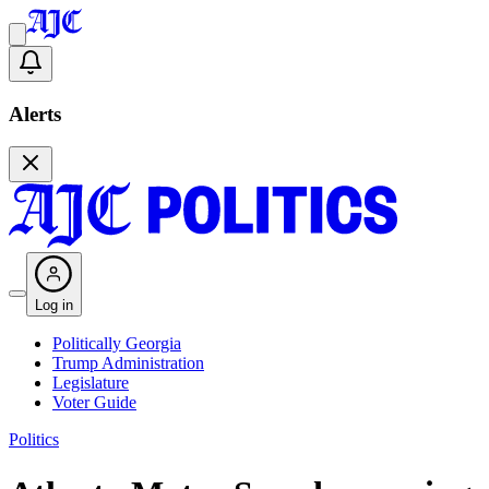
Alerts
Log in
Politically Georgia
Trump Administration
Legislature
Voter Guide
Politics