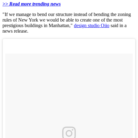
>> Read more trending news
"If we manage to bend our structure instead of bending the zoning
rules of New York we would be able to create one of the most
prestigious buildings in Manhattan,"
design studio Oiio
said in a
news release.