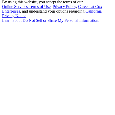
By using this website, you accept the terms of our
Online Services Terms of Use
,
Privacy Policy
,
Careers at Cox
Enterprises
, and understand your options regarding
California
Privacy Notice
.
Learn about
Do Not Sell or Share My Personal Information
.