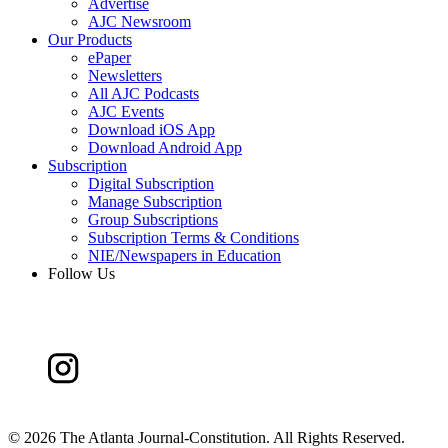
Advertise
AJC Newsroom
Our Products
ePaper
Newsletters
All AJC Podcasts
AJC Events
Download iOS App
Download Android App
Subscription
Digital Subscription
Manage Subscription
Group Subscriptions
Subscription Terms & Conditions
NIE/Newspapers in Education
Follow Us
©
2026 The Atlanta Journal-Constitution. All Rights Reserved.