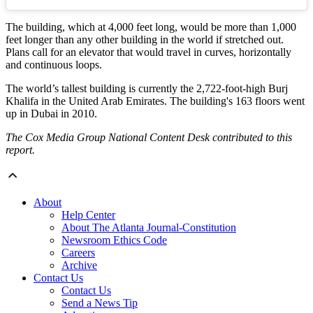
The building, which at 4,000 feet long, would be more than 1,000
feet longer than any other building in the world if stretched out.
Plans call for an elevator that would travel in curves, horizontally
and continuous loops.
The world’s tallest building is currently the 2,722-foot-high Burj
Khalifa in the United Arab Emirates. The building's 163 floors went
up in Dubai in 2010.
The Cox Media Group National Content Desk contributed to this
report.
About
Help Center
About The Atlanta Journal-Constitution
Newsroom Ethics Code
Careers
Archive
Contact Us
Contact Us
Send a News Tip