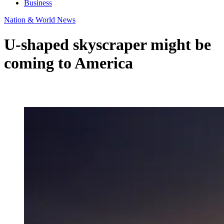
Business
Nation & World News
U-shaped skyscraper might be
coming to America