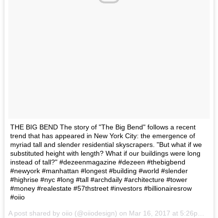
THE BIG BEND The story of "The Big Bend" follows a recent
trend that has appeared in New York City: the emergence of
myriad tall and slender residential skyscrapers. "But what if we
substituted height with length? What if our buildings were long
instead of tall?" #dezeenmagazine #dezeen #thebigbend
#newyork #manhattan #longest #building #world #slender
#highrise #nyc #long #tall #archdaily #architecture #tower
#money #realestate #57thstreet #investors #billionairesrow
#oiio
A post shared by oiio (@oiiodesign) on
Mar 16, 2017 at 5:26pm PDT