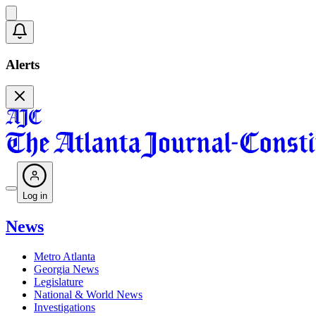
Alerts
Log in
News
Metro Atlanta
Georgia News
Legislature
National & World News
Investigations