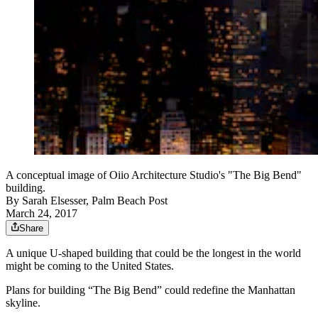
A conceptual image of Oiio Architecture Studio's "The Big Bend"
building.
By
Sarah Elsesser, Palm Beach Post
March 24, 2017
Share
A unique U-shaped building that could be the longest in the world
might be coming to the United States.
Plans for building “The Big Bend” could redefine the Manhattan
skyline.