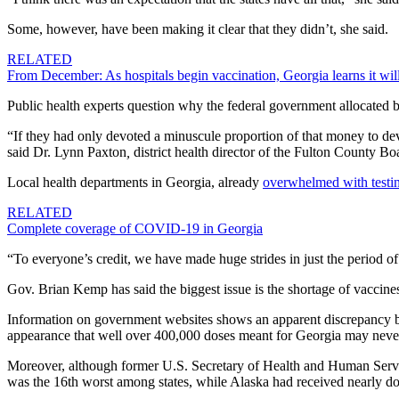
Some, however, have been making it clear that they didn’t, she said.
RELATED
From December: As hospitals begin vaccination, Georgia learns it wil
Public health experts question why the
federal government allocated bi
“If they had only devoted a minuscule proportion of that money to dev
said Dr. Lynn Paxton
,
district health director of the Fulton County Bo
Local health departments in Georgia, already
overwhelmed with testin
RELATED
Complete coverage of COVID-19 in Georgia
“To everyone’s credit, we have made huge strides in just the period of
Gov. Brian Kemp has said the biggest issue is the shortage of vaccines. 
Information on government websites shows an
apparent discrepancy b
appearance that well over 400,000 doses meant for Georgia may never 
Moreover, although former U.S. Secretary of Health and Human Servic
was the 16th worst among states, while Alaska had received nearly do