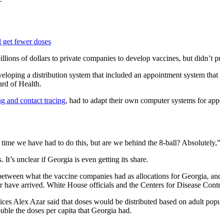
l get fewer doses
llions of dollars to private companies to develop vaccines, but didn’t pu
eloping a distribution system that included an appointment system that
ard of Health.
g and contact tracing
, had to adapt their own computer systems for app
 time we have had to do this, but are we behind the 8-ball? Absolutely,
It’s unclear if Georgia is even getting its share.
etween what the vaccine companies had as allocations for Georgia, and 
have arrived. White House officials and the Centers for Disease Contro
es Alex Azar said that doses would be distributed based on adult popul
uble the doses per capita that Georgia had.