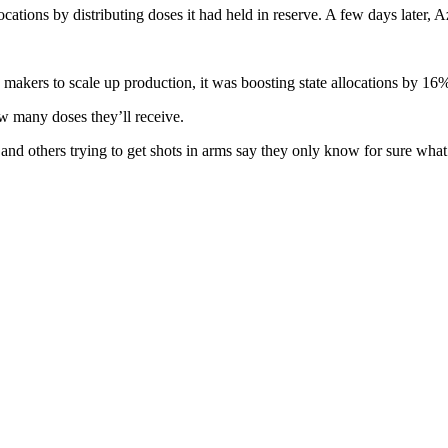
ations by distributing doses it had held in reserve. A few days later,
makers to scale up production, it was boosting state allocations by 16
ow many doses they’ll receive.
 and others trying to get shots in arms say they only know for sure wha