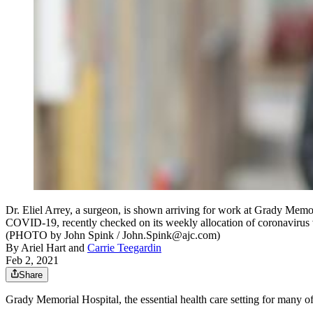
Dr. Eliel Arrey, a surgeon, is shown arriving for work at Grady Memori
COVID-19, recently checked on its weekly allocation of coronavirus va
(PHOTO by John Spink / John.Spink@ajc.com)
By
Ariel Hart
and
Carrie Teegardin
Feb 2, 2021
Share
Grady Memorial Hospital, the essential health care setting for many of