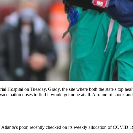
al Hospital on Tuesday. Grady, the site where both the state's top heal
ccination doses to find it would get none at all. A round of shock and 
 Atlanta’s poor, recently checked on its weekly allocation of COVID-19 