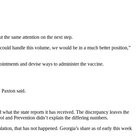
t the same attention on the next step.
 could handle this volume, we would be in a much better position,”
ointments and devise ways to administer the vaccine.
” Paxton said.
what the state reports it has received. The discrepancy leaves the
l and Prevention didn’t explain the differing numbers.
ation, that has not happened. Georgia’s
share as of early this week