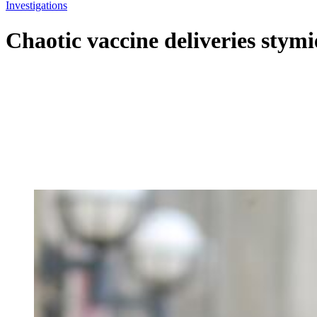
Investigations
Chaotic vaccine deliveries stym