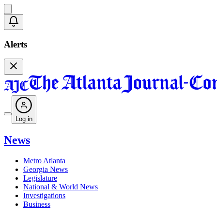
Alerts
Log in
News
Metro Atlanta
Georgia News
Legislature
National & World News
Investigations
Business