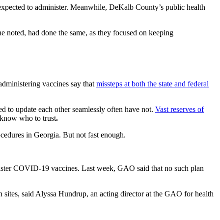
dy expected to administer. Meanwhile, DeKalb County’s public health
e noted, had done the same, as they focused
on keeping
administering vaccines say that
missteps at both the state and federal
ed to update each other seamlessly often have not.
Vast reserves of
 know who to trust
.
ocedures in Georgia. But not fast enough.
nister COVID-19 vaccines. Last week, GAO said that no such plan
on sites, said Alyssa Hundrup, an acting director at the GAO for health