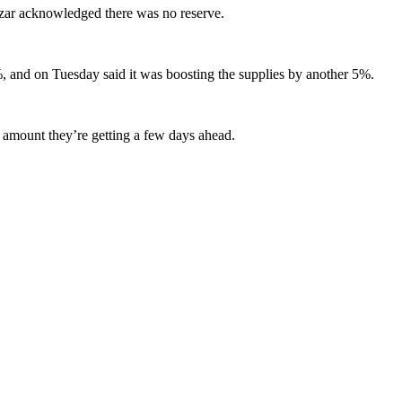
 Azar acknowledged there was no reserve.
%, and on Tuesday said it was boosting the supplies by another 5%.
t amount they’re getting a few days ahead.