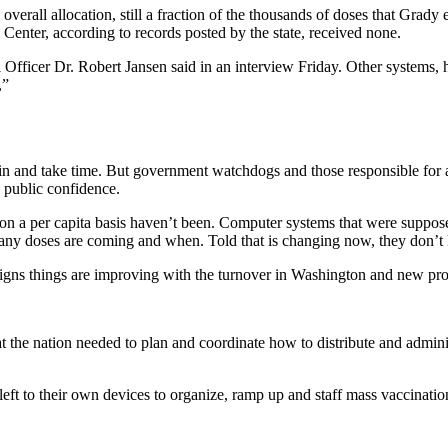
overall allocation, still a fraction of the thousands of doses that Gra
Center, according to records posted by the state, received none.
ficer Dr. Robert Jansen said in an interview Friday. Other systems, h
,”
hin and take time. But government watchdogs and those responsible for 
public confidence.
y on a per capita basis haven’t been. Computer systems that were suppos
many doses are coming and when. Told that is changing now, they don’t
 signs things are improving with the turnover in Washington and new pr
 the nation needed to plan and coordinate how to distribute and admi
 left to their own devices to organize, ramp up and staff mass vaccinati
.