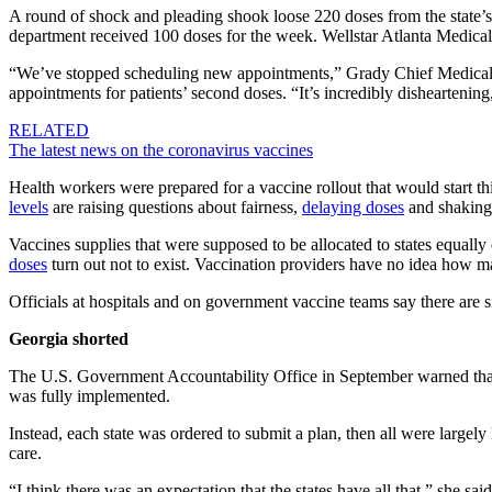
A round of shock and pleading shook loose 220 doses from the state’s 
department received 100 doses for the week. Wellstar Atlanta Medical 
“We’ve stopped scheduling new appointments,” Grady Chief Medical Of
appointments for patients’ second doses. “It’s incredibly disheartening
RELATED
The latest news on the coronavirus vaccines
Health workers were prepared for a vaccine rollout that would start t
levels
are raising questions about fairness,
delaying doses
and shaking 
Vaccines supplies that were supposed to be allocated to states equall
doses
turn out not to exist. Vaccination providers have no idea how 
Officials at hospitals and on government vaccine teams say there are
Georgia shorted
The U.S. Government Accountability Office in September warned that
was fully implemented.
Instead, each state was ordered to submit a plan, then all were largely
care.
“I think there was an expectation that the states have all that,” she said