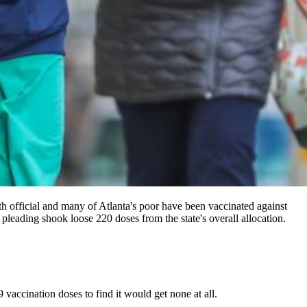
th official and many of Atlanta's poor have been vaccinated against
pleading shook loose 220 doses from the state's overall allocation.
vaccination doses to find it would get none at all.