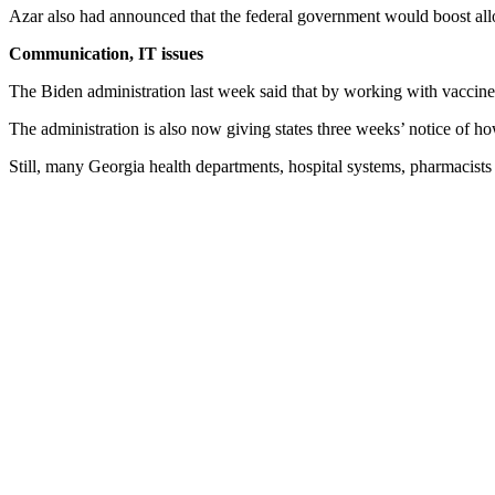
Azar also had announced that the federal government would boost alloc
Communication, IT issues
The Biden administration last week said that by working with vaccine 
The administration is also now giving states three weeks’ notice of h
Still, many Georgia health departments, hospital systems, pharmacists