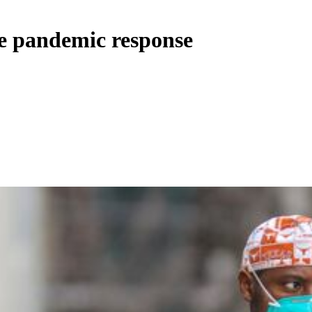
ie pandemic response