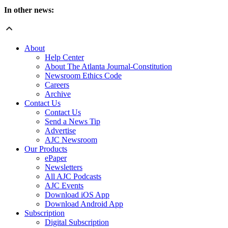
In other news:
About
Help Center
About The Atlanta Journal-Constitution
Newsroom Ethics Code
Careers
Archive
Contact Us
Contact Us
Send a News Tip
Advertise
AJC Newsroom
Our Products
ePaper
Newsletters
All AJC Podcasts
AJC Events
Download iOS App
Download Android App
Subscription
Digital Subscription