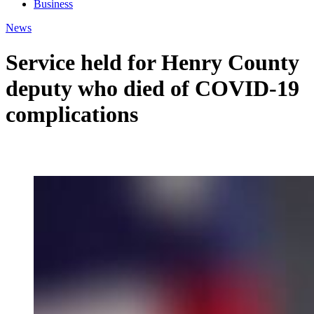
Business
News
Service held for Henry County
deputy who died of COVID-19
complications