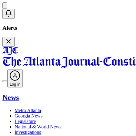
Alerts
Log in
News
Metro Atlanta
Georgia News
Legislature
National & World News
Investigations