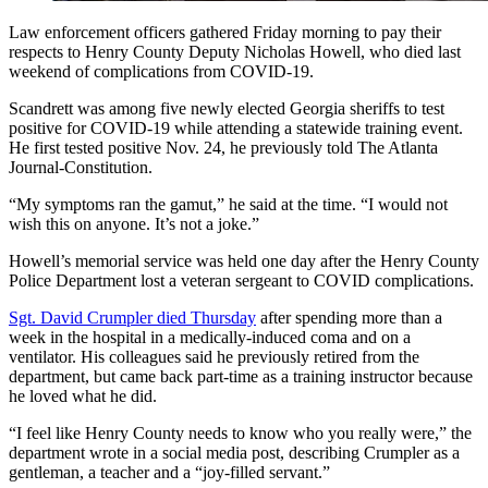
Law enforcement officers gathered Friday morning to pay their
respects to Henry County Deputy Nicholas Howell, who died last
weekend of complications from COVID-19.
Scandrett was among five newly elected Georgia sheriffs to test
positive for COVID-19 while attending a statewide training event.
He first tested positive Nov. 24, he previously told The Atlanta
Journal-Constitution.
“My symptoms ran the gamut,” he said at the time. “I would not
wish this on anyone. It’s not a joke.”
Howell’s memorial service was held one day after the Henry County
Police Department lost a veteran sergeant to COVID complications.
Sgt. David Crumpler died Thursday
after spending more than a
week in the hospital in a medically-induced coma and on a
ventilator. His colleagues said he previously retired from the
department, but came back part-time as a training instructor because
he loved what he did.
“I feel like Henry County needs to know who you really were,” the
department wrote in a social media post, describing Crumpler as a
gentleman, a teacher and a “joy-filled servant.”