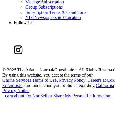
Manage Subscription
Group Subscriptions
Subscription Terms & Conditions
NIE/Newspapers in Education
Follow Us
©
2026 The Atlanta Journal-Constitution. All Rights Reserved.
By using this website, you accept the terms of our
Online Services Terms of Use
,
Privacy Policy
,
Careers at Cox
Enterprises
, and understand your options regarding
California
Privacy Notice
.
Learn about
Do Not Sell or Share My Personal Information
.