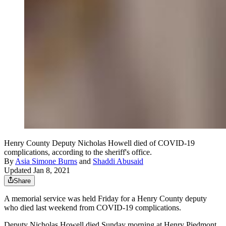
Henry County Deputy Nicholas Howell died of COVID-19
complications, according to the sheriff's office.
By
Asia Simone Burns
and
Shaddi Abusaid
Updated Jan 8, 2021
Share
A memorial service was held Friday for a Henry County deputy
who died last weekend from COVID-19 complications.
Deputy Nicholas Howell died Sunday morning at Henry Piedmont