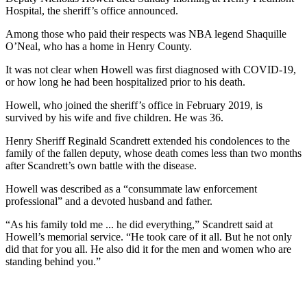
Hospital, the sheriff’s office announced.
Among those who paid their respects was NBA legend Shaquille
O’Neal, who has a home in Henry County.
It was not clear when Howell was first diagnosed with COVID-19,
or how long he had been hospitalized prior to his death.
Howell, who joined the sheriff’s office in February 2019, is
survived by his wife and five children. He was 36.
Henry Sheriff Reginald Scandrett extended his condolences to the
family of the fallen deputy, whose death comes less than two months
after Scandrett’s own battle with the disease.
Howell was described as a “consummate law enforcement
professional” and a devoted husband and father.
“As his family told me ... he did everything,” Scandrett said at
Howell’s memorial service. “He took care of it all. But he not only
did that for you all. He also did it for the men and women who are
standing behind you.”