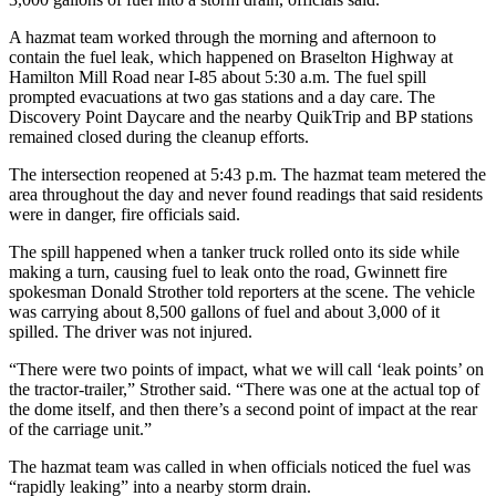
A hazmat team worked through the morning and afternoon to
contain the fuel leak, which happened on Braselton Highway at
Hamilton Mill Road near I-85 about 5:30 a.m. The fuel spill
prompted evacuations at two gas stations and a day care. The
Discovery Point Daycare and the nearby QuikTrip and BP stations
remained closed during the cleanup efforts.
The intersection reopened at 5:43 p.m. The hazmat team metered the
area throughout the day and never found readings that said residents
were in danger, fire officials said.
The spill happened when a tanker truck rolled onto its side while
making a turn, causing fuel to leak onto the road, Gwinnett fire
spokesman Donald Strother told reporters at the scene. The vehicle
was carrying about 8,500 gallons of fuel and about 3,000 of it
spilled. The driver was not injured.
“There were two points of impact, what we will call ‘leak points’ on
the tractor-trailer,” Strother said. “There was one at the actual top of
the dome itself, and then there’s a second point of impact at the rear
of the carriage unit.”
The hazmat team was called in when officials noticed the fuel was
“rapidly leaking” into a nearby storm drain.