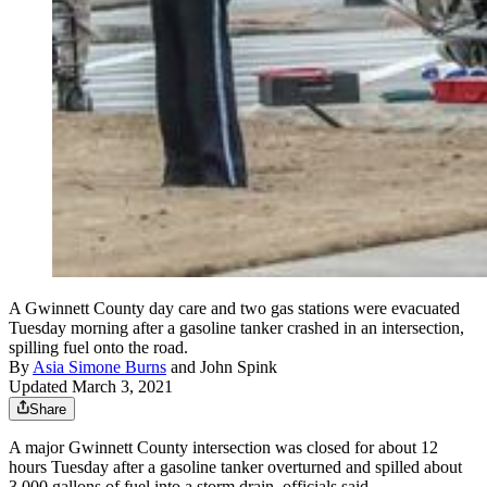
A Gwinnett County day care and two gas stations were evacuated
Tuesday morning after a gasoline tanker crashed in an intersection,
spilling fuel onto the road.
By
Asia Simone Burns
and
John Spink
Updated March 3, 2021
Share
A major Gwinnett County intersection was closed for about 12
hours Tuesday after a gasoline tanker overturned and spilled about
3,000 gallons of fuel into a storm drain, officials said.