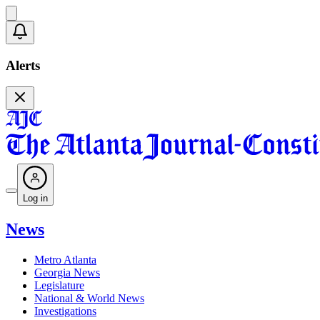
Alerts
Log in
News
Metro Atlanta
Georgia News
Legislature
National & World News
Investigations