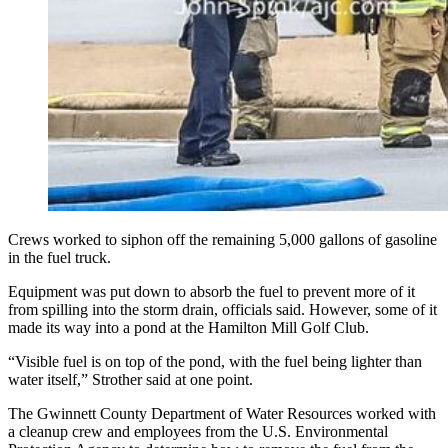
Crews worked to siphon off the remaining 5,000 gallons of gasoline
in the fuel truck.
Equipment was put down to absorb the fuel to prevent more of it
from spilling into the storm drain, officials said. However, some of it
made its way into a pond at the Hamilton Mill Golf Club.
“Visible fuel is on top of the pond, with the fuel being lighter than
water itself,” Strother said at one point.
The Gwinnett County Department of Water Resources worked with
a cleanup crew and employees from the U.S. Environmental