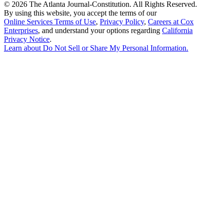
©
2026 The Atlanta Journal-Constitution. All Rights Reserved.
By using this website, you accept the terms of our
Online Services Terms of Use
,
Privacy Policy
,
Careers at Cox
Enterprises
, and understand your options regarding
California
Privacy Notice
.
Learn about
Do Not Sell or Share My Personal Information
.