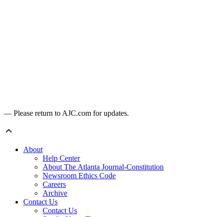
— Please return to AJC.com for updates.
About
Help Center
About The Atlanta Journal-Constitution
Newsroom Ethics Code
Careers
Archive
Contact Us
Contact Us