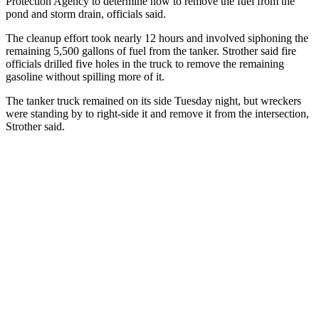
Protection Agency to determine how to remove the fuel from the
pond and storm drain, officials said.
The cleanup effort took nearly 12 hours and involved siphoning the
remaining 5,500 gallons of fuel from the tanker. Strother said fire
officials drilled five holes in the truck to remove the remaining
gasoline without spilling more of it.
The tanker truck remained on its side Tuesday night, but wreckers
were standing by to right-side it and remove it from the intersection,
Strother said.