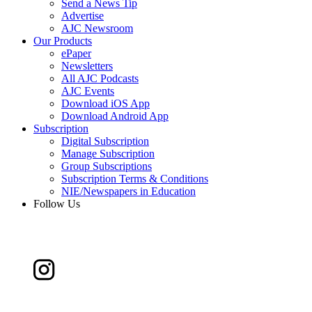
Send a News Tip
Advertise
AJC Newsroom
Our Products
ePaper
Newsletters
All AJC Podcasts
AJC Events
Download iOS App
Download Android App
Subscription
Digital Subscription
Manage Subscription
Group Subscriptions
Subscription Terms & Conditions
NIE/Newspapers in Education
Follow Us