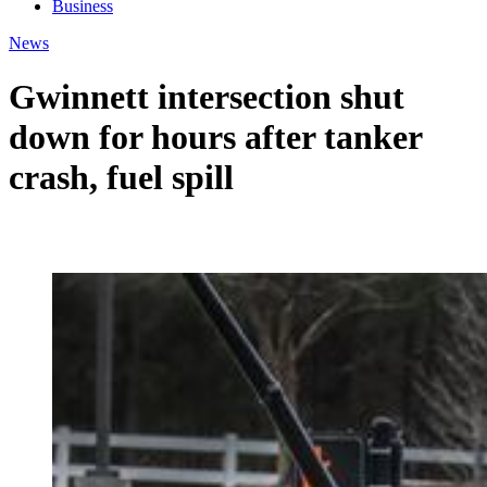
Business
News
Gwinnett intersection shut
down for hours after tanker
crash, fuel spill