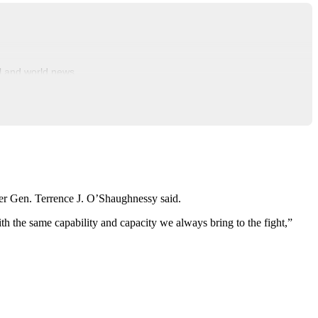
al and world news.
r Gen. Terrence J. O’Shaughnessy said.
h the same capability and capacity we always bring to the fight,”