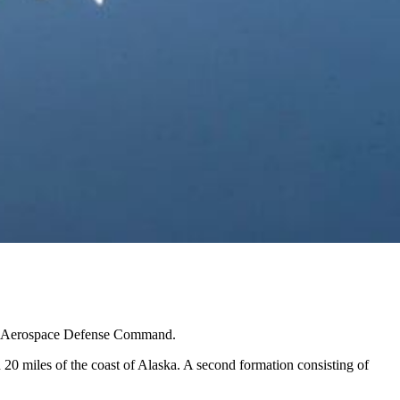
ican Aerospace Defense Command.
0 miles of the coast of Alaska. A second formation consisting of