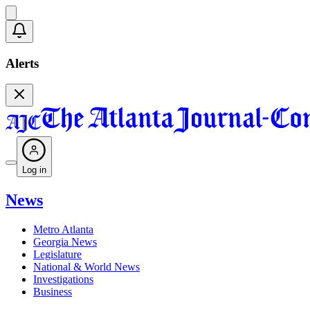
Alerts
Log in
News
Metro Atlanta
Georgia News
Legislature
National & World News
Investigations
Business