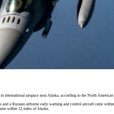
ing in international airspace near Alaska, according to the North Amer
nd a Russian airborne early warning and control aircraft came within 2
came within 32 miles of Alaska.