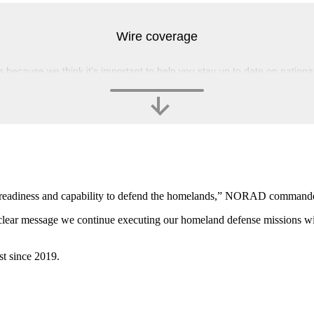
Wire coverage
s because we think it’s important to help you stay up to date on nation
’ readiness and capability to defend the homelands,” NORAD commande
a clear message we continue executing our homeland defense missions wit
st since 2019.