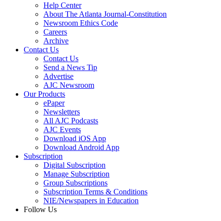
Help Center
About The Atlanta Journal-Constitution
Newsroom Ethics Code
Careers
Archive
Contact Us
Contact Us
Send a News Tip
Advertise
AJC Newsroom
Our Products
ePaper
Newsletters
All AJC Podcasts
AJC Events
Download iOS App
Download Android App
Subscription
Digital Subscription
Manage Subscription
Group Subscriptions
Subscription Terms & Conditions
NIE/Newspapers in Education
Follow Us