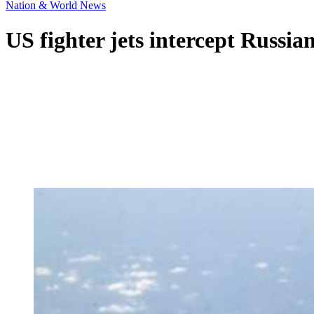
Nation & World News
US fighter jets intercept Russia