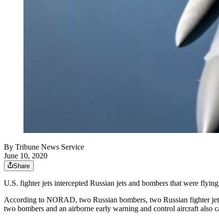
By
Tribune News Service
June 10, 2020
Share
U.S. fighter jets intercepted Russian jets and bombers that were fly
According to NORAD, two Russian bombers, two Russian fighter jets a
two bombers and an airborne early warning and control aircraft also 