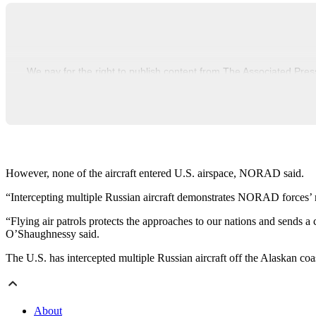
We pay for the right to publish content from The Associated Pres
However, none of the aircraft entered U.S. airspace, NORAD said.
“Intercepting multiple Russian aircraft demonstrates NORAD forces
“Flying air patrols protects the approaches to our nations and sends 
O’Shaughnessy said.
The U.S. has intercepted multiple Russian aircraft off the Alaskan coa
About