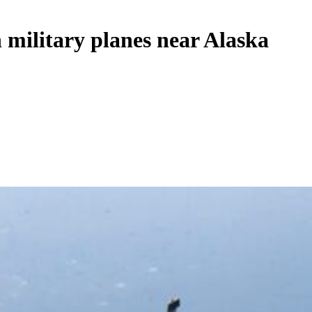
n military planes near Alaska