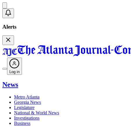
Alerts
Log in
News
Metro Atlanta
Georgia News
Legislature
National & World News
Investigations
Business