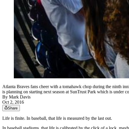
Atlanta Braves fans cheer with a tomahawk chop during the ninth innin
is planning on starting next season at SunTrust Park which is under
By
Mark Davis
Oct 2, 2016
Share
Life is finite. In baseball, that life is measured by the last out.
In baseball stadiums, that life is calibrated by the click of a lock, ma