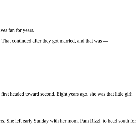
ves fan for years.
 That continued after they got married, and that was —
first headed toward second. Eight years ago, she was that little girl;
ers. She left early Sunday with her mom, Pam Rizzi, to head south for