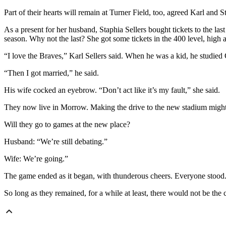
Part of their hearts will remain at Turner Field, too, agreed Karl and
As a present for her husband, Staphia Sellers bought tickets to the las
season. Why not the last? She got some tickets in the 400 level, high a
“I love the Braves,” Karl Sellers said. When he was a kid, he studied 
“Then I got married,” he said.
His wife cocked an eyebrow. “Don’t act like it’s my fault,” she said.
They now live in Morrow. Making the drive to the new stadium might 
Will they go to games at the new place?
Husband: “We’re still debating.”
Wife: We’re going.”
The game ended as it began, with thunderous cheers. Everyone stood. N
So long as they remained, for a while at least, there would not be the 