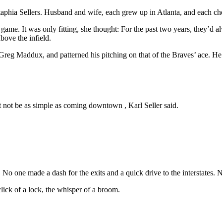
 Staphia Sellers. Husband and wife, each grew up in Atlanta, and each c
t game. It was only fitting, she thought: For the past two years, they’d 
bove the infield.
Greg Maddux, and patterned his pitching on that of the Braves’ ace. He a
not be as simple as coming downtown , Karl Seller said.
o one made a dash for the exits and a quick drive to the interstates. 
click of a lock, the whisper of a broom.