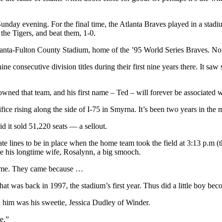
unday evening. For the final time, the Atlanta Braves played in a stadiu
he Tigers, and beat them, 1-0.
tlanta-Fulton County Stadium, home of the ’95 World Series Braves. No 
ne consecutive division titles during their first nine years there. It s
ned that team, and his first name – Ted – will forever be associated w
ice rising along the side of I-75 in Smyrna. It’s been two years in the 
 it sold 51,220 seats — a sellout.
tate lines to be in place when the home team took the field at 3:13 p.m
e his longtime wife, Rosalynn, a big smooch.
 come. They came because …
t was back in 1997, the stadium’s first year. Thus did a little boy beco
h him was his sweetie, Jessica Dudley of Winder.
e.”