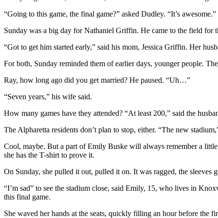
“Going to this game, the final game?” asked Dudley. “It’s awesome.”
Sunday was a big day for Nathaniel Griffin. He came to the field for th
“Got to get him started early,” said his mom, Jessica Griffin. Her hus
For both, Sunday reminded them of earlier days, younger people. They
Ray, how long ago did you get married? He paused. “Uh…”
“Seven years,” his wife said.
How many games have they attended? “At least 200,” said the husba
The Alpharetta residents don’t plan to stop, either. “The new stadium,” 
Cool, maybe. But a part of Emily Buske will always remember a little gir
she has the T-shirt to prove it.
On Sunday, she pulled it out, pulled it on. It was ragged, the sleeves g
“I’m sad” to see the stadium close, said Emily, 15, who lives in Knox
this final game.
She waved her hands at the seats, quickly filling an hour before the fi