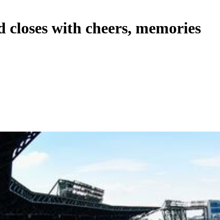
d closes with cheers, memories