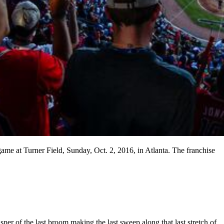
game at Turner Field, Sunday, Oct. 2, 2016, in Atlanta. The franchise
isper of the last broom making the last sweep along that last stretch of