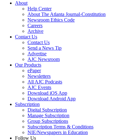
About
Help Center
About The Atlanta Journal-Constitution
Newsroom Ethics Code
Careers
Archive
Contact Us
Contact Us
Send a News Tip
Advertise
AJC Newsroom
Our Products
ePaper
Newsletters
All AJC Podcasts
AJC Events
Download iOS App
Download Android App
Subscription
Digital Subscription
Manage Subscription
Group Subscriptions
Subscription Terms & Conditions
NIE/Newspapers in Education
Follow Us