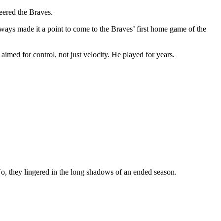
heered the Braves.
always made it a point to come to the Braves’ first home game of the
imed for control, not just velocity. He played for years.
No, they lingered in the long shadows of an ended season.