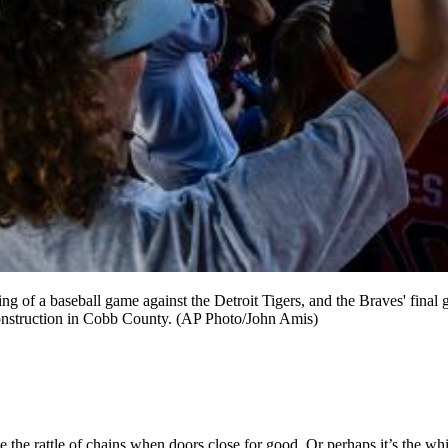
g of a baseball game against the Detroit Tigers, and the Braves' final 
 construction in Cobb County. (AP Photo/John Amis)
ybe the rattle of chains when doors close for good. Or perhaps it’s the wh