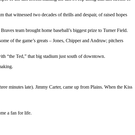
m that witnessed two decades of thrills and despair, of raised hopes
Braves team brought home baseball’s biggest prize to Turner Field.
aw some of the game’s greats – Jones, Chipper and Andruw; pitchers
ith “the Ted,” that big stadium just south of downtown.
making.
 (three minutes late). Jimmy Carter, came up from Plains. When the Kiss
me a fan for life.