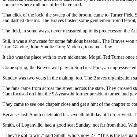
concrete where millions of feet have trod.
That click of the lock, the sweep of the broom, came to Turner Field S
and dashed dreams. The Braves hosted some gentlemen from Detroit, t
The field, in some ways, never measured up to its predecessor, the A
Still, it was a showcase for some fabulous baseball. The Braves won ni
Tom Glavine, John Smoltz Greg Maddox, to name a few.
It also was the place with its own nickname. Mogul Ted Turner once ow
Come spring, the Braves will play in SunTrust Park, an impressive edif
Sunday was two years in the making, too. The Braves organization said
The fans came from across the street, across the state. They crossed s
Cam focused on him, the 92-year-old former president turned and gav
They came to see one chapter close and get a hint of the chapter to
Because Josh Smith celebrated his seventh birthday at Turner Field. Tha
Smith, of Loganville, had a good seat Sunday, not far from third. Wit
“They’re got to win,” said Smith, who’s now 27. “This is the last gam