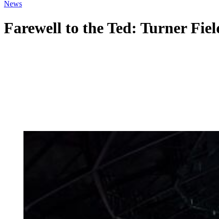
News
Farewell to the Ted: Turner Fiel