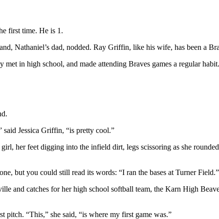
e first time. He is 1.
band, Nathaniel’s dad, nodded. Ray Griffin, like his wife, has been a Bra
 met in high school, and made attending Braves games a regular habit.
nd.
said Jessica Griffin, “is pretty cool.”
l, her feet digging into the infield dirt, legs scissoring as she rounded 
one, but you could still read its words: “I ran the bases at Turner Field.”
ville and catches for her high school softball team, the Karn High Beav
rst pitch. “This,” she said, “is where my first game was.”