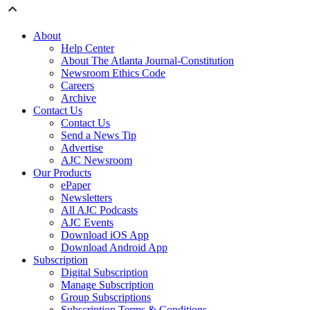
About
Help Center
About The Atlanta Journal-Constitution
Newsroom Ethics Code
Careers
Archive
Contact Us
Contact Us
Send a News Tip
Advertise
AJC Newsroom
Our Products
ePaper
Newsletters
All AJC Podcasts
AJC Events
Download iOS App
Download Android App
Subscription
Digital Subscription
Manage Subscription
Group Subscriptions
Subscription Terms & Conditions