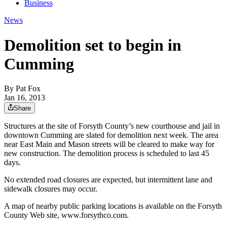
Business
News
Demolition set to begin in
Cumming
By
Pat Fox
Jan 16, 2013
Share
Structures at the site of Forsyth County’s new courthouse and jail in
downtown Cumming are slated for demolition next week. The area
near East Main and Mason streets will be cleared to make way for
new construction. The demolition process is scheduled to last 45
days.
No extended road closures are expected, but intermittent lane and
sidewalk closures may occur.
A map of nearby public parking locations is available on the Forsyth
County Web site, www.forsythco.com.