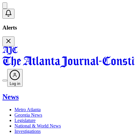
Alerts
Log in
News
Metro Atlanta
Georgia News
Legislature
National & World News
Investigations