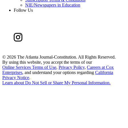
NIE/Newspapers in Education
Follow Us
©
2026 The Atlanta Journal-Constitution. All Rights Reserved.
By using this website, you accept the terms of our
Online Services Terms of Use
,
Privacy Policy
,
Careers at Cox
Enterprises
, and understand your options regarding
California
Privacy Notice
.
Learn about
Do Not Sell or Share My Personal Information
.