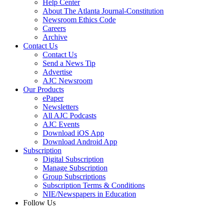
Help Center
About The Atlanta Journal-Constitution
Newsroom Ethics Code
Careers
Archive
Contact Us
Contact Us
Send a News Tip
Advertise
AJC Newsroom
Our Products
ePaper
Newsletters
All AJC Podcasts
AJC Events
Download iOS App
Download Android App
Subscription
Digital Subscription
Manage Subscription
Group Subscriptions
Subscription Terms & Conditions
NIE/Newspapers in Education
Follow Us