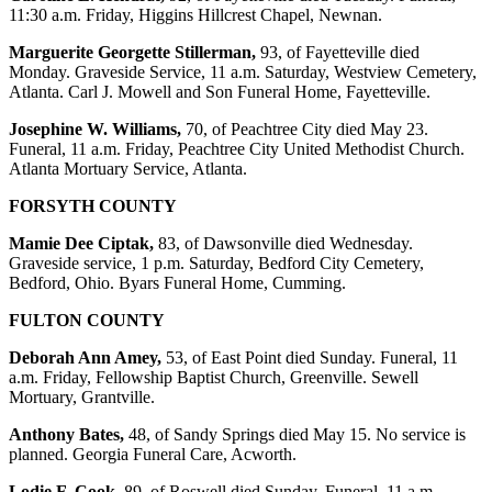
11:30 a.m. Friday, Higgins Hillcrest Chapel, Newnan.
Marguerite Georgette Stillerman,
93, of Fayetteville died
Monday. Graveside Service, 11 a.m. Saturday, Westview Cemetery,
Atlanta. Carl J. Mowell and Son Funeral Home, Fayetteville.
Josephine W. Williams,
70, of Peachtree City died May 23.
Funeral, 11 a.m. Friday, Peachtree City United Methodist Church.
Atlanta Mortuary Service, Atlanta.
FORSYTH COUNTY
Mamie Dee Ciptak,
83, of Dawsonville died Wednesday.
Graveside service, 1 p.m. Saturday, Bedford City Cemetery,
Bedford, Ohio. Byars Funeral Home, Cumming.
FULTON COUNTY
Deborah Ann Amey,
53, of East Point died Sunday. Funeral, 11
a.m. Friday, Fellowship Baptist Church, Greenville. Sewell
Mortuary, Grantville.
Anthony Bates,
48, of Sandy Springs died May 15. No service is
planned. Georgia Funeral Care, Acworth.
Lodie F. Cook
, 89, of Roswell died Sunday. Funeral, 11 a.m.