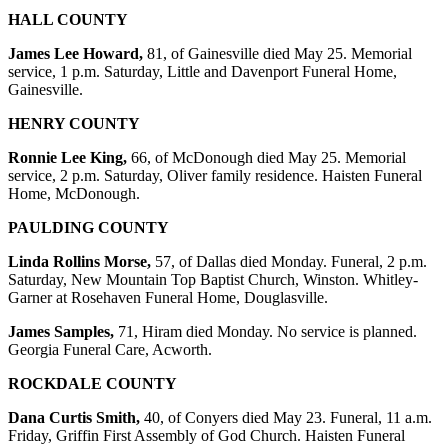
HALL COUNTY
James Lee Howard,
81, of Gainesville died May 25. Memorial
service, 1 p.m. Saturday, Little and Davenport Funeral Home,
Gainesville.
HENRY COUNTY
Ronnie Lee King,
66, of McDonough died May 25. Memorial
service, 2 p.m. Saturday, Oliver family residence. Haisten Funeral
Home, McDonough.
PAULDING COUNTY
Linda Rollins Morse,
57, of Dallas died Monday. Funeral, 2 p.m.
Saturday, New Mountain Top Baptist Church, Winston. Whitley-
Garner at Rosehaven Funeral Home, Douglasville.
James Samples,
71, Hiram died Monday. No service is planned.
Georgia Funeral Care, Acworth.
ROCKDALE COUNTY
Dana Curtis Smith,
40, of Conyers died May 23. Funeral, 11 a.m.
Friday, Griffin First Assembly of God Church. Haisten Funeral