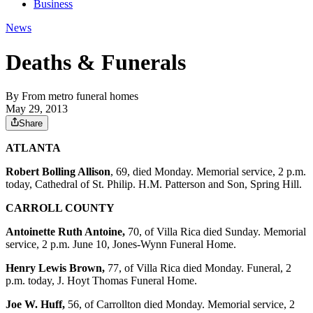
Business
News
Deaths & Funerals
By
From metro funeral homes
May 29, 2013
Share
ATLANTA
Robert Bolling Allison
, 69, died Monday. Memorial service, 2 p.m.
today, Cathedral of St. Philip. H.M. Patterson and Son, Spring Hill.
CARROLL COUNTY
Antoinette Ruth Antoine,
70, of Villa Rica died Sunday. Memorial
service, 2 p.m. June 10, Jones-Wynn Funeral Home.
Henry Lewis Brown,
77, of Villa Rica died Monday. Funeral, 2
p.m. today, J. Hoyt Thomas Funeral Home.
Joe W. Huff,
56, of Carrollton died Monday. Memorial service, 2