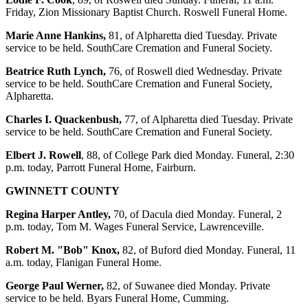
Friday, Zion Missionary Baptist Church. Roswell Funeral Home.
Marie Anne Hankins,
81, of Alpharetta died Tuesday. Private
service to be held. SouthCare Cremation and Funeral Society.
Beatrice Ruth Lynch,
76, of Roswell died Wednesday. Private
service to be held. SouthCare Cremation and Funeral Society,
Alpharetta.
Charles I. Quackenbush,
77, of Alpharetta died Tuesday. Private
service to be held. SouthCare Cremation and Funeral Society.
Elbert J. Rowell
, 88, of College Park died Monday. Funeral, 2:30
p.m. today, Parrott Funeral Home, Fairburn.
GWINNETT COUNTY
Regina Harper Antley,
70, of Dacula died Monday. Funeral, 2
p.m. today, Tom M. Wages Funeral Service, Lawrenceville.
Robert M. "Bob" Knox,
82, of Buford died Monday. Funeral, 11
a.m. today, Flanigan Funeral Home.
George Paul Werner,
82, of Suwanee died Monday. Private
service to be held. Byars Funeral Home, Cumming.