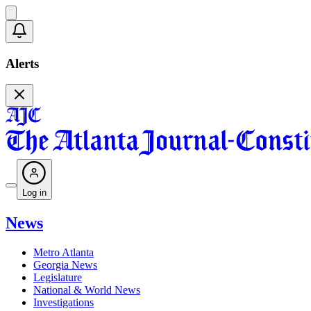
Alerts
Log in
News
Metro Atlanta
Georgia News
Legislature
National & World News
Investigations