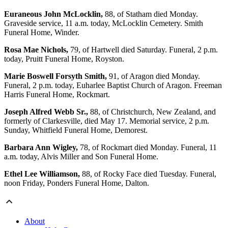
Euraneous John McLocklin,
88, of Statham died Monday.
Graveside service, 11 a.m. today, McLocklin Cemetery. Smith
Funeral Home, Winder.
Rosa Mae Nichols,
79, of Hartwell died Saturday. Funeral, 2 p.m.
today, Pruitt Funeral Home, Royston.
Marie Boswell Forsyth Smith,
91, of Aragon died Monday.
Funeral, 2 p.m. today, Euharlee Baptist Church of Aragon. Freeman
Harris Funeral Home, Rockmart.
Joseph Alfred Webb Sr.,
88, of Christchurch, New Zealand, and
formerly of Clarkesville, died May 17. Memorial service, 2 p.m.
Sunday, Whitfield Funeral Home, Demorest.
Barbara Ann Wigley,
78, of Rockmart died Monday. Funeral, 11
a.m. today, Alvis Miller and Son Funeral Home.
Ethel Lee Williamson,
88, of Rocky Face died Tuesday. Funeral,
noon Friday, Ponders Funeral Home, Dalton.
About