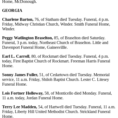
Home, McDonough.
GEORGIA
Charlene Barton,
76, of Statham died Tuesday. Funeral, 4 p.m.
Friday, Midway Christian Church, Winder. Smith Funeral Home,
Winder.
Peggy Watlington Braselton,
85, of Braselton died Saturday.
Funeral, 3 p.m. today, Northeast Church of Braselton. Little and
Davenport Funeral Home, Gainesvillle.
Earl L. Carroll
, 80, of Rockmart died Tuesday. Funeral, 4 p.m.
today, First Baptist Church of Rockmart. Freeman Harris Funeral
Home.
Sonny James Fuller,
51, of Cedartown died Tuesday. Memorial
service, 11 a.m. Friday, Shiloh Baptist Church. Lester C. Litesey
Funeral Home.
Lois Fortner Holloway,
58, of Monticello died Monday. Funeral,
11 a.m. today, Jordan Funeral Home.
Terry Lee Madden,
54, of Hartwell died Tuesday. Funeral, 11 a.m.
Friday, Liberty Hill United Methodist Church. Strickland Funeral
Home.