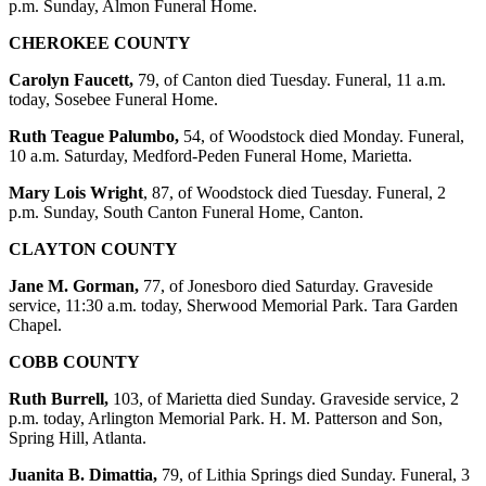
p.m. Sunday, Almon Funeral Home.
CHEROKEE COUNTY
Carolyn Faucett,
79, of Canton died Tuesday. Funeral, 11 a.m.
today, Sosebee Funeral Home.
Ruth Teague Palumbo,
54, of Woodstock died Monday. Funeral,
10 a.m. Saturday, Medford-Peden Funeral Home, Marietta.
Mary Lois Wright
, 87, of Woodstock died Tuesday. Funeral, 2
p.m. Sunday, South Canton Funeral Home, Canton.
CLAYTON COUNTY
Jane M. Gorman,
77, of Jonesboro died Saturday. Graveside
service, 11:30 a.m. today, Sherwood Memorial Park. Tara Garden
Chapel.
COBB COUNTY
Ruth Burrell,
103, of Marietta died Sunday. Graveside service, 2
p.m. today, Arlington Memorial Park. H. M. Patterson and Son,
Spring Hill, Atlanta.
Juanita B. Dimattia,
79, of Lithia Springs died Sunday. Funeral, 3