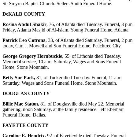
St. Smyrna Baptist Church. Sellers Smith Funeral Home.
DeKALB COUNTY
Rosina Abdul-Shakir
, 76, of Atlanta died Tuesday. Funeral, 3 p.m.
Friday, Atlanta Masjid of Al-Islam. Young Funeral Home, Atlanta.
Patrick Leo Cotrona
, 33, of Atlanta died Saturday. Funeral, 2 p.m.
today, Carl J. Mowell and Son Funeral Home, Peachtree City.
George Gregory Hornbuckle,
55, of Lithonia died Tuesday.
Memorial service, 10 a.m. Saturday, Wages and Sons Funeral
Home, Stone Mountain.
Betty Sue Park,
81, of Tucker died Tuesday. Funeral, 11 a.m.
Saturday, Wages and Sons Funeral Home, Stone Mountain.
DOUGLAS COUNTY
Billie Mae Staton,
81, of Douglasville died May 22. Memorial
gathering, noon Saturday, at the family residence. Jeff Eberhart
Funeral Home, Dallas.
FAYETTE COUNTY
Caroline E. Hendrix,
92, of Fayetteville died Tuesday. Funeral,