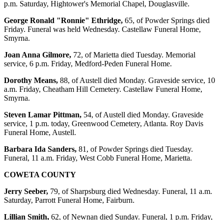
p.m. Saturday, Hightower's Memorial Chapel, Douglasville.
George Ronald "Ronnie" Ethridge,
65, of Powder Springs died
Friday. Funeral was held Wednesday. Castellaw Funeral Home,
Smyrna.
Joan Anna Gilmore,
72, of Marietta died Tuesday. Memorial
service, 6 p.m. Friday, Medford-Peden Funeral Home.
Dorothy Means,
88, of Austell died Monday. Graveside service, 10
a.m. Friday, Cheatham Hill Cemetery. Castellaw Funeral Home,
Smyrna.
Steven Lamar Pittman,
54, of Austell died Monday. Graveside
service, 1 p.m. today, Greenwood Cemetery, Atlanta. Roy Davis
Funeral Home, Austell.
Barbara Ida Sanders,
81, of Powder Springs died Tuesday.
Funeral, 11 a.m. Friday, West Cobb Funeral Home, Marietta.
COWETA COUNTY
Jerry Seeber,
79, of Sharpsburg died Wednesday. Funeral, 11 a.m.
Saturday, Parrott Funeral Home, Fairburn.
Lillian Smith,
62, of Newnan died Sunday. Funeral, 1 p.m. Friday,