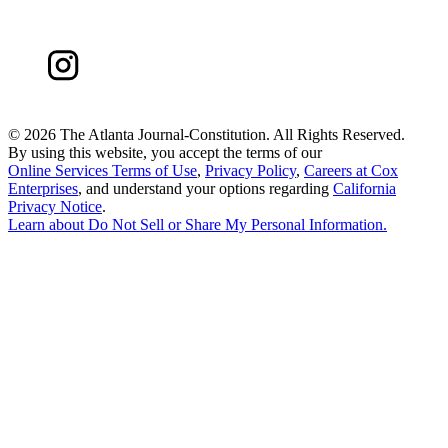
©
2026 The Atlanta Journal-Constitution. All Rights Reserved.
By using this website, you accept the terms of our
Online Services Terms of Use
,
Privacy Policy
,
Careers at Cox
Enterprises
, and understand your options regarding
California
Privacy Notice
.
Learn about
Do Not Sell or Share My Personal Information
.