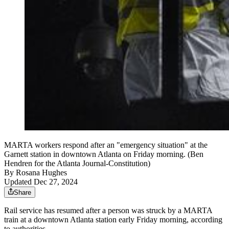
MARTA workers respond after an "emergency situation" at the
Garnett station in downtown Atlanta on Friday morning. (Ben
Hendren for the Atlanta Journal-Constitution)
By
Rosana Hughes
Updated Dec 27, 2024
Share
Rail service has resumed after a person was struck by a MARTA
train at a downtown Atlanta station early Friday morning, according
to authorities.