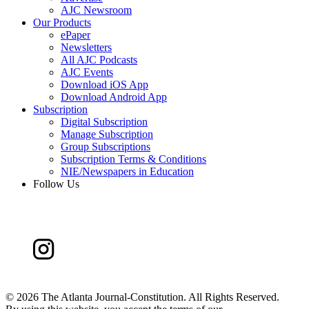
AJC Newsroom
Our Products
ePaper
Newsletters
All AJC Podcasts
AJC Events
Download iOS App
Download Android App
Subscription
Digital Subscription
Manage Subscription
Group Subscriptions
Subscription Terms & Conditions
NIE/Newspapers in Education
Follow Us
©
2026 The Atlanta Journal-Constitution. All Rights Reserved.