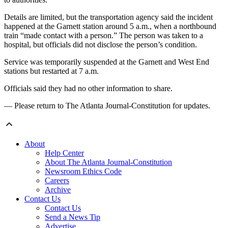
Details are limited, but the transportation agency said the incident
happened at the Garnett station around 5 a.m., when a northbound
train “made contact with a person.” The person was taken to a
hospital, but officials did not disclose the person’s condition.
Service was temporarily suspended at the Garnett and West End
stations but restarted at 7 a.m.
Officials said they had no other information to share.
— Please return to The Atlanta Journal-Constitution for updates.
About
Help Center
About The Atlanta Journal-Constitution
Newsroom Ethics Code
Careers
Archive
Contact Us
Contact Us
Send a News Tip
Advertise