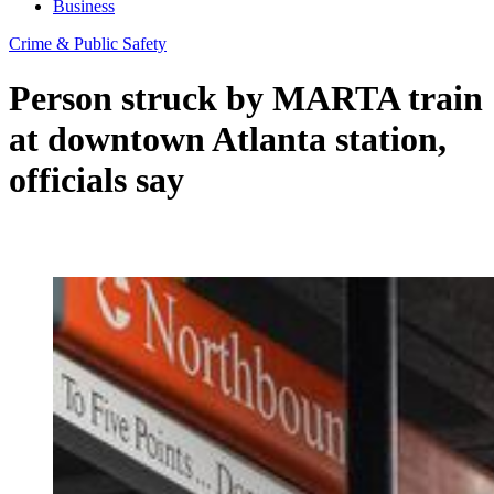
Business
Crime & Public Safety
Person struck by MARTA train
at downtown Atlanta station,
officials say