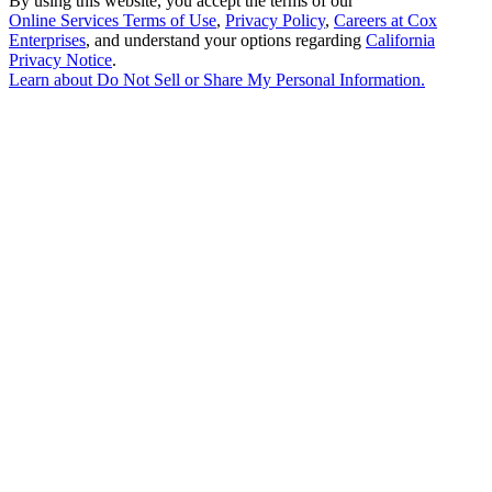
By using this website, you accept the terms of our
Online Services Terms of Use
,
Privacy Policy
,
Careers at Cox
Enterprises
, and understand your options regarding
California
Privacy Notice
.
Learn about
Do Not Sell or Share My Personal Information
.