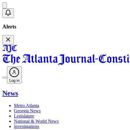
Alerts
Log in
News
Metro Atlanta
Georgia News
Legislature
National & World News
Investigations