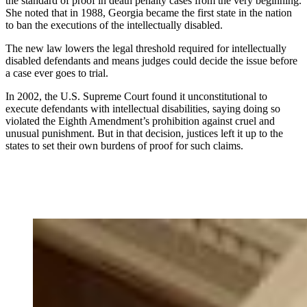
the standard of proof in death penalty cases from the very beginning.
She noted that in 1988, Georgia became the first state in the nation
to ban the executions of the intellectually disabled.
The new law lowers the legal threshold required for intellectually
disabled defendants and means judges could decide the issue before
a case ever goes to trial.
In 2002, the U.S. Supreme Court found it unconstitutional to
execute defendants with intellectual disabilities, saying doing so
violated the Eighth Amendment’s prohibition against cruel and
unusual punishment. But in that decision, justices left it up to the
states to set their own burdens of proof for such claims.