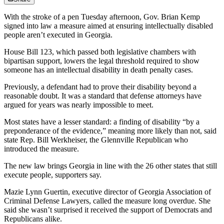
With the stroke of a pen Tuesday afternoon, Gov. Brian Kemp
signed into law a measure aimed at ensuring intellectually disabled
people aren’t executed in Georgia.
House Bill 123, which passed both legislative chambers with
bipartisan support, lowers the legal threshold required to show
someone has an intellectual disability in death penalty cases.
Previously, a defendant had to prove their disability beyond a
reasonable doubt. It was a standard that defense attorneys have
argued for years was nearly impossible to meet.
Most states have a lesser standard: a finding of disability “by a
preponderance of the evidence,” meaning more likely than not, said
state Rep. Bill Werkheiser, the Glennville Republican who
introduced the measure.
The new law brings Georgia in line with the 26 other states that still
execute people, supporters say.
Mazie Lynn Guertin, executive director of Georgia Association of
Criminal Defense Lawyers, called the measure long overdue. She
said she wasn’t surprised it received the support of Democrats and
Republicans alike.