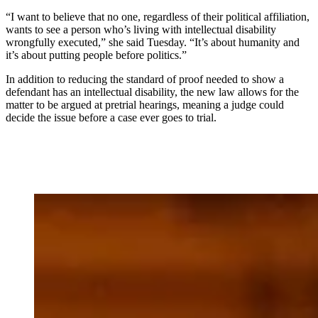
“I want to believe that no one, regardless of their political affiliation,
wants to see a person who’s living with intellectual disability
wrongfully executed,” she said Tuesday. “It’s about humanity and
it’s about putting people before politics.”
In addition to reducing the standard of proof needed to show a
defendant has an intellectual disability, the new law allows for the
matter to be argued at pretrial hearings, meaning a judge could
decide the issue before a case ever goes to trial.