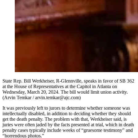
State Rep. Bill Werkheiser, R-Glennville, speaks in favor of SB 362
at the House of Representatives at the Capitol in Atlanta on
Wednesday, March 20, 2024. The bill would limit union activity.
(Arvin Temkar / arvin.temkar@ajc.com)
It was previously left to jurors to determine whether someone was
intellectually disabled, in addition to deciding whether they should
get the death penalty. The problem with that, Werkheiser said, is
juries were often jaded by the facts presented at trial, which in death
penalty cases typically include weeks of “gruesome testimony” and
“horrendous photos.”