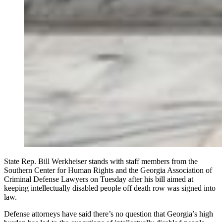
State Rep. Bill Werkheiser stands with staff members from the
Southern Center for Human Rights and the Georgia Association of
Criminal Defense Lawyers on Tuesday after his bill aimed at
keeping intellectually disabled people off death row was signed into
law.
Defense attorneys have said there’s no question that Georgia’s high