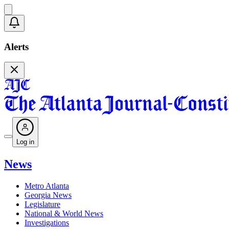
Alerts
Log in
News
Metro Atlanta
Georgia News
Legislature
National & World News
Investigations