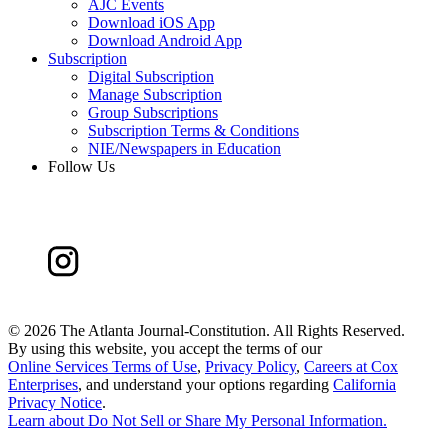
AJC Events
Download iOS App
Download Android App
Subscription
Digital Subscription
Manage Subscription
Group Subscriptions
Subscription Terms & Conditions
NIE/Newspapers in Education
Follow Us
©
2026 The Atlanta Journal-Constitution. All Rights Reserved.
By using this website, you accept the terms of our
Online Services Terms of Use
,
Privacy Policy
,
Careers at Cox
Enterprises
, and understand your options regarding
California
Privacy Notice
.
Learn about
Do Not Sell or Share My Personal Information
.