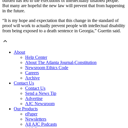
burden has led to the executions of intellectually disabled people.
But many are hopeful the new law will prevent that from happening
in the future.
“It is my hope and expectation that this change in the standard of
proof will work to actually prevent people with intellectual disability
from being exposed to a death sentence in Georgia,” Guertin said.
About
Help Center
About The Atlanta Journal-Constitution
Newsroom Ethics Code
Careers
Archive
Contact Us
Contact Us
Send a News Tip
Advertise
AJC Newsroom
Our Products
ePaper
Newsletters
All AJC Podcasts