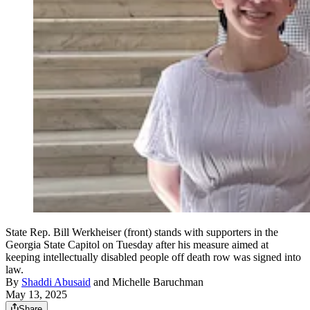
State Rep. Bill Werkheiser (front) stands with supporters in the
Georgia State Capitol on Tuesday after his measure aimed at
keeping intellectually disabled people off death row was signed into
law.
By
Shaddi Abusaid
and
Michelle Baruchman
May 13, 2025
Share