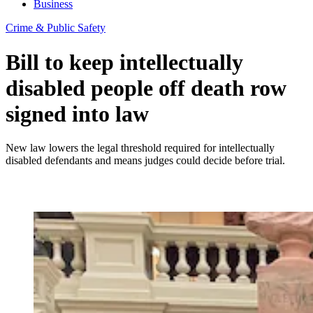
Business
Crime & Public Safety
Bill to keep intellectually
disabled people off death row
signed into law
New law lowers the legal threshold required for intellectually
disabled defendants and means judges could decide before trial.