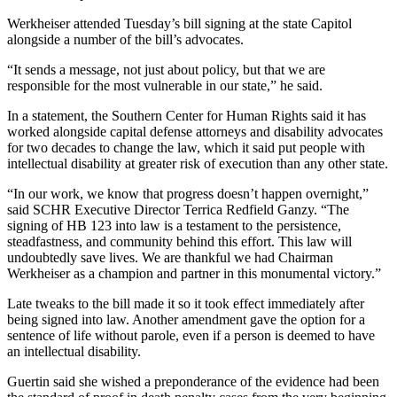
Werkheiser attended Tuesday’s bill signing at the state Capitol
alongside a number of the bill’s advocates.
“It sends a message, not just about policy, but that we are
responsible for the most vulnerable in our state,” he said.
In a statement, the Southern Center for Human Rights said it has
worked alongside capital defense attorneys and disability advocates
for two decades to change the law, which it said put people with
intellectual disability at greater risk of execution than any other state.
“In our work, we know that progress doesn’t happen overnight,”
said SCHR Executive Director Terrica Redfield Ganzy. “The
signing of HB 123 into law is a testament to the persistence,
steadfastness, and community behind this effort. This law will
undoubtedly save lives. We are thankful we had Chairman
Werkheiser as a champion and partner in this monumental victory.”
Late tweaks to the bill made it so it took effect immediately after
being signed into law. Another amendment gave the option for a
sentence of life without parole, even if a person is deemed to have
an intellectual disability.
Guertin said she wished a preponderance of the evidence had been