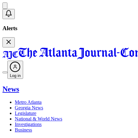
Alerts
Log in
News
Metro Atlanta
Georgia News
Legislature
National & World News
Investigations
Business