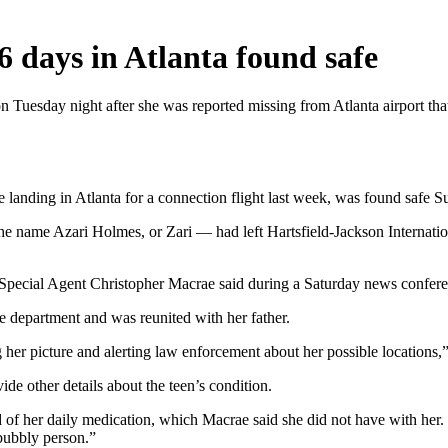
6 days in Atlanta found safe
on Tuesday night after she was reported missing from Atlanta airport th
landing in Atlanta for a connection flight last week, was found safe S
 name Azari Holmes, or Zari — had left Hartsfield-Jackson Internati
t Special Agent Christopher Macrae said during a Saturday news confer
e department and was reunited with her father.
 her picture and alerting law enforcement about her possible locations,”
de other details about the teen’s condition.
 of her daily medication, which Macrae said she did not have with her
 bubbly person.”