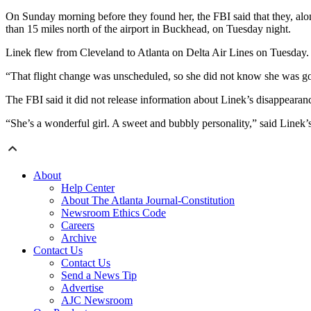
On Sunday morning before they found her, the FBI said that they, alo
than 15 miles north of the airport in Buckhead, on Tuesday night.
Linek flew from Cleveland to Atlanta on Delta Air Lines on Tuesday. He
“That flight change was unscheduled, so she did not know she was goi
The FBI said it did not release information about Linek’s disappeara
“She’s a wonderful girl. A sweet and bubbly personality,” said Linek
About
Help Center
About The Atlanta Journal-Constitution
Newsroom Ethics Code
Careers
Archive
Contact Us
Contact Us
Send a News Tip
Advertise
AJC Newsroom