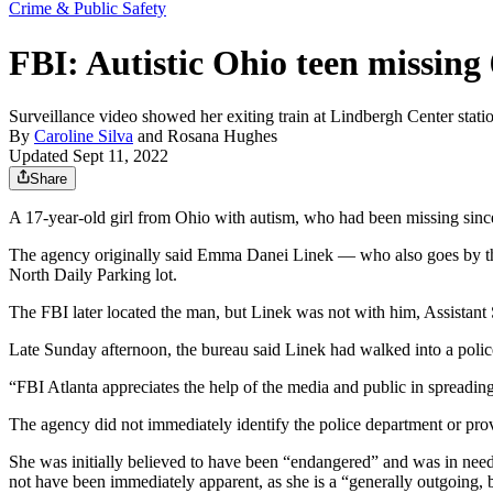
Crime & Public Safety
FBI: Autistic Ohio teen missing 
Surveillance video showed her exiting train at Lindbergh Center stati
By
Caroline Silva
and
Rosana Hughes
Updated Sept 11, 2022
Share
A 17-year-old girl from Ohio with autism, who had been missing since 
The agency originally said Emma Danei Linek — who also goes by the
North Daily Parking lot.
The FBI later located the man, but Linek was not with him, Assistan
Late Sunday afternoon, the bureau said Linek had walked into a polic
“FBI Atlanta appreciates the help of the media and public in spreading
The agency did not immediately identify the police department or provi
She was initially believed to have been “endangered” and was in need
not have been immediately apparent, as she is a “generally outgoing,