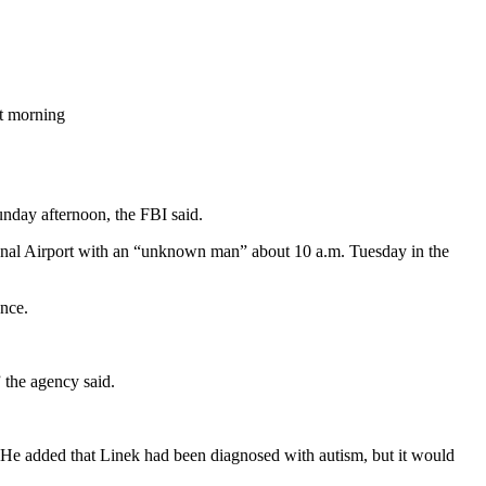
at morning
unday afternoon, the FBI said.
onal Airport with an “unknown man” about 10 a.m. Tuesday in the
ence.
 the agency said.
. He added that Linek had been diagnosed with autism, but it would