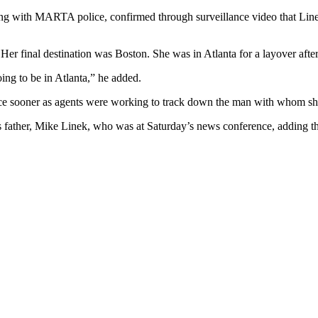
ng with MARTA police, confirmed through surveillance video that Linek 
r final destination was Boston. She was in Atlanta for a layover after 
ng to be in Atlanta,” he added.
nce sooner as agents were working to track down the man with whom she
’s father, Mike Linek, who was at Saturday’s news conference, adding th