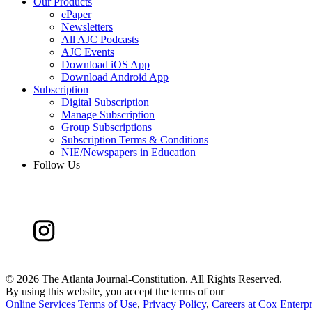
Our Products
ePaper
Newsletters
All AJC Podcasts
AJC Events
Download iOS App
Download Android App
Subscription
Digital Subscription
Manage Subscription
Group Subscriptions
Subscription Terms & Conditions
NIE/Newspapers in Education
Follow Us
©
2026 The Atlanta Journal-Constitution. All Rights Reserved.
By using this website, you accept the terms of our
Online Services Terms of Use
,
Privacy Policy
,
Careers at Cox Enterpr