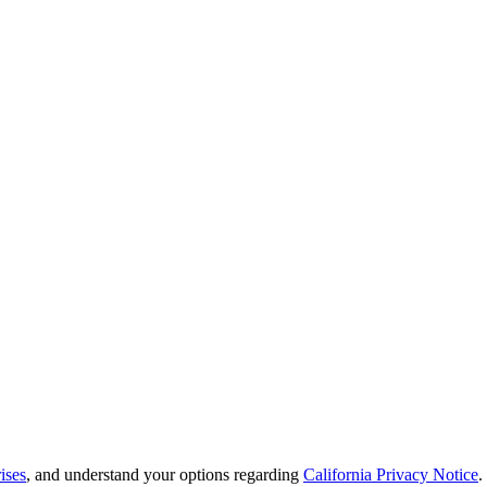
ises
, and understand your options regarding
California Privacy Notice
.