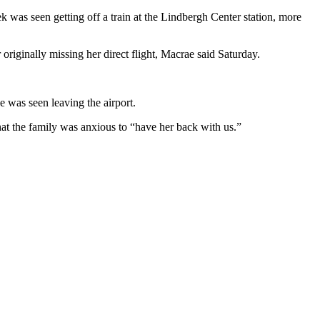
was seen getting off a train at the Lindbergh Center station, more
originally missing her direct flight, Macrae said Saturday.
 was seen leaving the airport.
at the family was anxious to “have her back with us.”