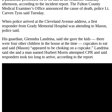
afternoon, according to the incident report. The Fulton County
Medical Examiner’s Office announced the cause of death, police Lt.
Carven Tyus said Tuesday.
When police arrived at the Cleveland Avenue address, a first
responder from Grady Memorial Hospital was attending to Mason,
police said.
His guardian, Glenndra Landrina, said she gave the kids — there
were four other children in the house at the time — cupcakes to eat
and said (Mason) “appeared to be choking on a cupcake.” Landrina
said she and a man named Hurbert Morris attempted CPR and said
responders took too long to arrive, according to the report.