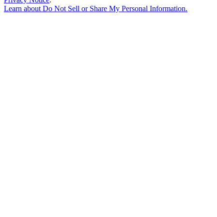
Learn about
Do Not Sell or Share My Personal Information
.