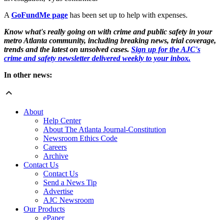
A
GoFundMe page
has been set up to help with expenses.
Know what's really going on with crime and public safety in your
metro Atlanta community, including breaking news, trial coverage,
trends and the latest on unsolved cases.
Sign up for the AJC's
crime and safety newsletter delivered weekly to your inbox.
In other news:
About
Help Center
About The Atlanta Journal-Constitution
Newsroom Ethics Code
Careers
Archive
Contact Us
Contact Us
Send a News Tip
Advertise
AJC Newsroom
Our Products
ePaper