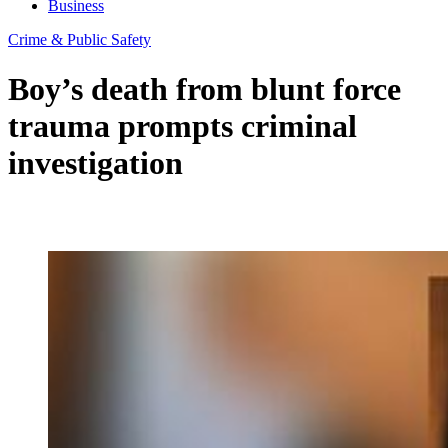
Business
Crime & Public Safety
Boy’s death from blunt force
trauma prompts criminal
investigation