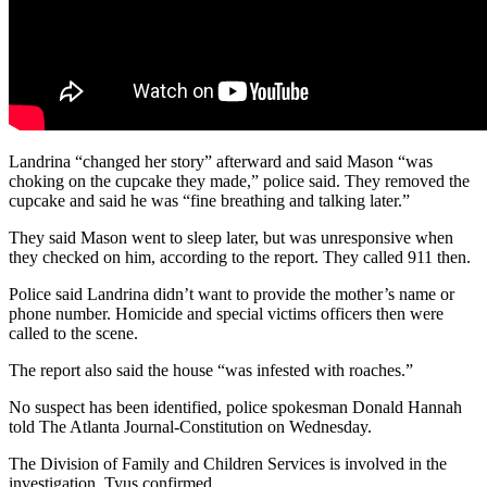
Landrina “changed her story” afterward and said Mason “was
choking on the cupcake they made,” police said. They removed the
cupcake and said he was “fine breathing and talking later.”
They said Mason went to sleep later, but was unresponsive when
they checked on him, according to the report. They called 911 then.
Police said Landrina didn’t want to provide the mother’s name or
phone number. Homicide and special victims officers then were
called to the scene.
The report also said the house “was infested with roaches.”
No suspect has been identified, police spokesman Donald Hannah
told The Atlanta Journal-Constitution on Wednesday.
The Division of Family and Children Services is involved in the
investigation, Tyus confirmed.