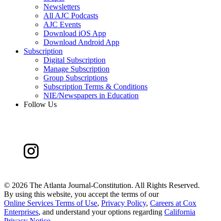
Newsletters
All AJC Podcasts
AJC Events
Download iOS App
Download Android App
Subscription
Digital Subscription
Manage Subscription
Group Subscriptions
Subscription Terms & Conditions
NIE/Newspapers in Education
Follow Us
©
2026 The Atlanta Journal-Constitution. All Rights Reserved.
By using this website, you accept the terms of our
Online Services Terms of Use
,
Privacy Policy
,
Careers at Cox
Enterprises
, and understand your options regarding
California
Privacy Notice
.