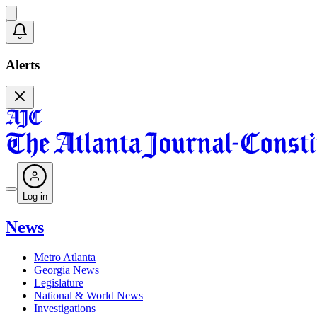
Alerts
Log in
News
Metro Atlanta
Georgia News
Legislature
National & World News
Investigations