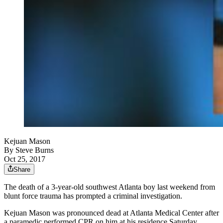
Kejuan Mason
By
Steve Burns
Oct 25, 2017
Share
The death of a 3-year-old southwest Atlanta boy last weekend from
blunt force trauma has prompted a criminal investigation.
Kejuan Mason was pronounced dead at Atlanta Medical Center after
a paramedic performed CPR on him at his residence Saturday