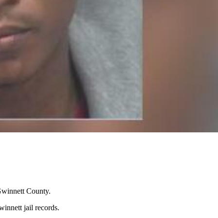
 Gwinnett County.
innett jail records.