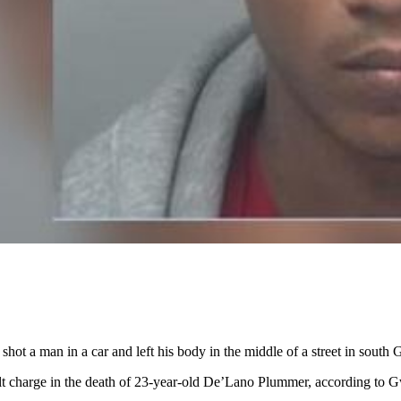
 shot a man in a car and left his body in the middle of a street in south
lt charge in the death of 23-year-old De’Lano Plummer, according to Gw