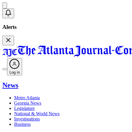
Alerts
Log in
News
Metro Atlanta
Georgia News
Legislature
National & World News
Investigations
Business