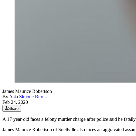
James Maurice Robertson
By
Asia Simone Burns
Feb 24, 2020
Share
A 17-year-old faces a felony murder charge after police said he fatally
James Maurice Robertson of Snellville also faces an aggravated assau