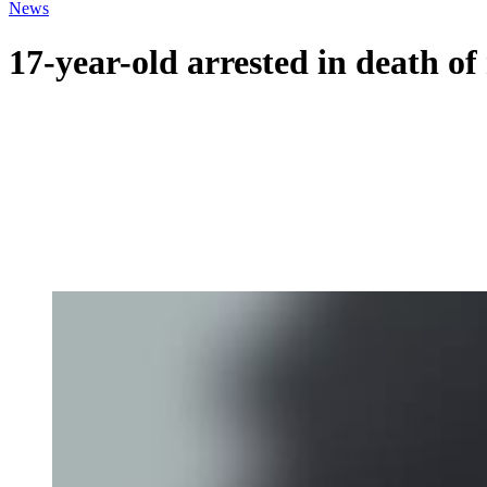
News
17-year-old arrested in death of