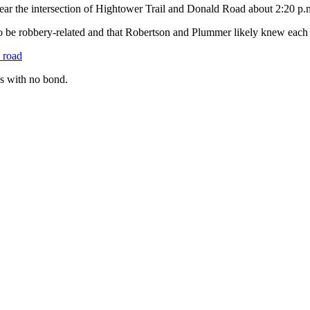
near the intersection of Hightower Trail and Donald Road about 2:20 p.
 to be robbery-related and that Robertson and Plummer likely knew each 
e road
s with no bond.