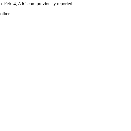
m. Feb. 4, AJC.com previously reported.
other.