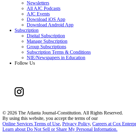
Newsletters
All AJC Podcasts
AJC Events
Download iOS App
Download Android App
Subscription
Digital Subscription
Manage Subscription
Group Subscriptions
Subscription Terms & Conditions
NIE/Newspapers in Education
Follow Us
©
2026 The Atlanta Journal-Constitution. All Rights Reserved.
By using this website, you accept the terms of our
Online Services Terms of Use
,
Privacy Policy
,
Careers at Cox Enterpr
Learn about
Do Not Sell or Share My Personal Information
.