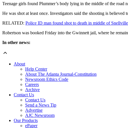
Teenage girls found Plummer’s body lying in the middle of the road 
He was shot at least once. Investigators said the shooting is believed
RELATED:
Police ID man found shot to death in middle of Snellvill
Robertson was booked Friday into the Gwinnett jail, where he remain
In other news:
About
Help Center
About The Atlanta Journal-Constitution
Newsroom Ethics Code
Careers
Archive
Contact Us
Contact Us
Send a News Tip
Advertise
AJC Newsroom
Our Products
ePaper