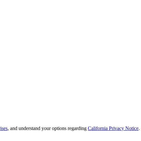
ises
, and understand your options regarding
California Privacy Notice
.