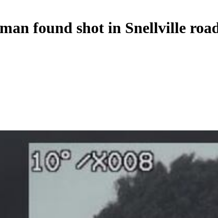
 man found shot in Snellville roa