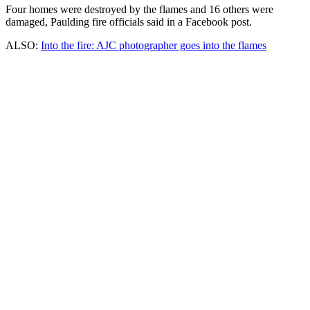
Four homes were destroyed by the flames and 16 others were
damaged, Paulding fire officials said in a Facebook post.
ALSO:
Into the fire: AJC photographer goes into the flames