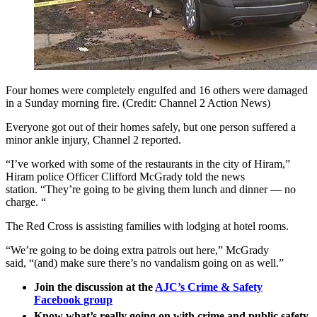
Four homes were completely engulfed and 16 others were damaged
in a Sunday morning fire. (Credit: Channel 2 Action News)
Everyone got out of their homes safely, but one person suffered a
minor ankle injury, Channel 2 reported.
“I’ve worked with some of the restaurants in the city of Hiram,”
Hiram police Officer Clifford McGrady told the news
station. “They’re going to be giving them lunch and dinner — no
charge. “
The Red Cross is assisting families with lodging at hotel rooms.
“We’re going to be doing extra patrols out here,” McGrady
said, “(and) make sure there’s no vandalism going on as well.”
Join the discussion at the
AJC’s Crime & Safety
Facebook group
Know what’s really going on with crime and public safety