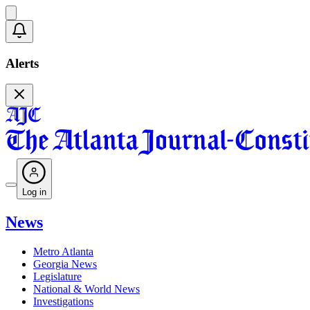
Alerts
Log in
News
Metro Atlanta
Georgia News
Legislature
National & World News
Investigations