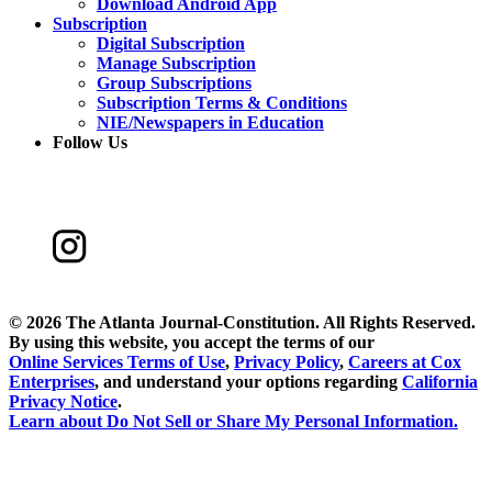
Download Android App
Subscription
Digital Subscription
Manage Subscription
Group Subscriptions
Subscription Terms & Conditions
NIE/Newspapers in Education
Follow Us
©
2026 The Atlanta Journal-Constitution. All Rights Reserved.
By using this website, you accept the terms of our
Online Services Terms of Use
,
Privacy Policy
,
Careers at Cox
Enterprises
, and understand your options regarding
California
Privacy Notice
.
Learn about
Do Not Sell or Share My Personal Information
.