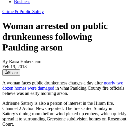
Business
Crime & Public Safety
Woman arrested on public
drunkenness following
Paulding arson
By
Raisa Habersham
Feb 19, 2018
Share
A woman faces public drunkenness charges a day after
nearly two
dozen homes were damaged
in what Paulding County fire officials
believe was an early morning arson.
Adrienne Sattery is also a person of interest in the Hiram fire,
Channel 2 Action News reported. The fire started Sunday in
Sattery’s dining room before wind picked up embers, which quickly
spread it to surrounding Greystone subdivision homes on Rosemont
Court.