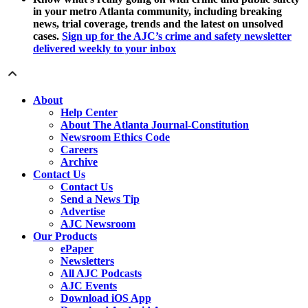
in your metro Atlanta community, including breaking
news, trial coverage, trends and the latest on unsolved
cases.
Sign up for the AJC’s crime and safety newsletter
delivered weekly to your inbox
About
Help Center
About The Atlanta Journal-Constitution
Newsroom Ethics Code
Careers
Archive
Contact Us
Contact Us
Send a News Tip
Advertise
AJC Newsroom
Our Products
ePaper
Newsletters
All AJC Podcasts
AJC Events
Download iOS App