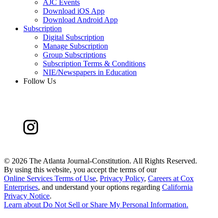
AJC Events
Download iOS App
Download Android App
Subscription
Digital Subscription
Manage Subscription
Group Subscriptions
Subscription Terms & Conditions
NIE/Newspapers in Education
Follow Us
©
2026 The Atlanta Journal-Constitution. All Rights Reserved.
By using this website, you accept the terms of our
Online Services Terms of Use
,
Privacy Policy
,
Careers at Cox
Enterprises
, and understand your options regarding
California
Privacy Notice
.
Learn about
Do Not Sell or Share My Personal Information
.