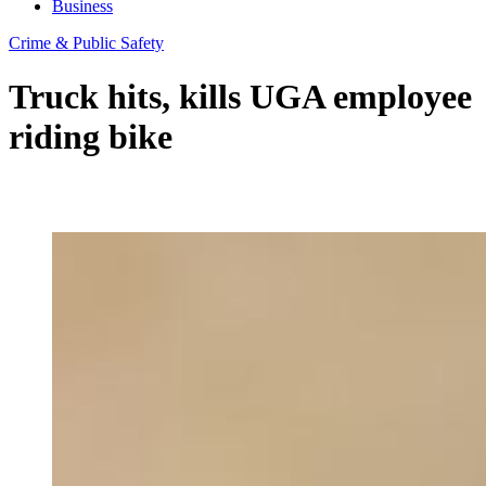
Business
Crime & Public Safety
Truck hits, kills UGA employee
riding bike