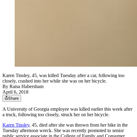
Karen Tinsley, 45, was killed Tuesday after a car, following too
closely, crashed into her while she was on her bicycle.
By
Raisa Habersham
April 6, 2018
Share
A University of Georgia employee was killed earlier this week after
a truck, following too closely, struck her on her bicycle.
Karen Tinsley
, 45, died after she was thrown from her bike in the
Tuesday afternoon wreck. She was recently promoted to senior
public service associate in the College of Family and Consumer