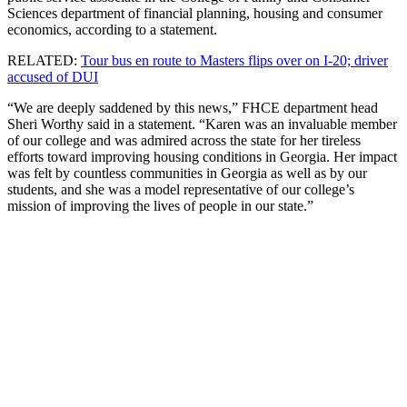
Sciences department of financial planning, housing and consumer
economics, according to a statement.
RELATED:
Tour bus en route to Masters flips over on I-20; driver
accused of DUI
“We are deeply saddened by this news,” FHCE department head
Sheri Worthy said in a statement. “Karen was an invaluable member
of our college and was admired across the state for her tireless
efforts toward improving housing conditions in Georgia. Her impact
was felt by countless communities in Georgia as well as by our
students, and she was a model representative of our college’s
mission of improving the lives of people in our state.”