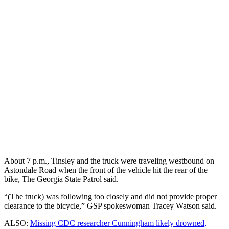
About 7 p.m., Tinsley and the truck were traveling westbound on
Astondale Road when the front of the vehicle hit the rear of the
bike, The Georgia State Patrol said.
“(The truck) was following too closely and did not provide proper
clearance to the bicycle,” GSP spokeswoman Tracey Watson said.
ALSO:
Missing CDC researcher Cunningham likely drowned,