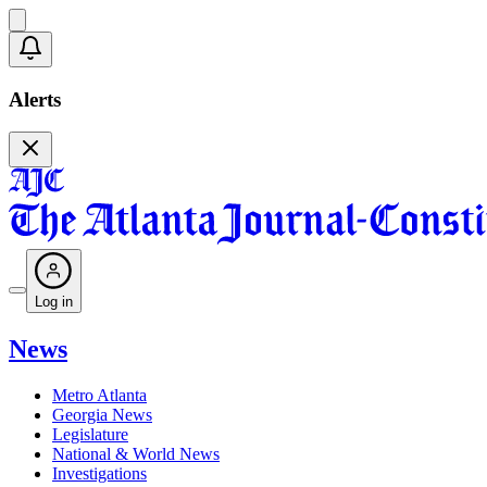
Alerts
Log in
News
Metro Atlanta
Georgia News
Legislature
National & World News
Investigations