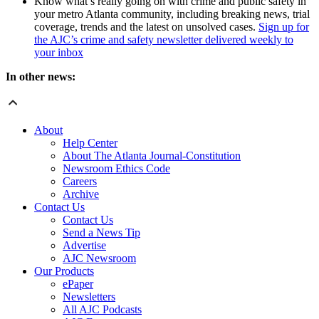
Know what’s really going on with crime and public safety in
your metro Atlanta community, including breaking news, trial
coverage, trends and the latest on unsolved cases.
Sign up for
the AJC’s crime and safety newsletter delivered weekly to
your inbox
In other news:
About
Help Center
About The Atlanta Journal-Constitution
Newsroom Ethics Code
Careers
Archive
Contact Us
Contact Us
Send a News Tip
Advertise
AJC Newsroom
Our Products
ePaper
Newsletters
All AJC Podcasts