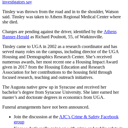
investigators say
Tinsley was thrown from the road and in to the shoulder, Watson
said. Tinsley was taken to Athens Regional Medical Center where
she died.
Charges are pending against the driver, identified by the
Athens
Banner-Herald
as Richard Poulnott, 55, of Watkinsville.
Tinsley came to UGA in 2002 as a research coordinator and has
served many roles on the campus, including director of the UGA
Housing and Demographics Research Center. She’s received
numerous awards, her most recent one a Housing Impact Award
given in 2017 from the Housing Education and Research
Association for her contributions to the housing field through
focused research, teaching and outreach initiatives.
The Augusta native grew up in Syracuse and received her
bachelor’s degree from Syracuse University. She later earned her
master’s and doctorate degrees in economics from UGA.
Funeral arrangements have not been announced.
Join the discussion at the
AJC’s Crime & Safety Facebook
group