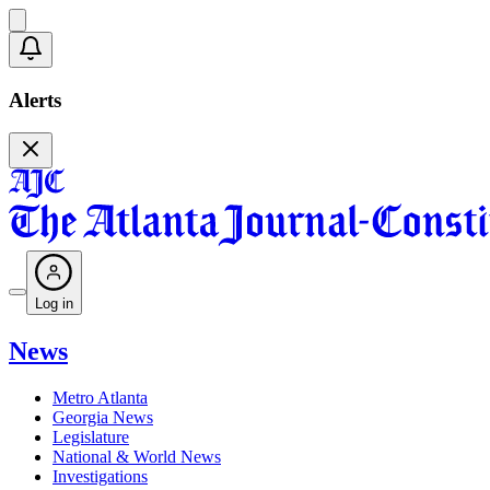
Alerts
Log in
News
Metro Atlanta
Georgia News
Legislature
National & World News
Investigations