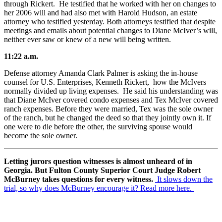
through Rickert. He testified that he worked with her on changes to
her 2006 will and had also met with Harold Hudson, an estate
attorney who testified yesterday. Both attorneys testified that despite
meetings and emails about potential changes to Diane McIver’s will,
neither ever saw or knew of a new will being written.
11:22 a.m.
Defense attorney Amanda Clark Palmer is asking the in-house
counsel for U.S. Enterprises, Kenneth Rickert, how the McIvers
normally divided up living expenses. He said his understanding was
that Diane McIver covered condo expenses and Tex McIver covered
ranch expenses. Before they were married, Tex was the sole owner
of the ranch, but he changed the deed so that they jointly own it. If
one were to die before the other, the surviving spouse would
become the sole owner.
Letting jurors question witnesses is almost unheard of in
Georgia. But Fulton County Superior Court Judge Robert
McBurney takes questions for every witness.
It slows down the
trial, so why does McBurney encourage it? Read more here.