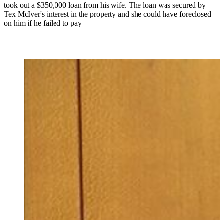
took out a $350,000 loan from his wife. The loan was secured by
Tex McIver's interest in the property and she could have foreclosed
on him if he failed to pay.