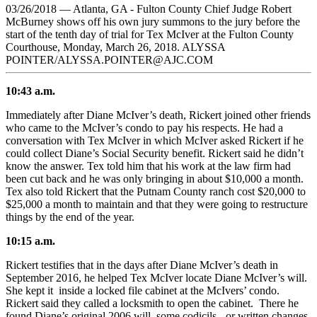
03/26/2018 — Atlanta, GA - Fulton County Chief Judge Robert
McBurney shows off his own jury summons to the jury before the
start of the tenth day of trial for Tex McIver at the Fulton County
Courthouse, Monday, March 26, 2018. ALYSSA
POINTER/ALYSSA.POINTER@AJC.COM
10:43 a.m.
Immediately after Diane McIver’s death, Rickert joined other friends
who came to the McIver’s condo to pay his respects. He had a
conversation with Tex McIver in which McIver asked Rickert if he
could collect Diane’s Social Security benefit. Rickert said he didn’t
know the answer. Tex told him that his work at the law firm had
been cut back and he was only bringing in about $10,000 a month.
Tex also told Rickert that the Putnam County ranch cost $20,000 to
$25,000 a month to maintain and that they were going to restructure
things by the end of the year.
10:15 a.m.
Rickert testifies that in the days after Diane McIver’s death in
September 2016, he helped Tex McIver locate Diane McIver’s will.
She kept it inside a locked file cabinet at the McIvers’ condo.
Rickert said they called a locksmith to open the cabinet. There he
found Diane’s original 2006 will, some codicils - or written changes