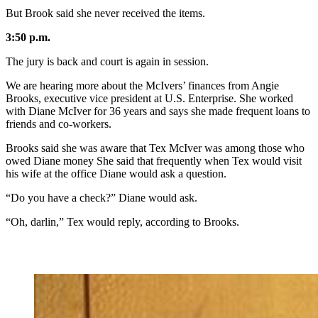
But Brook said she never received the items.
3:50 p.m.
The jury is back and court is again in session.
We are hearing more about the McIvers’ finances from Angie
Brooks, executive vice president at U.S. Enterprise. She worked
with Diane McIver for 36 years and says she made frequent loans to
friends and co-workers.
Brooks said she was aware that Tex McIver was among those who
owed Diane money She said that frequently when Tex would visit
his wife at the office Diane would ask a question.
“Do you have a check?” Diane would ask.
“Oh, darlin,” Tex would reply, according to Brooks.