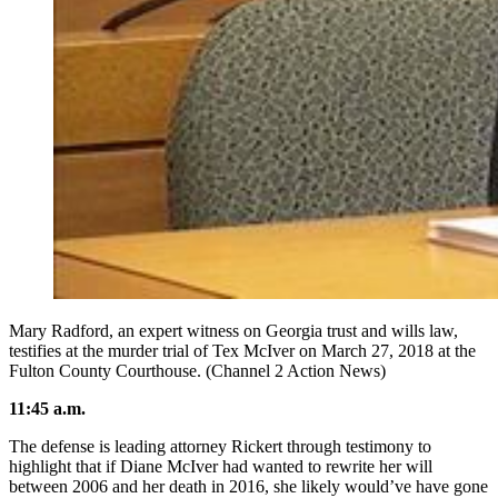
Mary Radford, an expert witness on Georgia trust and wills law,
testifies at the murder trial of Tex McIver on March 27, 2018 at the
Fulton County Courthouse. (Channel 2 Action News)
11:45 a.m.
The defense is leading attorney Rickert through testimony to
highlight that if Diane McIver had wanted to rewrite her will
between 2006 and her death in 2016, she likely would’ve have gone