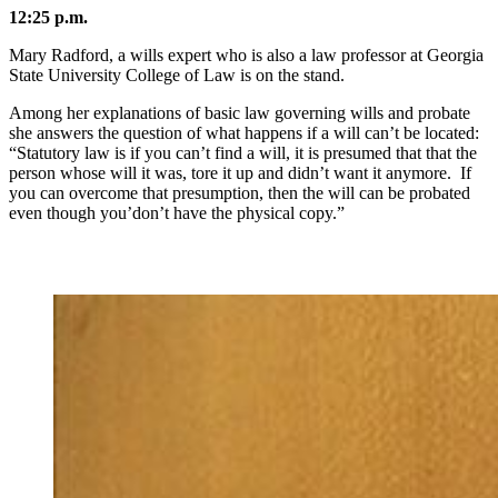
12:25 p.m.
Mary Radford, a wills expert who is also a law professor at Georgia
State University College of Law is on the stand.
Among her explanations of basic law governing wills and probate
she answers the question of what happens if a will can’t be located:
“Statutory law is if you can’t find a will, it is presumed that that the
person whose will it was, tore it up and didn’t want it anymore. If
you can overcome that presumption, then the will can be probated
even though you’don’t have the physical copy.”