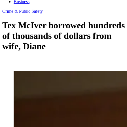
Business
Crime & Public Safety
Tex McIver borrowed hundreds
of thousands of dollars from
wife, Diane