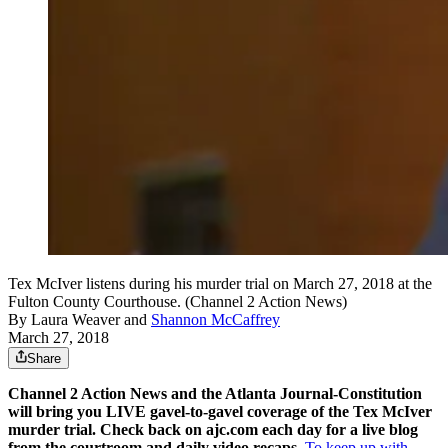
Tex McIver listens during his murder trial on March 27, 2018 at the
Fulton County Courthouse. (Channel 2 Action News)
By
Laura Weaver
and
Shannon McCaffrey
March 27, 2018
Share
Channel 2 Action News and the Atlanta Journal-Constitution
will bring you LIVE gavel-to-gavel coverage of the Tex McIver
murder trial. Check back on ajc.com each day for a live blog
from the courtroom and daily video recaps.
To keep up with