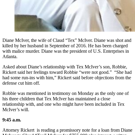
Diane McIver, the wife of Claud “Tex” McIver. Diane was shot and
killed by her husband in September of 2016. He has been charged
with malice murder. Diane was the president of U.S. Enterprises in
Atlanta.
Asked about Diane’s relationship with Tex McIver’s son, Robbie,
Rickert said her feelings toward Robbie “were not good.” “She had
had some run-ins with him,” Rickert said before objections from the
defense cut him off.
Robbie was mentioned in testimony on Monday as the only one of
his three children that Tex McIver has maintained a close
relationship with, and one who might have been included in Tex
McIver’s will.
9:45 a.m.
Attorney Rickert is reading a promissory note for a loan from Diane