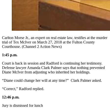
Carlton Morse Jr., an expert on real estate law, testifies at the murder
trial of Tex McIver on March 27, 2018 at the Fulton County
Courthouse. (Channel 2 Action News)
1:45 p.m.
Court is back in session and Radford is continuing her testimony.
Defense lawyer Amanda Clark Palmer says that nothing prevented
Diane McIver from adjusting who inherited her holdings.
“Diane could change her will at any time?” Clark Palmer asked.
“Correct,” Radford replied.
12:46 p.m.
Jury is dismissed for lunch