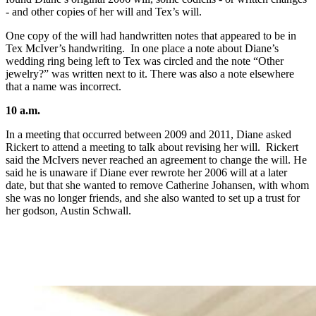
- and other copies of her will and Tex’s will.
One copy of the will had handwritten notes that appeared to be in
Tex McIver’s handwriting. In one place a note about Diane’s
wedding ring being left to Tex was circled and the note “Other
jewelry?” was written next to it. There was also a note elsewhere
that a name was incorrect.
10 a.m.
In a meeting that occurred between 2009 and 2011, Diane asked
Rickert to attend a meeting to talk about revising her will. Rickert
said the McIvers never reached an agreement to change the will. He
said he is unaware if Diane ever rewrote her 2006 will at a later
date, but that she wanted to remove Catherine Johansen, with whom
she was no longer friends, and she also wanted to set up a trust for
her godson, Austin Schwall.