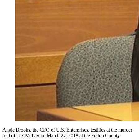
Angie Brooks, the CFO of U.S. Enterprises, testifies at the murder
trial of Tex McIver on March 27, 2018 at the Fulton County