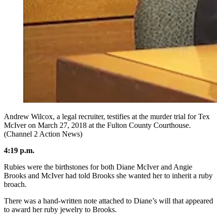
Andrew Wilcox, a legal recruiter, testifies at the murder trial for Tex
McIver on March 27, 2018 at the Fulton County Courthouse.
(Channel 2 Action News)
4:19 p.m.
Rubies were the birthstones for both Diane McIver and Angie
Brooks and McIver had told Brooks she wanted her to inherit a ruby
broach.
There was a hand-written note attached to Diane’s will that appeared
to award her ruby jewelry to Brooks.