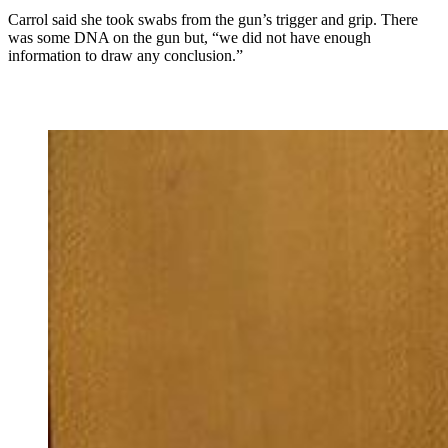
Carrol said she took swabs from the gun’s trigger and grip. There
was some DNA on the gun but, “we did not have enough
information to draw any conclusion.”