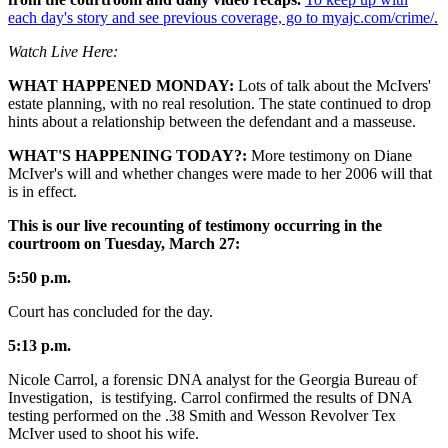
each day's story and see previous coverage, go to myajc.com/crime/.
Watch Live Here:
WHAT HAPPENED MONDAY:
Lots of talk about the McIvers'
estate planning, with no real resolution. The state continued to drop
hints about a relationship between the defendant and a masseuse.
WHAT'S HAPPENING TODAY?:
More testimony on Diane
McIver's will and whether changes were made to her 2006 will that
is in effect.
This is our live recounting of testimony occurring in the
courtroom on Tuesday, March 27:
5:50 p.m.
Court has concluded for the day.
5:13 p.m.
Nicole Carrol, a forensic DNA analyst for the Georgia Bureau of
Investigation, is testifying. Carrol confirmed the results of DNA
testing performed on the .38 Smith and Wesson Revolver Tex
McIver used to shoot his wife.