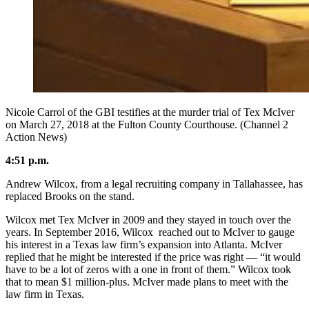
Nicole Carrol of the GBI testifies at the murder trial of Tex McIver
on March 27, 2018 at the Fulton County Courthouse. (Channel 2
Action News)
4:51 p.m.
Andrew Wilcox, from a legal recruiting company in Tallahassee, has
replaced Brooks on the stand.
Wilcox met Tex McIver in 2009 and they stayed in touch over the
years. In September 2016, Wilcox reached out to McIver to gauge
his interest in a Texas law firm’s expansion into Atlanta. McIver
replied that he might be interested if the price was right — “it would
have to be a lot of zeros with a one in front of them.” Wilcox took
that to mean $1 million-plus. McIver made plans to meet with the
law firm in Texas.