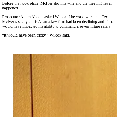
Before that took place , McIver shot his wife and the meeting never
happened.
Prosecutor Adam Abbate asked Wilcox if he was aware that Tex
McIver’s salary at his Atlanta law firm had been declining and if that
would have impacted his ability to command a seven-figure salary.
“It would have been tricky,” Wilcox said.