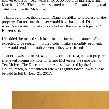
McIver to Claud “Tex” McIver for $755,000 plus interest, written
March 1, 2005. The note was secured with the Putnam County real
estate deed for the McIver ranch.
“That would give, theoretically, Diane the ability to foreclose on the
property. I’m not sure that ever would have happened. Diane
would’ve avoided that at all costs to keep the marriage together,”
Rickert said.
He added she treated such loans in a business-like manner, “She
expected to be repaid. ... If they didn’t make a monthly payment,
she would send out a notice, even if they were friends.”
That loan was due in 2014, but in December 2014, Rickert prepared
a renewal promissory note for Diane McIver for the same loan to
Tex McIver. The December note was still secured by the Putnam
County ranch, but the interest rate was slightly lower. It was due to
be paid in full by Dec. 21, 2017.