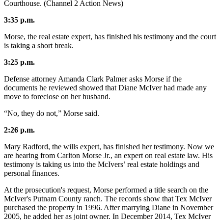
Courthouse. (Channel 2 Action News)
3:35 p.m.
Morse, the real estate expert, has finished his testimony and the court
is taking a short break.
3:25 p.m.
Defense attorney Amanda Clark Palmer asks Morse if the
documents he reviewed showed that Diane McIver had made any
move to foreclose on her husband.
“No, they do not,” Morse said.
2:26 p.m.
Mary Radford, the wills expert, has finished her testimony. Now we
are hearing from Carlton Morse Jr., an expert on real estate law. His
testimony is taking us into the McIvers’ real estate holdings and
personal finances.
At the prosecution's request, Morse performed a title search
on the
McIver's Putnam County ranch. The records show that Tex McIver
purchased the property in 1996. After marrying Diane in November
2005, he added her as joint owner. In December 2014, Tex McIver