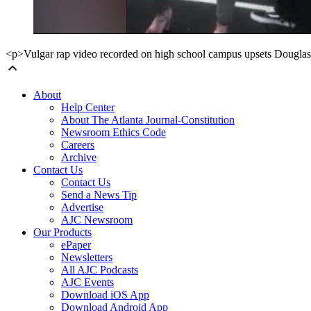
<p>Vulgar rap video recorded on high school campus upsets Dougla
About
Help Center
About The Atlanta Journal-Constitution
Newsroom Ethics Code
Careers
Archive
Contact Us
Contact Us
Send a News Tip
Advertise
AJC Newsroom
Our Products
ePaper
Newsletters
All AJC Podcasts
AJC Events
Download iOS App
Download Android App