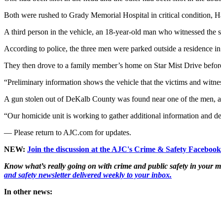
Both were rushed to Grady Memorial Hospital in critical condition, H
A third person in the vehicle, an 18-year-old man who witnessed the s
According to police, the three men were parked outside a residence i
They then drove to a family member’s home on Star Mist Drive before
“Preliminary information shows the vehicle that the victims and witne
A gun stolen out of DeKalb County was found near one of the men, ac
“Our homicide unit is working to gather additional information and d
— Please return to AJC.com for updates.
NEW:
Join the discussion at the AJC's Crime & Safety Faceboo
Know what’s really going on with crime and public safety in your m
and safety newsletter delivered weekly to your inbox.
In other news: