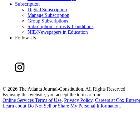
Subscription
Digital Subscription
Manage Subscription
Group Subscriptions
Subscription Terms & Conditions
NIE/Newspapers in Education
Follow Us
©
2026 The Atlanta Journal-Constitution. All Rights Reserved.
By using this website, you accept the terms of our
Online Services Terms of Use
,
Privacy Policy
,
Careers at Cox Enterpr
Learn about
Do Not Sell or Share My Personal Information
.