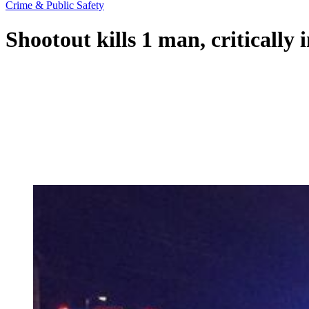
Crime & Public Safety
Shootout kills 1 man, critically 