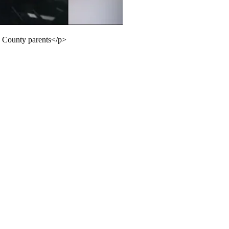
s County parents</p>