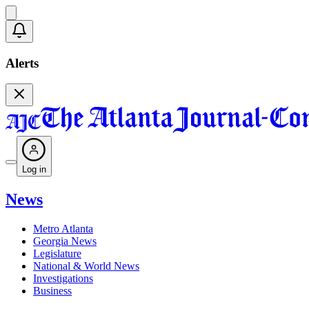
Alerts
Log in
News
Metro Atlanta
Georgia News
Legislature
National & World News
Investigations
Business