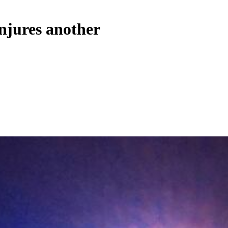
injures another