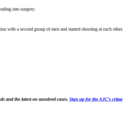
ading into surgery.
ion with a second group of men and started shooting at each other.
ds and the latest on unsolved cases.
Sign up for the AJC’s crime