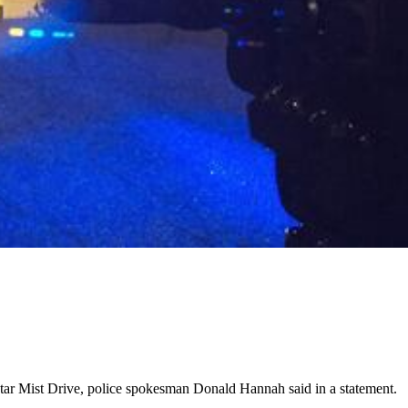
 Star Mist Drive, police spokesman Donald Hannah said in a statement.