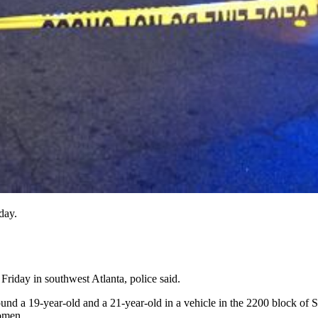
day.
Friday in southwest Atlanta, police said.
ound a 19-year-old and a 21-year-old in a vehicle in the 2200 block of
domen.