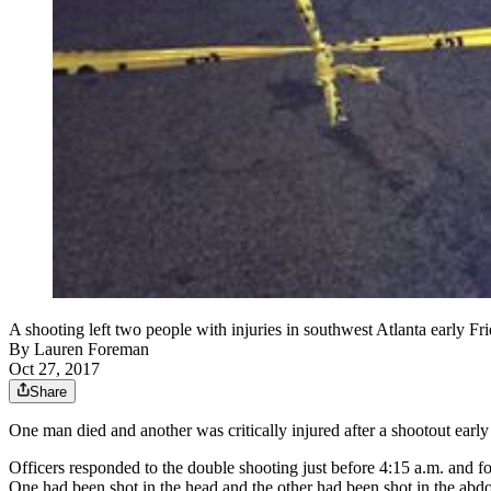
A shooting left two people with injuries in southwest Atlanta early Fri
By
Lauren Foreman
Oct 27, 2017
Share
One man died and another was critically injured after a shootout early 
Officers responded to the double shooting just before 4:15 a.m. and f
One had been shot in the head and the other had been shot in the ab