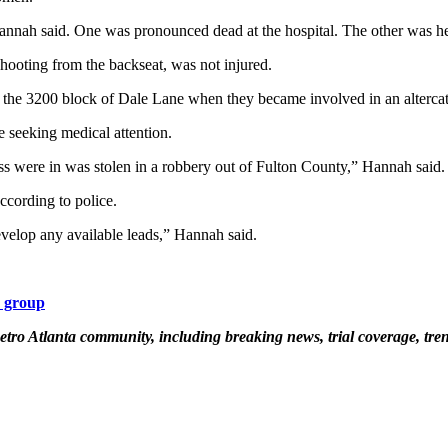
annah said. One was pronounced dead at the hospital. The other was he
hooting from the backseat, was not injured.
n the 3200 block of Dale Lane when they became involved in an altercat
 seeking medical attention.
ss were in was stolen in a robbery out of Fulton County,” Hannah said.
cording to police.
evelop any available leads,” Hannah said.
k group
etro Atlanta community, including breaking news, trial coverage, tren