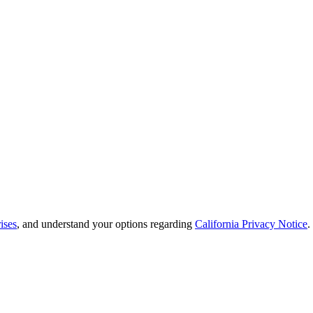
ises
, and understand your options regarding
California Privacy Notice
.