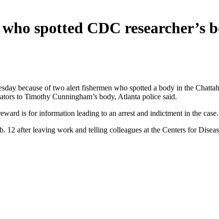
 who spotted CDC researcher’s 
day because of two alert fishermen who spotted a body in the Chattahoo
igators to Timothy Cunningham’s body, Atlanta police said.
ard is for information leading to an arrest and indictment in the case.
2 after leaving work and telling colleagues at the Centers for Disease