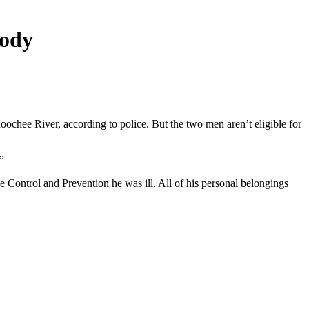
body
chee River, according to police. But the two men aren’t eligible for
”
 Control and Prevention he was ill. All of his personal belongings