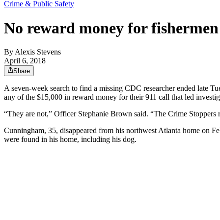
Crime & Public Safety
No reward money for fishermen
By
Alexis Stevens
April 6, 2018
Share
A seven-week search to find a missing CDC researcher ended late Tues
any of the $15,000 in reward money for their 911 call that led invest
“They are not,” Officer Stephanie Brown said. “The Crime Stoppers rew
Cunningham, 35, disappeared from his northwest Atlanta home on Feb. 1
were found in his home, including his dog.