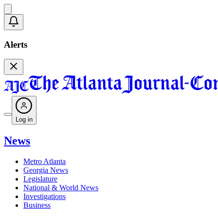
Alerts
Log in
News
Metro Atlanta
Georgia News
Legislature
National & World News
Investigations
Business