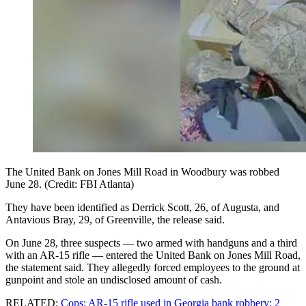
The United Bank on Jones Mill Road in Woodbury was robbed
June 28. (Credit: FBI Atlanta)
They have been identified as Derrick Scott, 26, of Augusta, and
Antavious Bray, 29, of Greenville, the release said.
On June 28, three suspects — two armed with handguns and a third
with an AR-15 rifle — entered the United Bank on Jones Mill Road,
the statement said. They allegedly forced employees to the ground at
gunpoint and stole an undisclosed amount of cash.
RELATED:
Cops: AR-15 rifle used in Georgia bank robbery; 2