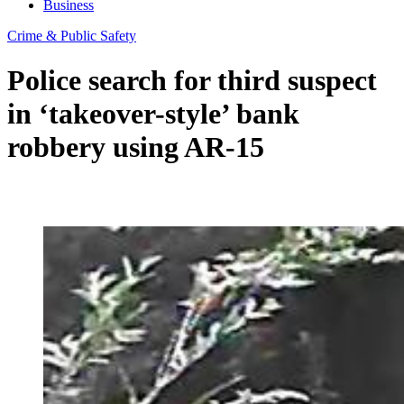
Business
Crime & Public Safety
Police search for third suspect
in ‘takeover-style’ bank
robbery using AR-15