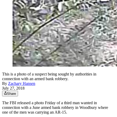
This is a photo of a suspect being sought by authorities in
connection with an armed bank robbery.
By
Zachary Hansen
July 27, 2018
Share
The FBI released a photo Friday of a third man wanted in
connection with a June armed bank robbery in Woodbury where
one of the men was carrying an AR-15.