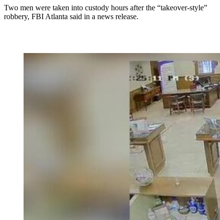
Two men were taken into custody hours after the “takeover-style”
robbery, FBI Atlanta said in a news release.