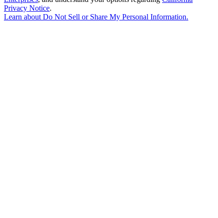
Privacy Notice
.
Learn about
Do Not Sell or Share My Personal Information
.