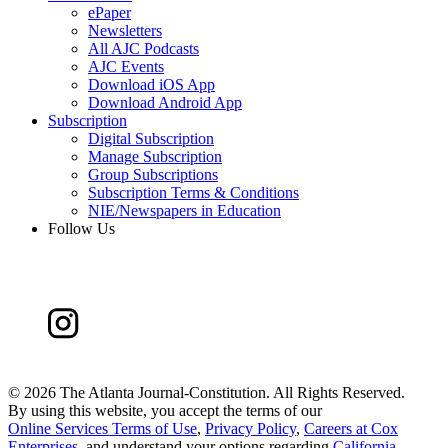
ePaper
Newsletters
All AJC Podcasts
AJC Events
Download iOS App
Download Android App
Subscription
Digital Subscription
Manage Subscription
Group Subscriptions
Subscription Terms & Conditions
NIE/Newspapers in Education
Follow Us
©
2026 The Atlanta Journal-Constitution. All Rights Reserved.
By using this website, you accept the terms of our
Online Services Terms of Use
,
Privacy Policy
,
Careers at Cox
Enterprises
, and understand your options regarding
California