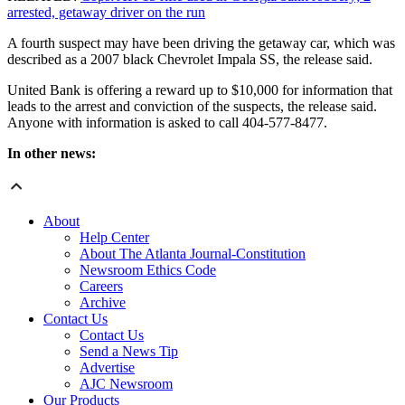
arrested, getaway driver on the run
A fourth suspect may have been driving the getaway car, which was
described as a 2007 black Chevrolet Impala SS, the release said.
United Bank is offering a reward up to $10,000 for information that
leads to the arrest and conviction of the suspects, the release said.
Anyone with information is asked to call 404-577-8477.
In other news:
About
Help Center
About The Atlanta Journal-Constitution
Newsroom Ethics Code
Careers
Archive
Contact Us
Contact Us
Send a News Tip
Advertise
AJC Newsroom
Our Products