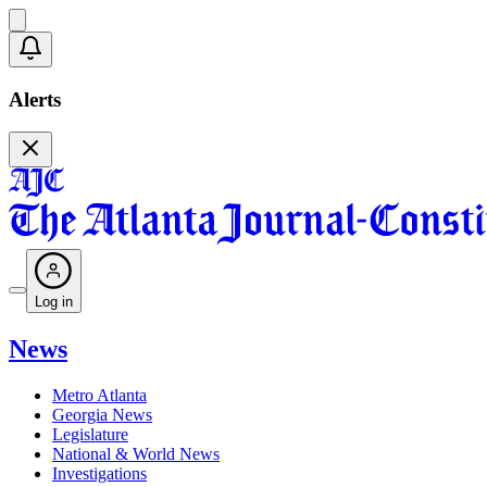
Alerts
Log in
News
Metro Atlanta
Georgia News
Legislature
National & World News
Investigations