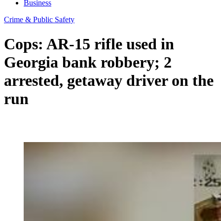
Business
Crime & Public Safety
Cops: AR-15 rifle used in
Georgia bank robbery; 2
arrested, getaway driver on the
run