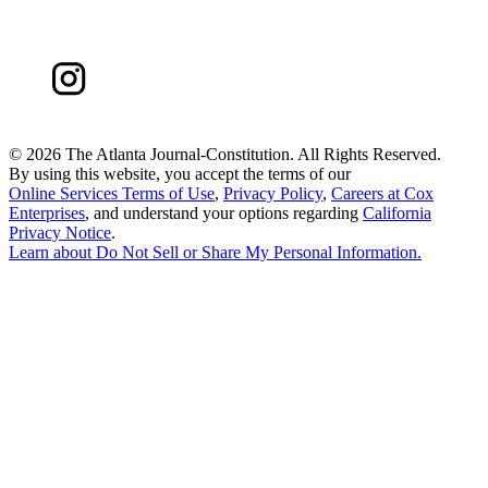
©
2026 The Atlanta Journal-Constitution. All Rights Reserved.
By using this website, you accept the terms of our
Online Services Terms of Use
,
Privacy Policy
,
Careers at Cox
Enterprises
, and understand your options regarding
California
Privacy Notice
.
Learn about
Do Not Sell or Share My Personal Information
.