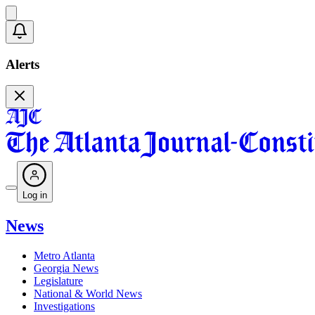
Alerts
Log in
News
Metro Atlanta
Georgia News
Legislature
National & World News
Investigations