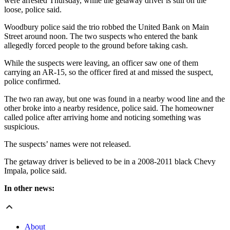
were arrested Thursday, while the getaway driver is still on the
loose, police said.
Woodbury police said the trio robbed the United Bank on Main
Street around noon. The two suspects who entered the bank
allegedly forced people to the ground before taking cash.
While the suspects were leaving, an officer saw one of them
carrying an AR-15, so the officer fired at and missed the suspect,
police confirmed.
The two ran away, but one was found in a nearby wood line and the
other broke into a nearby residence, police said. The homeowner
called police after arriving home and noticing something was
suspicious.
The suspects’ names were not released.
The getaway driver is believed to be in a 2008-2011 black Chevy
Impala, police said.
In other news:
About