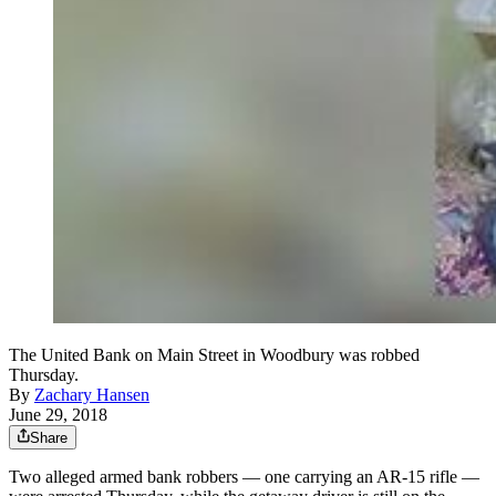
The United Bank on Main Street in Woodbury was robbed
Thursday.
By
Zachary Hansen
June 29, 2018
Share
Two alleged armed bank robbers — one carrying an AR-15 rifle —