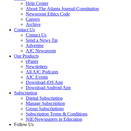
Help Center
About The Atlanta Journal-Constitution
Newsroom Ethics Code
Careers
Archive
Contact Us
Contact Us
Send a News Tip
Advertise
AJC Newsroom
Our Products
ePaper
Newsletters
All AJC Podcasts
AJC Events
Download iOS App
Download Android App
Subscription
Digital Subscription
Manage Subscription
Group Subscriptions
Subscription Terms & Conditions
NIE/Newspapers in Education
Follow Us