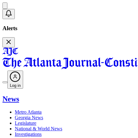
Alerts
Log in
News
Metro Atlanta
Georgia News
Legislature
National & World News
Investigations