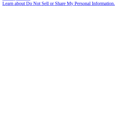
Learn about
Do Not Sell or Share My Personal Information
.