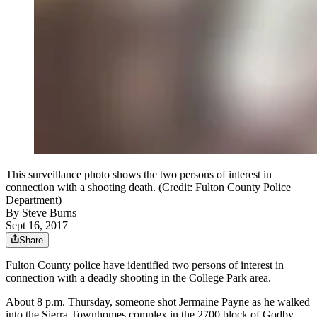
This surveillance photo shows the two persons of interest in
connection with a shooting death. (Credit: Fulton County Police
Department)
By
Steve Burns
Sept 16, 2017
Share
Fulton County police have identified two persons of interest in
connection with a deadly shooting in the College Park area.
About 8 p.m. Thursday, someone shot Jermaine Payne as he walked
into the Sierra Townhomes complex in the 2700 block of Godby