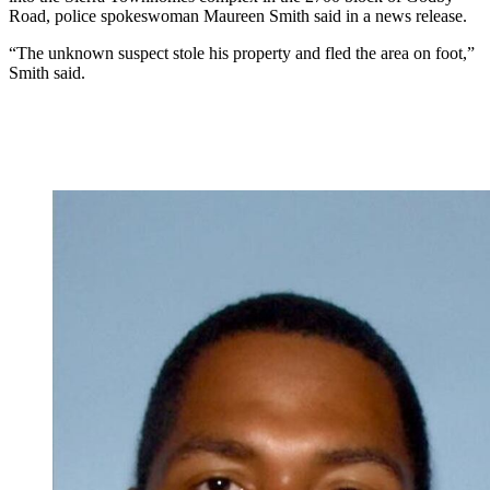
Road, police spokeswoman Maureen Smith said in a news release.
“The unknown suspect stole his property and fled the area on foot,”
Smith said.