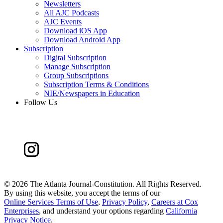
Newsletters
All AJC Podcasts
AJC Events
Download iOS App
Download Android App
Subscription
Digital Subscription
Manage Subscription
Group Subscriptions
Subscription Terms & Conditions
NIE/Newspapers in Education
Follow Us
©
2026 The Atlanta Journal-Constitution. All Rights Reserved.
By using this website, you accept the terms of our
Online Services Terms of Use
,
Privacy Policy
,
Careers at Cox
Enterprises
, and understand your options regarding
California
Privacy Notice
.