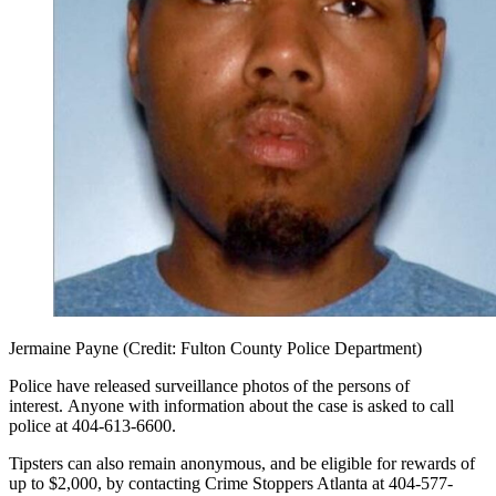
Jermaine Payne (Credit: Fulton County Police Department)
Police have released surveillance photos of the persons of
interest. Anyone with information about the case is asked to call
police at 404-613-6600.
Tipsters can also remain anonymous, and be eligible for rewards of
up to $2,000, by contacting Crime Stoppers Atlanta at 404-577-