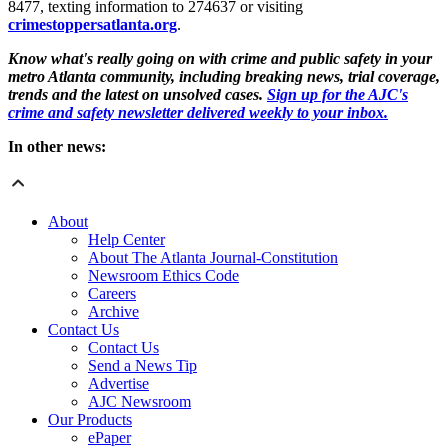
8477, texting information to 274637 or visiting
crimestoppersatlanta.org
.
Know what's really going on with crime and public safety in your
metro Atlanta community, including breaking news, trial coverage,
trends and the latest on unsolved cases.
Sign up for the AJC's
crime and safety newsletter delivered weekly to your inbox.
In other news:
About
Help Center
About The Atlanta Journal-Constitution
Newsroom Ethics Code
Careers
Archive
Contact Us
Contact Us
Send a News Tip
Advertise
AJC Newsroom
Our Products
ePaper