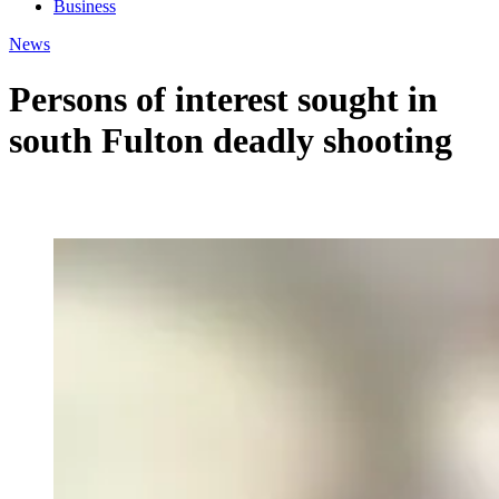
Business
News
Persons of interest sought in
south Fulton deadly shooting