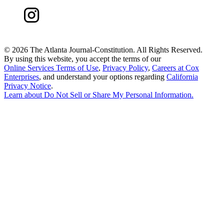
©
2026 The Atlanta Journal-Constitution. All Rights Reserved.
By using this website, you accept the terms of our
Online Services Terms of Use
,
Privacy Policy
,
Careers at Cox
Enterprises
, and understand your options regarding
California
Privacy Notice
.
Learn about
Do Not Sell or Share My Personal Information
.