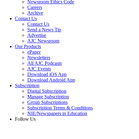
Newsroom Ethics Code
Careers
Archive
Contact Us
Contact Us
Send a News Tip
Advertise
AJC Newsroom
Our Products
ePaper
Newsletters
All AJC Podcasts
AJC Events
Download iOS App
Download Android App
Subscription
Digital Subscription
Manage Subscription
Group Subscriptions
Subscription Terms & Conditions
NIE/Newspapers in Education
Follow Us