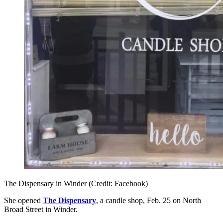
The Dispensary in Winder (Credit: Facebook)
She opened
The Dispensary
, a candle shop, Feb. 25 on North
Broad Street in Winder.