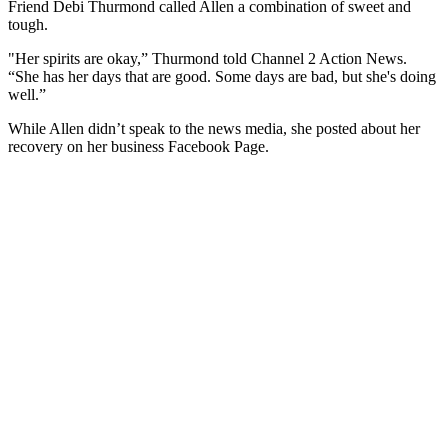
Friend Debi Thurmond called Allen a combination of sweet and
tough.
"Her spirits are okay,” Thurmond told Channel 2 Action News.
“She has her days that are good. Some days are bad, but she's doing
well.”
While Allen didn’t speak to the news media, she posted about her
recovery on her business Facebook Page.