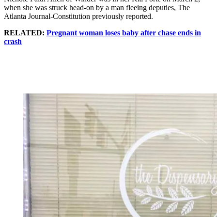
when she was struck head-on by a man fleeing deputies, The
Atlanta Journal-Constitution previously reported.
RELATED:
Pregnant woman loses baby after chase ends in
crash