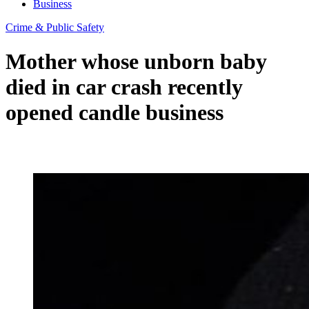
Business
Crime & Public Safety
Mother whose unborn baby
died in car crash recently
opened candle business