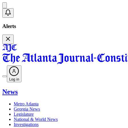
Alerts
Log in
News
Metro Atlanta
Georgia News
Legislature
National & World News
Investigations