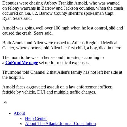
Deputies were chasing Aubrey Franklin Arnold, who was wanted
on felony warrants in Barrow and Jackson counties, when the crash
occurred on Ga. 82, Barrow County sheriff’s spokesman Capt.
Ryan Sears said.
Arnold was going well over 100 mph when he lost control, slid and
caused the crash, Sears said.
Both Arnold and Allen were rushed to Athens Regional Medical
Center, where doctors told Allen her first child, a boy, died in utero.
The mom-to-be was in her second trimester, according to
a
GoFundMe page
set up for medical expenses.
Thurmond told Channel 2 that Allen's family has not left her side at
the hospital.
Arnold faces aggravated assault on a law enforcement officer,
feticide by vehicle, DUI and multiple traffic charges.
About
Help Center
About The Atlanta Journal-Constitution