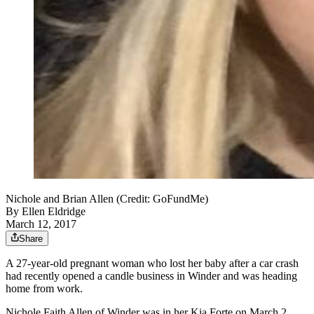
Nichole and Brian Allen (Credit: GoFundMe)
By
Ellen Eldridge
March 12, 2017
Share
A 27-year-old pregnant woman who lost her baby after a car crash
had recently opened a candle business in Winder and was heading
home from work.
Nichole Faith Allen of Winder was in her Kia Forte on March 2,