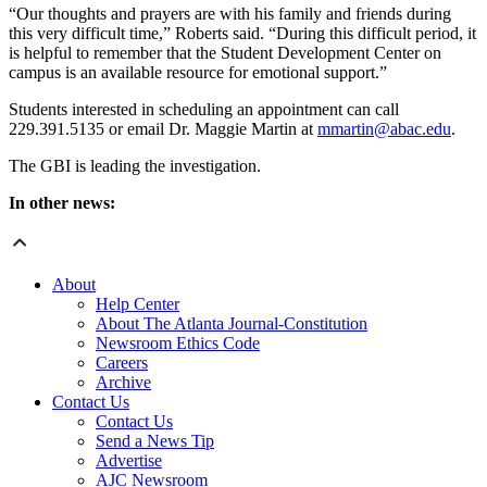
“Our thoughts and prayers are with his family and friends during
this very difficult time,” Roberts said. “During this difficult period, it
is helpful to remember that the Student Development Center on
campus is an available resource for emotional support.”
Students interested in scheduling an appointment can call
229.391.5135 or email Dr. Maggie Martin at
mmartin@abac.edu
.
The GBI is leading the investigation.
In other news:
About
Help Center
About The Atlanta Journal-Constitution
Newsroom Ethics Code
Careers
Archive
Contact Us
Contact Us
Send a News Tip
Advertise
AJC Newsroom