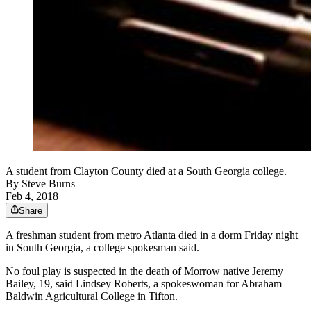
A student from Clayton County died at a South Georgia college.
By
Steve Burns
Feb 4, 2018
Share
A freshman student from metro Atlanta died in a dorm Friday night
in South Georgia, a college spokesman said.
No foul play is suspected in the death of Morrow native Jeremy
Bailey, 19, said Lindsey Roberts, a spokeswoman for Abraham
Baldwin Agricultural College in Tifton.