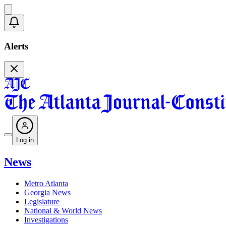
Alerts
Log in
News
Metro Atlanta
Georgia News
Legislature
National & World News
Investigations