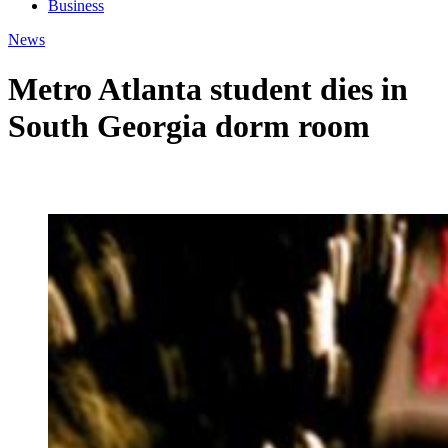
Business
News
Metro Atlanta student dies in
South Georgia dorm room