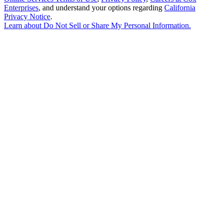
Enterprises
, and understand your options regarding
California
Privacy Notice
.
Learn about
Do Not Sell or Share My Personal Information
.