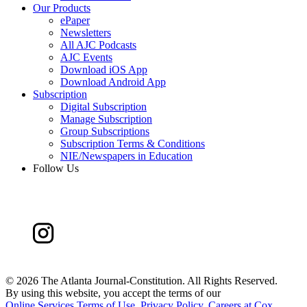
Our Products
ePaper
Newsletters
All AJC Podcasts
AJC Events
Download iOS App
Download Android App
Subscription
Digital Subscription
Manage Subscription
Group Subscriptions
Subscription Terms & Conditions
NIE/Newspapers in Education
Follow Us
©
2026 The Atlanta Journal-Constitution. All Rights Reserved.
By using this website, you accept the terms of our
Online Services Terms of Use
,
Privacy Policy
,
Careers at Cox