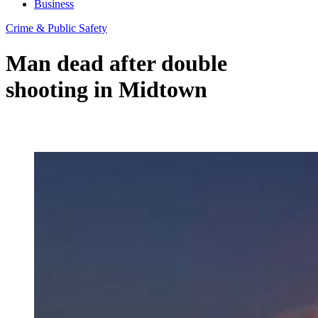
Business
Crime & Public Safety
Man dead after double
shooting in Midtown