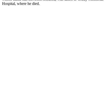
Hospital, where he died.