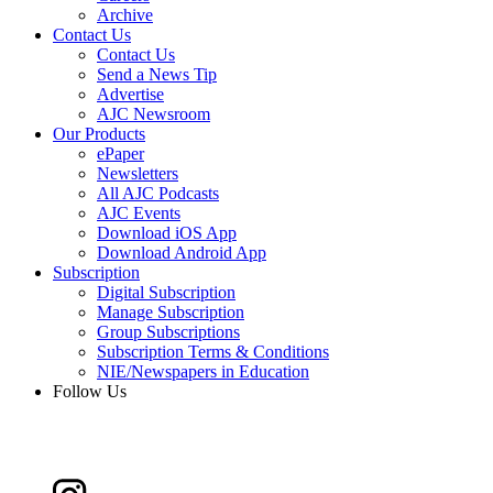
Archive
Contact Us
Contact Us
Send a News Tip
Advertise
AJC Newsroom
Our Products
ePaper
Newsletters
All AJC Podcasts
AJC Events
Download iOS App
Download Android App
Subscription
Digital Subscription
Manage Subscription
Group Subscriptions
Subscription Terms & Conditions
NIE/Newspapers in Education
Follow Us