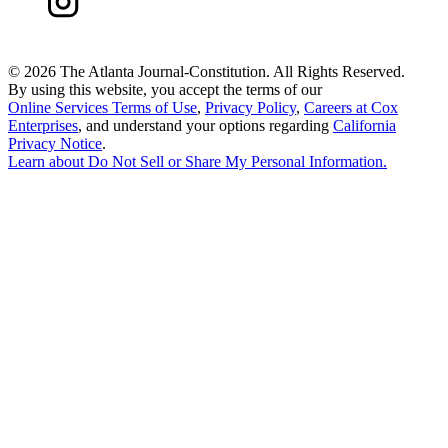
©
2026 The Atlanta Journal-Constitution. All Rights Reserved.
By using this website, you accept the terms of our
Online Services Terms of Use
,
Privacy Policy
,
Careers at Cox
Enterprises
, and understand your options regarding
California
Privacy Notice
.
Learn about
Do Not Sell or Share My Personal Information
.