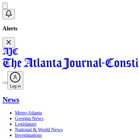
Alerts
Log in
News
Metro Atlanta
Georgia News
Legislature
National & World News
Investigations