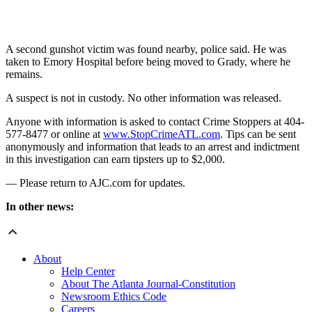
A second gunshot victim was found nearby, police said. He was
taken to Emory Hospital before being moved to Grady, where he
remains.
A suspect is not in custody. No other information was released.
Anyone with information is asked to contact Crime Stoppers at 404-
577-8477 or online at
www.StopCrimeATL.com
. Tips can be sent
anonymously and information that leads to an arrest and indictment
in this investigation can earn tipsters up to $2,000.
— Please return to AJC.com for updates.
In other news:
About
Help Center
About The Atlanta Journal-Constitution
Newsroom Ethics Code
Careers