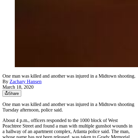
One man was killed and another was injured in a Midtown shooting.
By
Zachary Hansen
March 18, 2020
Share
One man was killed and another was injured in a Midtown shooting
Tuesday afternoon, police said.
About 4 p.m., officers responded to the 1000 block of West
Peachtree Street and found a man with multiple gunshot wounds in
a hallway of an apartment complex, Atlanta police said. The man,
whose name has not been released, was taken to Grady Memorial