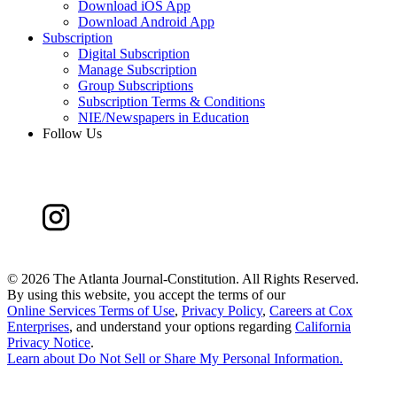
Download iOS App
Download Android App
Subscription
Digital Subscription
Manage Subscription
Group Subscriptions
Subscription Terms & Conditions
NIE/Newspapers in Education
Follow Us
©
2026 The Atlanta Journal-Constitution. All Rights Reserved.
By using this website, you accept the terms of our
Online Services Terms of Use
,
Privacy Policy
,
Careers at Cox
Enterprises
, and understand your options regarding
California
Privacy Notice
.
Learn about
Do Not Sell or Share My Personal Information
.