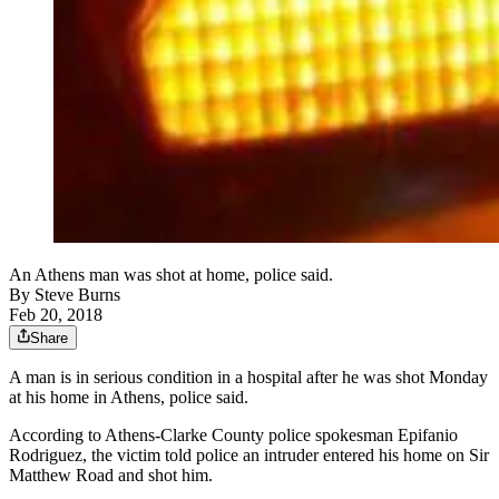
An Athens man was shot at home, police said.
By
Steve Burns
Feb 20, 2018
Share
A man is in serious condition in a hospital after he was shot Monday
at his home in Athens, police said.
According to Athens-Clarke County police spokesman Epifanio
Rodriguez, the victim told police an intruder entered his home on Sir
Matthew Road and shot him.