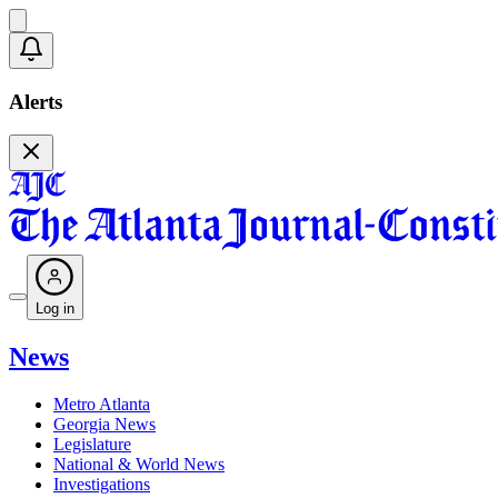
Alerts
Log in
News
Metro Atlanta
Georgia News
Legislature
National & World News
Investigations