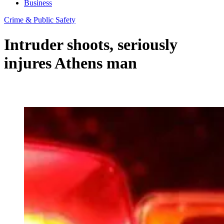
Business
Crime & Public Safety
Intruder shoots, seriously
injures Athens man