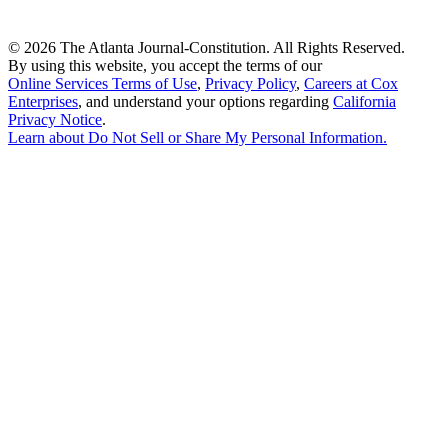
©
2026 The Atlanta Journal-Constitution. All Rights Reserved.
By using this website, you accept the terms of our
Online Services Terms of Use
,
Privacy Policy
,
Careers at Cox
Enterprises
, and understand your options regarding
California
Privacy Notice
.
Learn about
Do Not Sell or Share My Personal Information
.