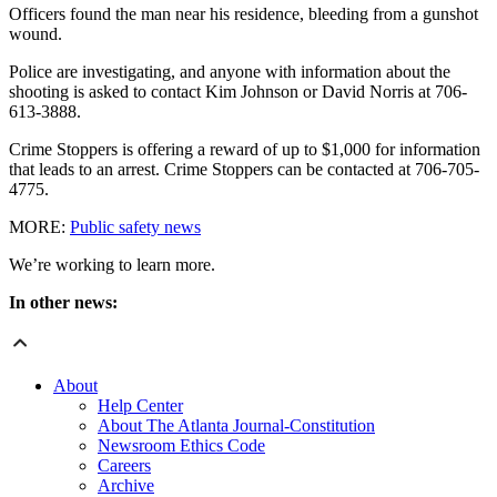
Officers found the man near his residence, bleeding from a gunshot
wound.
Police are investigating, and anyone with information about the
shooting is asked to contact Kim Johnson or David Norris at 706-
613-3888.
Crime Stoppers is offering a reward of up to $1,000 for information
that leads to an arrest. Crime Stoppers can be contacted at 706-705-
4775.
MORE:
Public safety news
We’re working to learn more.
In other news:
About
Help Center
About The Atlanta Journal-Constitution
Newsroom Ethics Code
Careers
Archive