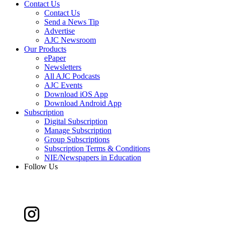
Contact Us
Contact Us
Send a News Tip
Advertise
AJC Newsroom
Our Products
ePaper
Newsletters
All AJC Podcasts
AJC Events
Download iOS App
Download Android App
Subscription
Digital Subscription
Manage Subscription
Group Subscriptions
Subscription Terms & Conditions
NIE/Newspapers in Education
Follow Us