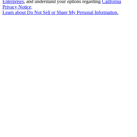
Enterprises
, and understand your options regarding
California
Privacy Notice
.
Learn about
Do Not Sell or Share My Personal Information
.