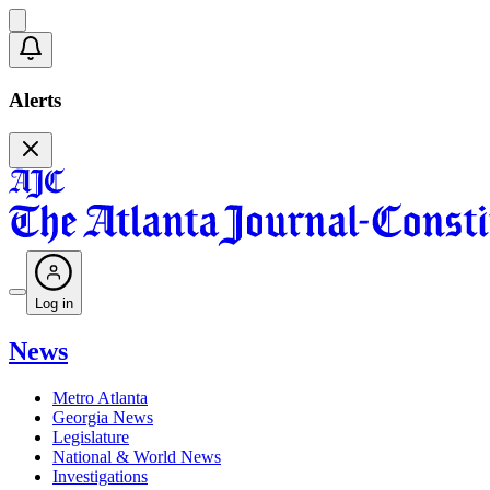
Alerts
Log in
News
Metro Atlanta
Georgia News
Legislature
National & World News
Investigations