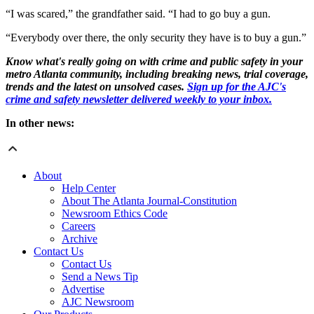
“I was scared,” the grandfather said. “I had to go buy a gun.
“Everybody over there, the only security they have is to buy a gun.”
Know what's really going on with crime and public safety in your
metro Atlanta community, including breaking news, trial coverage,
trends and the latest on unsolved cases.
Sign up for the AJC's
crime and safety newsletter delivered weekly to your inbox.
In other news:
About
Help Center
About The Atlanta Journal-Constitution
Newsroom Ethics Code
Careers
Archive
Contact Us
Contact Us
Send a News Tip
Advertise
AJC Newsroom