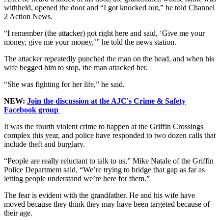
withheld, opened the door and “I got knocked out,” he told Channel
2 Action News.
“I remember (the attacker) got right here and said, ‘Give me your
money, give me your money,’” he told the news station.
The attacker repeatedly punched the man on the head, and when his
wife begged him to stop, the man attacked her.
“She was fighting for her life,” he said.
NEW:
Join the discussion at the AJC's Crime & Safety
Facebook group
It was the fourth violent crime to happen at the Griffin Crossings
complex this year, and police have responded to two dozen calls that
include theft and burglary.
“People are really reluctant to talk to us,” Mike Natale of the Griffin
Police Department said. “We’re trying to bridge that gap as far as
letting people understand we’re here for them.”
The fear is evident with the grandfather. He and his wife have
moved because they think they may have been targeted because of
their age.