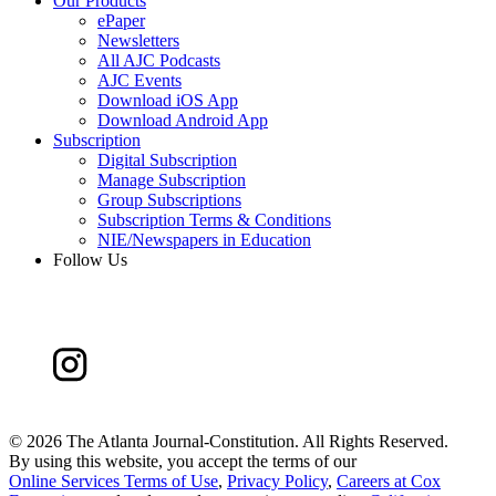
Our Products
ePaper
Newsletters
All AJC Podcasts
AJC Events
Download iOS App
Download Android App
Subscription
Digital Subscription
Manage Subscription
Group Subscriptions
Subscription Terms & Conditions
NIE/Newspapers in Education
Follow Us
©
2026 The Atlanta Journal-Constitution. All Rights Reserved.
By using this website, you accept the terms of our
Online Services Terms of Use
,
Privacy Policy
,
Careers at Cox