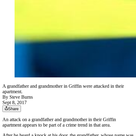
A grandfather and grandmother in Griffin were attacked in their
apartment.
By
Steve Burns
Sept 8, 2017
Share
An attack on a grandfather and grandmother in their Griffin
apartment appears to be part of a crime trend in that area.
After he heard a knock at his door, the grandfather, whose name was