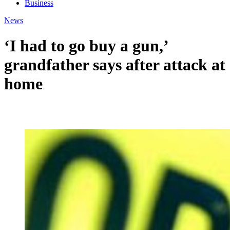
Business
News
‘I had to go buy a gun,’
grandfather says after attack at
home