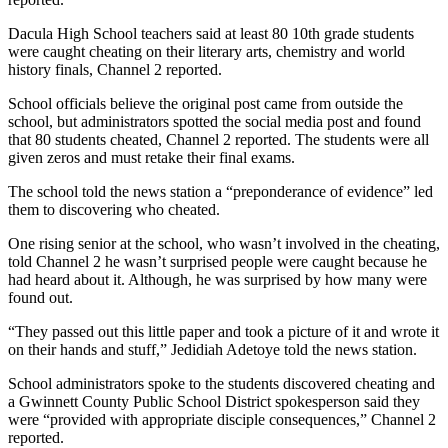
Dacula High School teachers said at least 80 10th grade students
were caught cheating on their literary arts, chemistry and world
history finals, Channel 2 reported.
School officials believe the original post came from outside the
school, but administrators spotted the social media post and found
that 80 students cheated, Channel 2 reported. The students were all
given zeros and must retake their final exams.
The school told the news station a “preponderance of evidence” led
them to discovering who cheated.
One rising senior at the school, who wasn’t involved in the cheating,
told Channel 2 he wasn’t surprised people were caught because he
had heard about it. Although, he was surprised by how many were
found out.
“They passed out this little paper and took a picture of it and wrote it
on their hands and stuff,” Jedidiah Adetoye told the news station.
School administrators spoke to the students discovered cheating and
a Gwinnett County Public School District spokesperson said they
were “provided with appropriate disciple consequences,” Channel 2
reported.