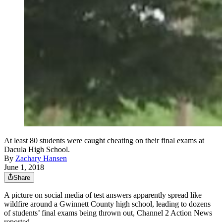
At least 80 students were caught cheating on their final exams at
Dacula High School.
By
Zachary Hansen
June 1, 2018
Share
A picture on social media of test answers apparently spread like
wildfire around a Gwinnett County high school, leading to dozens
of students’ final exams being thrown out, Channel 2 Action News
reported.