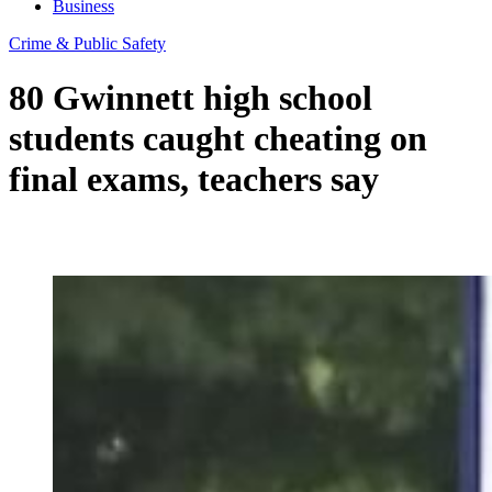
Business
Crime & Public Safety
80 Gwinnett high school
students caught cheating on
final exams, teachers say