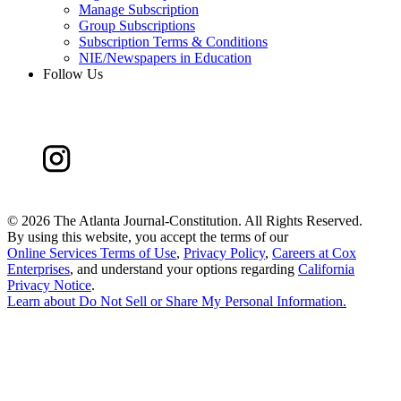
Manage Subscription
Group Subscriptions
Subscription Terms & Conditions
NIE/Newspapers in Education
Follow Us
©
2026 The Atlanta Journal-Constitution. All Rights Reserved.
By using this website, you accept the terms of our
Online Services Terms of Use
,
Privacy Policy
,
Careers at Cox
Enterprises
, and understand your options regarding
California
Privacy Notice
.
Learn about
Do Not Sell or Share My Personal Information
.