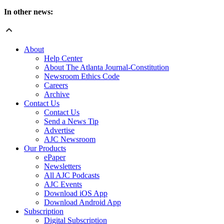
In other news:
About
Help Center
About The Atlanta Journal-Constitution
Newsroom Ethics Code
Careers
Archive
Contact Us
Contact Us
Send a News Tip
Advertise
AJC Newsroom
Our Products
ePaper
Newsletters
All AJC Podcasts
AJC Events
Download iOS App
Download Android App
Subscription
Digital Subscription