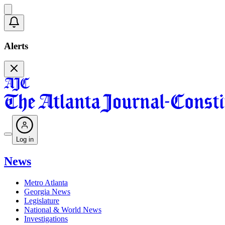
Alerts
Log in
News
Metro Atlanta
Georgia News
Legislature
National & World News
Investigations